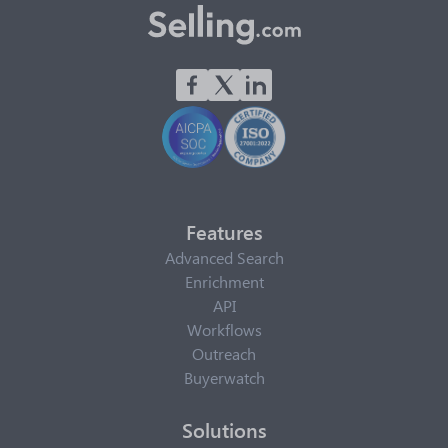
Features
Advanced Search
Enrichment
API
Workflows
Outreach
Buyerwatch
Solutions