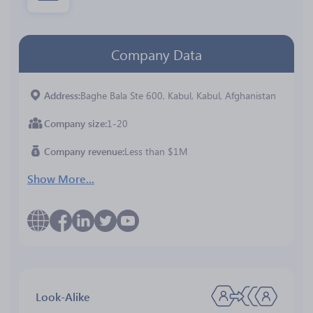
Company Data
Address
Baghe Bala Ste 600, Kabul, Kabul, Afghanistan
Company size
1-20
Company revenue
Less than $1M
Show More...
Look-Alike