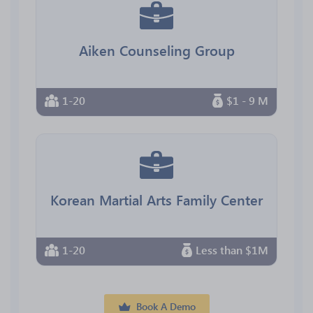
Aiken Counseling Group
1-20
$1 - 9 M
Korean Martial Arts Family Center
1-20
Less than $1M
Book A Demo