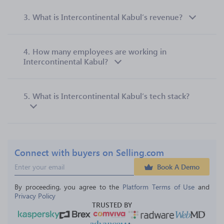
3.
What is Intercontinental Kabul’s revenue?
4.
How many employees are working in
Intercontinental Kabul?
5.
What is Intercontinental Kabul’s tech stack?
Connect with buyers on Selling.com
Book A Demo
By proceeding, you agree to the 
Platform Terms of Use
 and 
Privacy Policy
TRUSTED BY