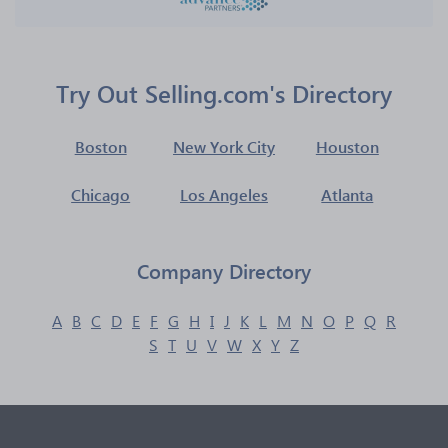
Try Out Selling.com's Directory
Boston
New York City
Houston
Chicago
Los Angeles
Atlanta
Company Directory
A
B
C
D
E
F
G
H
I
J
K
L
M
N
O
P
Q
R
S
T
U
V
W
X
Y
Z