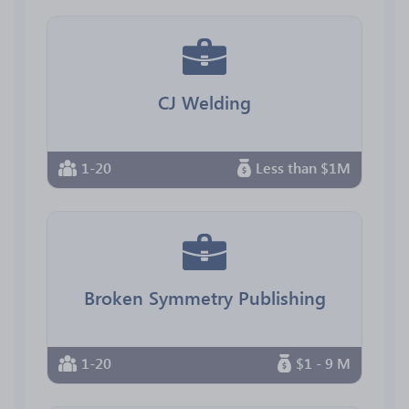
CJ Welding
1-20
Less than $1M
Broken Symmetry Publishing
1-20
$1 - 9 M