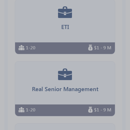
ETI
1-20
$1 - 9 M
Real Senior Management
1-20
$1 - 9 M