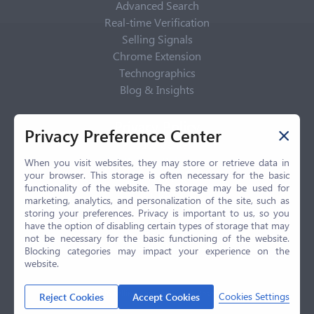
Advanced Search
Real-time Verification
Selling Signals
Chrome Extension
Technographics
Blog & Insights
Privacy Policy
Privacy Preference Center
Privacy Center
Privacy Policy
When you visit websites, they may store or retrieve data in
your browser. This storage is often necessary for the basic
Terms of Use
functionality of the website. The storage may be used for
CCPA
marketing, analytics, and personalization of the site, such as
GDPR
storing your preferences. Privacy is important to us, so you
have the option of disabling certain types of storage that may
LGPD
not be necessary for the basic functioning of the website.
Contact Us
Blocking categories may impact your experience on the
website.
© 2026 Selling.com, All Rights Reserved
Cookies Settings
Reject Cookies
Accept Cookies