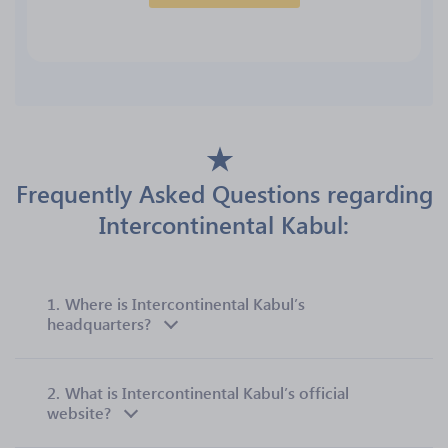
Frequently Asked Questions regarding
Intercontinental Kabul:
1.
Where is Intercontinental Kabul’s
headquarters?
2.
What is Intercontinental Kabul’s official
website?