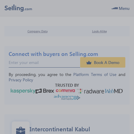
Menu
Company Data
Look-Alike
Connect with buyers on Selling.com
Book A Demo
By proceeding, you agree to the 
Platform Terms of Use
 and 
Privacy Policy
TRUSTED BY
Intercontinental Kabul