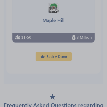
Maple Hill
11-50
3 Million
Book A Demo
Frequently Asked Questions regarding