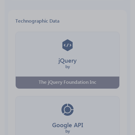
Technographic Data
jQuery
by
The jQuery Foundation Inc
Google API
by