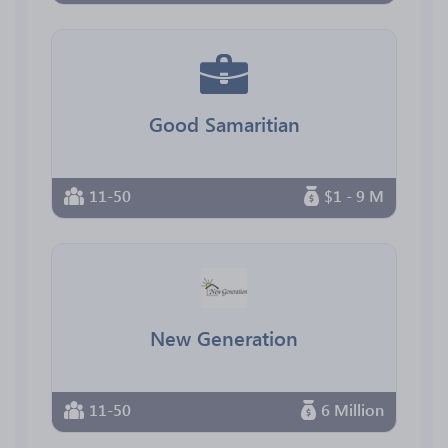
Good Samaritian
11-50
$1 - 9 M
New Generation
11-50
6 Million