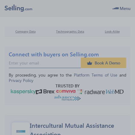
Menu
Company Data
Technographic Data
Look-Alike
Connect with buyers on Selling.com
Book A Demo
By proceeding, you agree to the 
Platform Terms of Use
 and 
Privacy Policy
TRUSTED BY
Intercultural Mutual Assistance 
Association