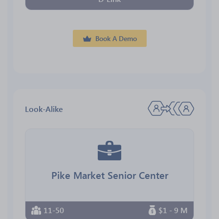
Book A Demo
Look-Alike
Pike Market Senior Center
11-50
$1 - 9 M