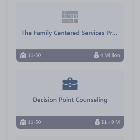
The Family Centered Services Project
11-50
4 Million
Decision Point Counseling
11-50
$1 - 9 M