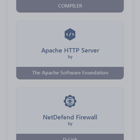
COMPILER
Apache HTTP Server
by
The Apache Software Foundation
NetDefend Firewall
by
D-Link