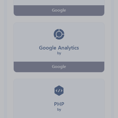
Google
Google Analytics
by
Google
PHP
by