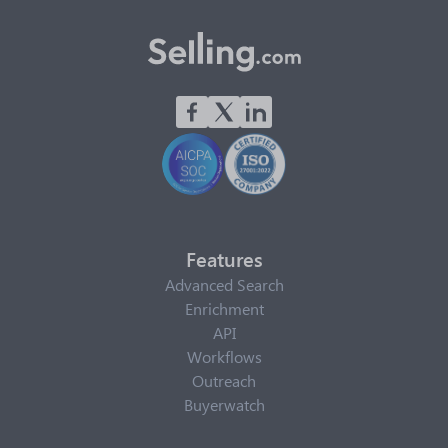
Features
Advanced Search
Enrichment
API
Workflows
Outreach
Buyerwatch