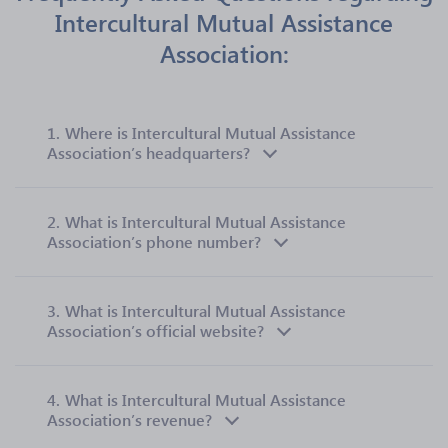
Intercultural Mutual Assistance
Association:
1.
Where is Intercultural Mutual Assistance
Association’s headquarters?
2.
What is Intercultural Mutual Assistance
Association’s phone number?
3.
What is Intercultural Mutual Assistance
Association’s official website?
4.
What is Intercultural Mutual Assistance
Association’s revenue?