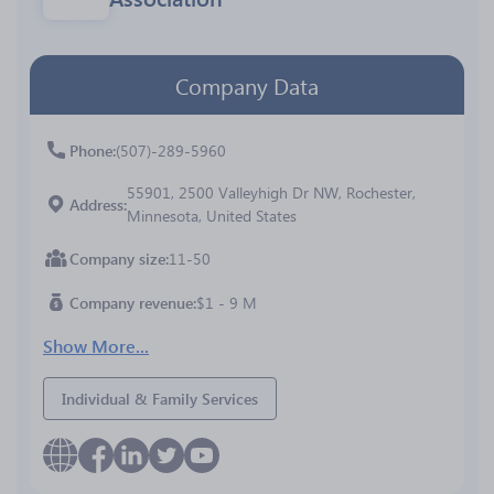
Company Data
Phone
(507)-289-5960
55901, 2500 Valleyhigh Dr NW, Rochester,
Address
Minnesota, United States
Company size
11-50
Company revenue
$1 - 9 M
Show More...
Individual & Family Services