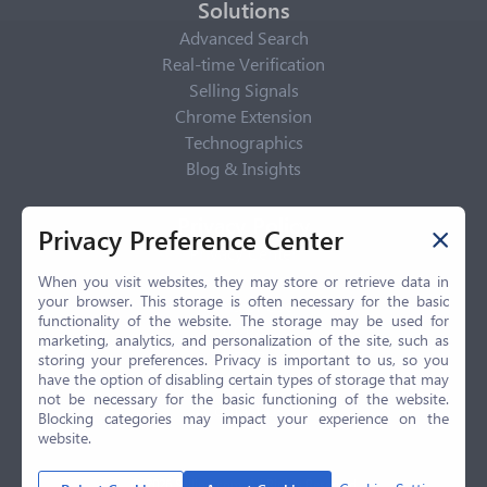
Solutions
Advanced Search
Real-time Verification
Selling Signals
Chrome Extension
Technographics
Blog & Insights
Privacy Policy
Privacy Preference Center
Privacy Center
Privacy Policy
When you visit websites, they may store or retrieve data in
your browser. This storage is often necessary for the basic
Terms of Use
functionality of the website. The storage may be used for
CCPA
marketing, analytics, and personalization of the site, such as
GDPR
storing your preferences. Privacy is important to us, so you
have the option of disabling certain types of storage that may
LGPD
not be necessary for the basic functioning of the website.
Contact Us
Blocking categories may impact your experience on the
website.
© 2026 Selling.com, All Rights Reserved