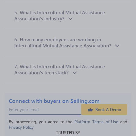
5.
What is Intercultural Mutual Assistance
Association’s industry?
6.
How many employees are working in
Intercultural Mutual Assistance Association?
7.
What is Intercultural Mutual Assistance
Association’s tech stack?
Connect with buyers on Selling.com
Book A Demo
By proceeding, you agree to the 
Platform Terms of Use
 and 
Privacy Policy
TRUSTED BY