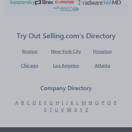
Try Out Selling.com's Directory
Boston
New York City
Houston
Chicago
Los Angeles
Atlanta
Company Directory
A
B
C
D
E
F
G
H
I
J
K
L
M
N
O
P
Q
R
S
T
U
V
W
X
Y
Z