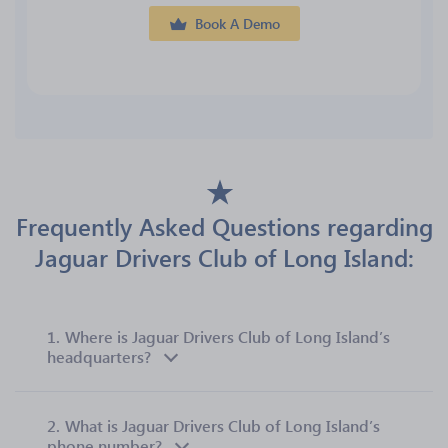
Book A Demo
Frequently Asked Questions regarding
Jaguar Drivers Club of Long Island:
1.
Where is Jaguar Drivers Club of Long Island’s
headquarters?
2.
What is Jaguar Drivers Club of Long Island’s
phone number?