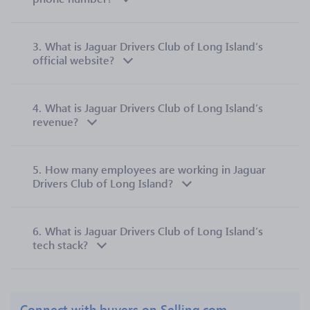
3.
What is Jaguar Drivers Club of Long Island’s
official website?
4.
What is Jaguar Drivers Club of Long Island’s
revenue?
5.
How many employees are working in Jaguar
Drivers Club of Long Island?
6.
What is Jaguar Drivers Club of Long Island’s
tech stack?
Connect with buyers on Selling.com