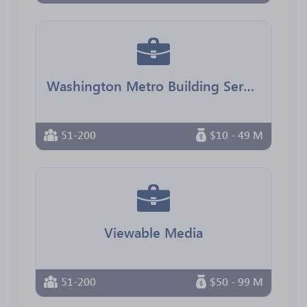
Washington Metro Building Services
51-200
$10 - 49 M
Viewable Media
51-200
$50 - 99 M