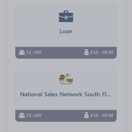
Loan
51-200
$10 - 49 M
National Sales Network South Florida Chapter
51-200
$10 - 49 M