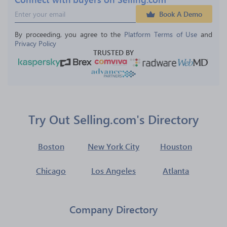
Book A Demo
By proceeding, you agree to the 
Platform Terms of Use
 and 
Privacy Policy
TRUSTED BY
Try Out Selling.com's Directory
Boston
New York City
Houston
Chicago
Los Angeles
Atlanta
Company Directory