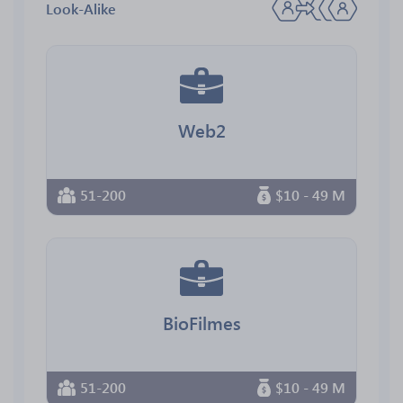
Look-Alike
Web2
51-200
$10 - 49 M
BioFilmes
51-200
$10 - 49 M