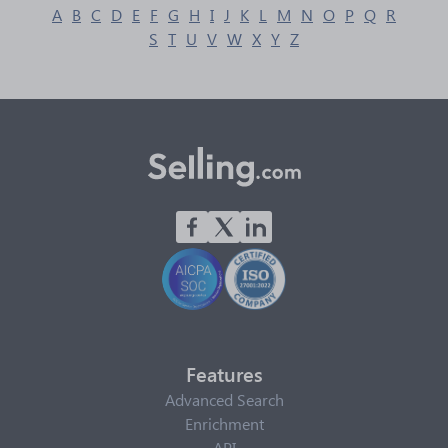
A
B
C
D
E
F
G
H
I
J
K
L
M
N
O
P
Q
R
S
T
U
V
W
X
Y
Z
Features
Advanced Search
Enrichment
API