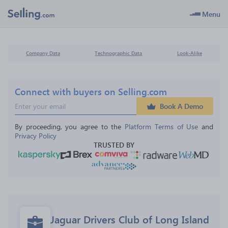
Menu
Company Data
Technographic Data
Look-Alike
Connect with buyers on Selling.com
Book A Demo
By proceeding, you agree to the 
Platform Terms of Use
 and 
Privacy Policy
TRUSTED BY
Jaguar Drivers Club of Long Island