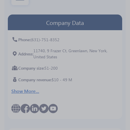
Company Data
Phone
(631)-751-8352
11740, 9 Frazer Ct, Greenlawn, New York,
Address
United States
Company size
51-200
Company revenue
$10 - 49 M
Show More...