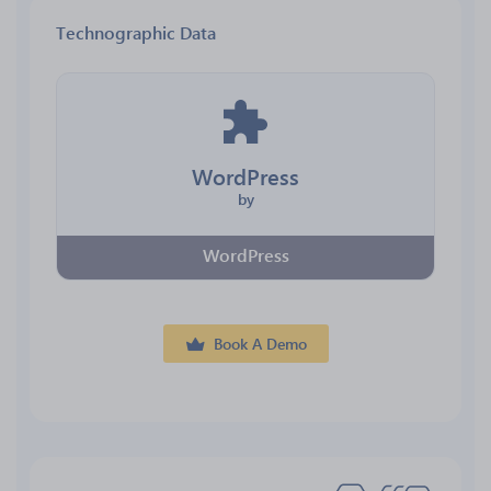
Technographic Data
WordPress
by
WordPress
Book A Demo