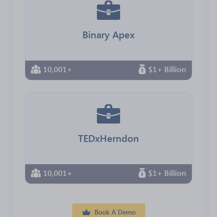
Binary Apex
10,001+
$1+ Billion
TEDxHerndon
10,001+
$1+ Billion
Book A Demo