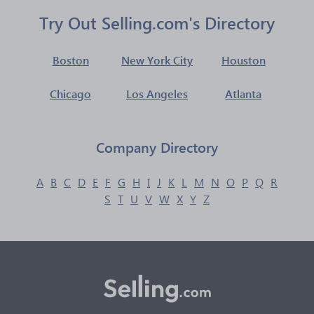
Try Out Selling.com's Directory
Boston
New York City
Houston
Chicago
Los Angeles
Atlanta
Company Directory
A
B
C
D
E
F
G
H
I
J
K
L
M
N
O
P
Q
R
S
T
U
V
W
X
Y
Z