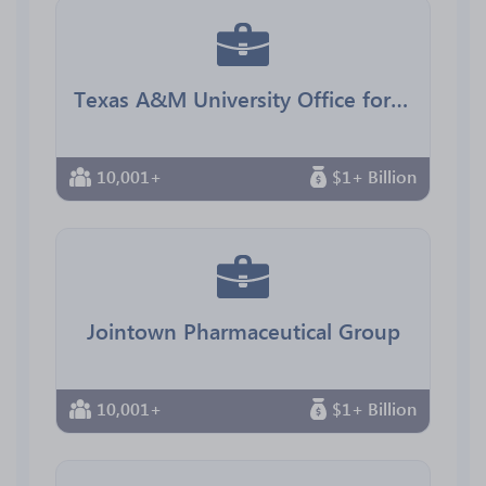
Texas A&M University Office for Diversity
10,001+
$1+ Billion
Jointown Pharmaceutical Group
10,001+
$1+ Billion