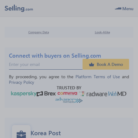
Menu
Company Data
Look-Alike
Connect with buyers on Selling.com
Book A Demo
By proceeding, you agree to the 
Platform Terms of Use
 and 
Privacy Policy
TRUSTED BY
Korea Post