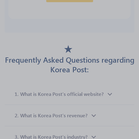
Frequently Asked Questions regarding
Korea Post:
1.
What is Korea Post’s official website?
2.
What is Korea Post’s revenue?
3.
What is Korea Post’s industry?