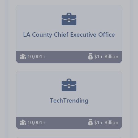
LA County Chief Executive Office
10,001+
$1+ Billion
TechTrending
10,001+
$1+ Billion