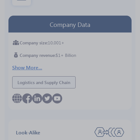
Company Data
Company size
10,001+
Company revenue
$1+ Billion
Show More...
Logistics and Supply Chain
Look-Alike