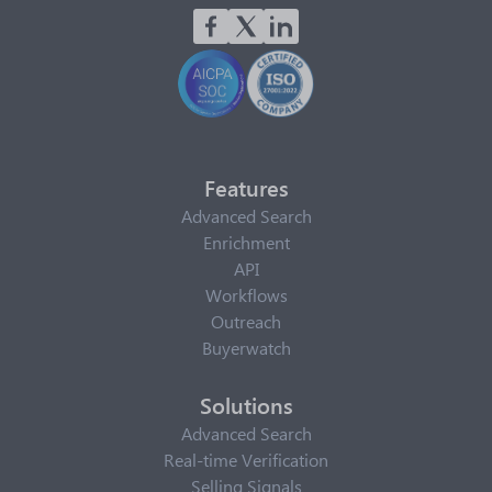
Features
Advanced Search
Enrichment
API
Workflows
Outreach
Buyerwatch
Solutions
Advanced Search
Real-time Verification
Selling Signals