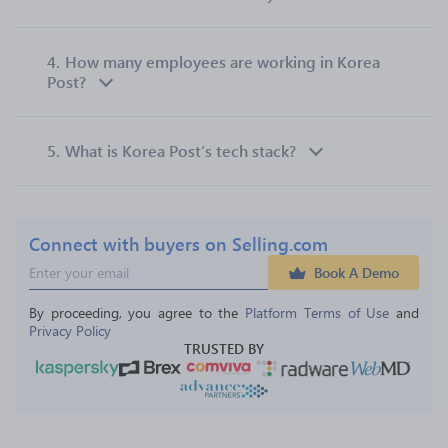
4.
How many employees are working in Korea
Post?
5.
What is Korea Post’s tech stack?
Connect with buyers on Selling.com
Book A Demo
By proceeding, you agree to the 
Platform Terms of Use
 and 
Privacy Policy
TRUSTED BY