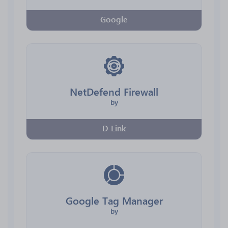
Google
NetDefend Firewall
by
D-Link
Google Tag Manager
by