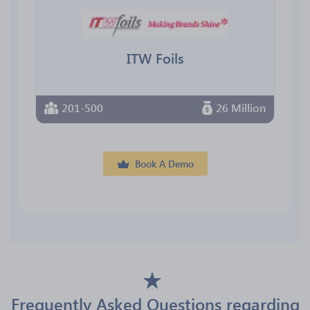
ITW Foils
201-500
26 Million
Book A Demo
Frequently Asked Questions regarding