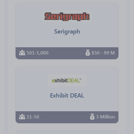
Serigraph
501-1,000
$50 - 99 M
Exhibit DEAL
11-50
3 Million