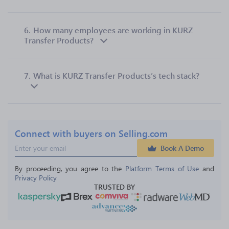
6.
How many employees are working in KURZ
Transfer Products?
7.
What is KURZ Transfer Products’s tech stack?
Connect with buyers on Selling.com
Book A Demo
By proceeding, you agree to the 
Platform Terms of Use
 and 
Privacy Policy
TRUSTED BY