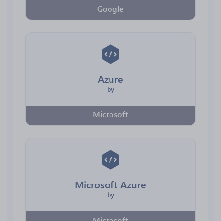
Google
Azure
by
Microsoft
Microsoft Azure
by
Microsoft