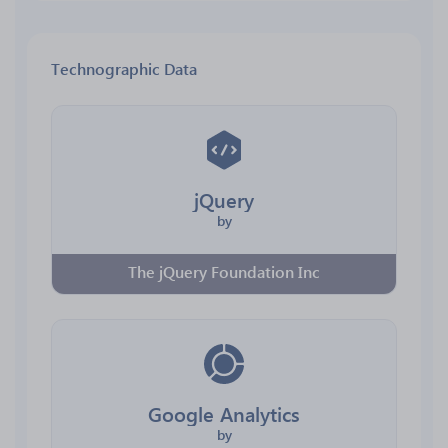
Technographic Data
jQuery
by
The jQuery Foundation Inc
Google Analytics
by