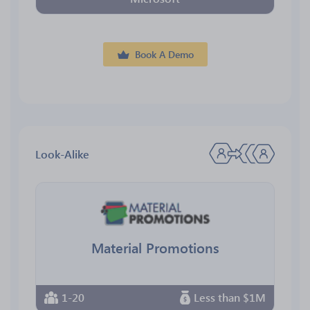
Book A Demo
Look-Alike
Material Promotions
1-20
Less than $1M