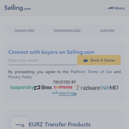
Menu
Company Data
Technographic Data
Look-Alike
Connect with buyers on Selling.com
Book A Demo
By proceeding, you agree to the 
Platform Terms of Use
 and 
Privacy Policy
TRUSTED BY
KURZ Transfer Products