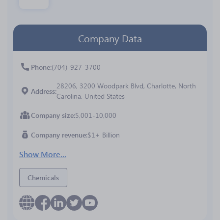
Company Data
Phone
(704)-927-3700
28206, 3200 Woodpark Blvd, Charlotte, North
Address
Carolina, United States
Company size
5,001-10,000
Company revenue
$1+ Billion
Show More...
Chemicals