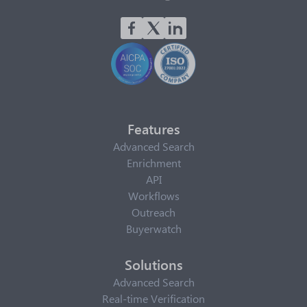
Features
Advanced Search
Enrichment
API
Workflows
Outreach
Buyerwatch
Solutions
Advanced Search
Real-time Verification