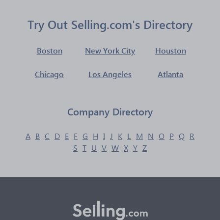
Try Out Selling.com's Directory
Boston
New York City
Houston
Chicago
Los Angeles
Atlanta
Company Directory
A
B
C
D
E
F
G
H
I
J
K
L
M
N
O
P
Q
R
S
T
U
V
W
X
Y
Z