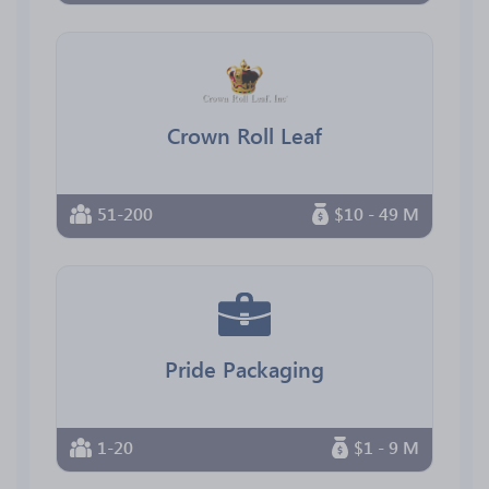
Crown Roll Leaf
51-200
$10 - 49 M
Pride Packaging
1-20
$1 - 9 M