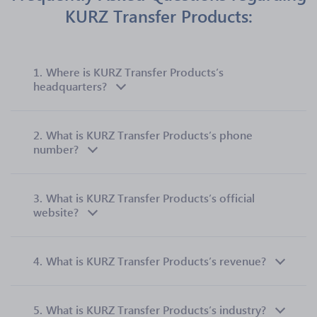
KURZ Transfer Products:
1.
Where is KURZ Transfer Products’s
headquarters?
2.
What is KURZ Transfer Products’s phone
number?
3.
What is KURZ Transfer Products’s official
website?
4.
What is KURZ Transfer Products’s revenue?
5.
What is KURZ Transfer Products’s industry?