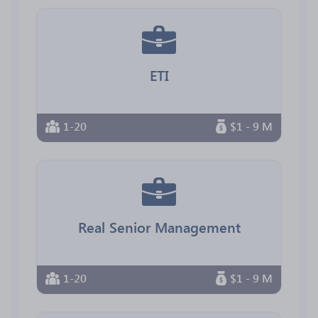
ETI
1-20
$1 - 9 M
Real Senior Management
1-20
$1 - 9 M