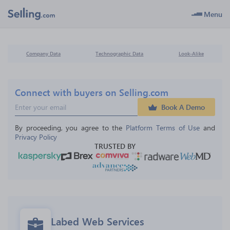
Menu
Company Data
Technographic Data
Look-Alike
Connect with buyers on Selling.com
Book A Demo
By proceeding, you agree to the 
Platform Terms of Use
 and 
Privacy Policy
TRUSTED BY
Labed Web Services