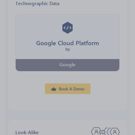
Technographic Data
Google Cloud Platform
by
Google
Book A Demo
Look-Alike