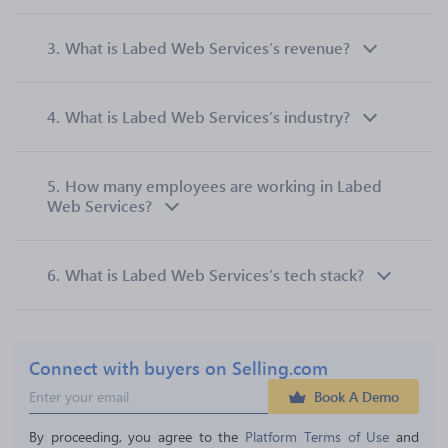
3.
What is Labed Web Services’s revenue?
4.
What is Labed Web Services’s industry?
5.
How many employees are working in Labed
Web Services?
6.
What is Labed Web Services’s tech stack?
Connect with buyers on Selling.com
Book A Demo
By proceeding, you agree to the 
Platform Terms of Use
 and 