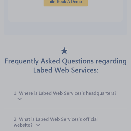
Book A Demo
Frequently Asked Questions regarding
Labed Web Services:
1.
Where is Labed Web Services’s headquarters?
2.
What is Labed Web Services’s official
website?