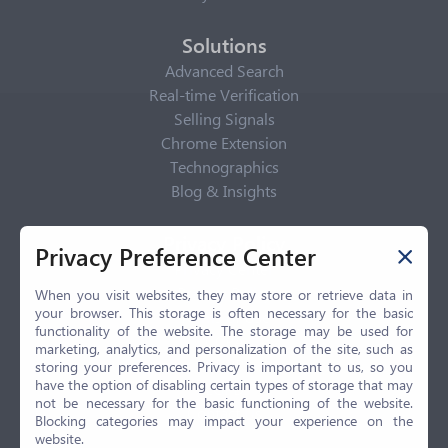
Solutions
Advanced Search
Real-time Verification
Selling Signals
Chrome Extension
Technographics
Blog & Insights
Privacy Policy
Privacy Preference Center
Privacy Center
Privacy Policy
When you visit websites, they may store or retrieve data in
your browser. This storage is often necessary for the basic
Terms of Use
functionality of the website. The storage may be used for
CCPA
marketing, analytics, and personalization of the site, such as
GDPR
storing your preferences. Privacy is important to us, so you
have the option of disabling certain types of storage that may
LGPD
not be necessary for the basic functioning of the website.
Contact Us
Blocking categories may impact your experience on the
website.