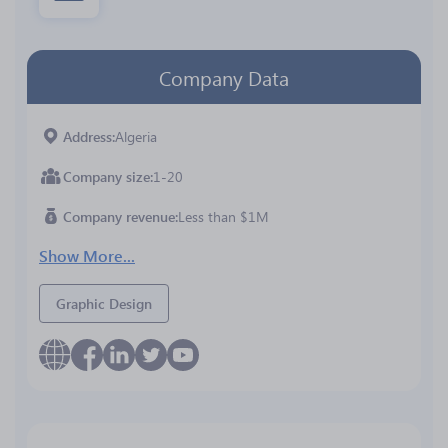
Company Data
Address
Algeria
Company size
1-20
Company revenue
Less than $1M
Show More...
Graphic Design