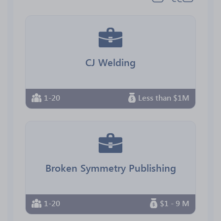
CJ Welding
1-20
Less than $1M
Broken Symmetry Publishing
1-20
$1 - 9 M