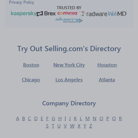
Privacy Policy
TRUSTED BY
Try Out Selling.com's Directory
Boston
New York City
Houston
Chicago
Los Angeles
Atlanta
Company Directory
A
B
C
D
E
F
G
H
I
J
K
L
M
N
O
P
Q
R
S
T
U
V
W
X
Y
Z