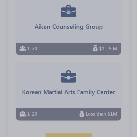
Aiken Counseling Group
1-20
$1 - 9 M
Korean Martial Arts Family Center
1-20
Less than $1M