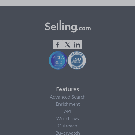
Features
Advanced Search
Enrichment
API
Workflows
Outreach
Buyerwatch