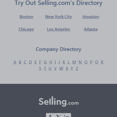
Try Out Selling.com's Directory
Boston
New York City
Houston
Chicago
Los Angeles
Atlanta
Company Directory
A
B
C
D
E
F
G
H
I
J
K
L
M
N
O
P
Q
R
S
T
U
V
W
X
Y
Z