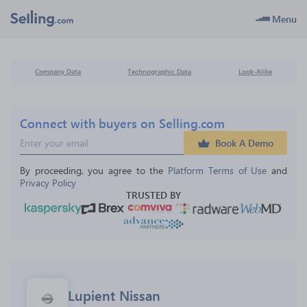
Menu
Company Data
Technographic Data
Look-Alike
Connect with buyers on Selling.com
Book A Demo
By proceeding, you agree to the 
Platform Terms of Use
 and 
Privacy Policy
TRUSTED BY
Lupient Nissan