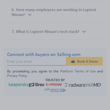
6.
How many employees are working in Lupient
Nissan?
7.
What is Lupient Nissan’s tech stack?
Connect with buyers on Selling.com
Book A Demo
By proceeding, you agree to the 
Platform Terms of Use
 and 
Privacy Policy
TRUSTED BY