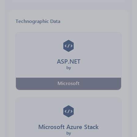
Technographic Data
ASP.NET
by
Microsoft
Microsoft Azure Stack
by