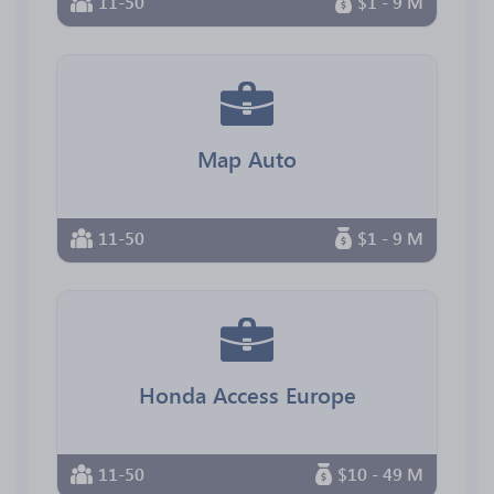
11-50
$1 - 9 M
Map Auto
11-50
$1 - 9 M
Honda Access Europe
11-50
$10 - 49 M