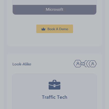
Microsoft
Book A Demo
Look-Alike
Traffic Tech