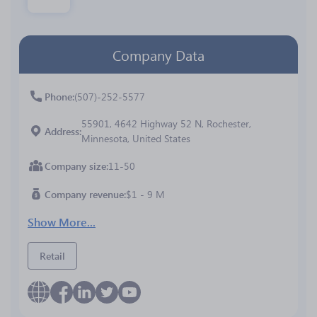
Company Data
Phone
(507)-252-5577
55901, 4642 Highway 52 N, Rochester,
Address
Minnesota, United States
Company size
11-50
Company revenue
$1 - 9 M
Show More...
Retail