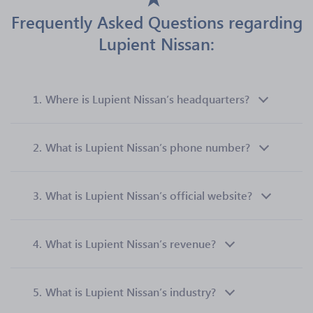
Frequently Asked Questions regarding
Lupient Nissan:
1.
Where is Lupient Nissan’s headquarters?
2.
What is Lupient Nissan’s phone number?
3.
What is Lupient Nissan’s official website?
4.
What is Lupient Nissan’s revenue?
5.
What is Lupient Nissan’s industry?