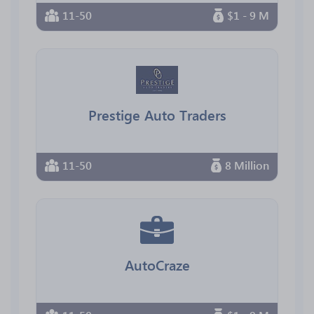
11-50
$1 - 9 M
Prestige Auto Traders
11-50
8 Million
AutoCraze