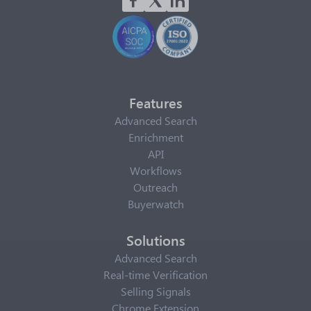
Features
Advanced Search
Enrichment
API
Workflows
Outreach
Buyerwatch
Solutions
Advanced Search
Real-time Verification
Selling Signals
Chrome Extension