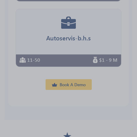
Autoservis-b.h.s
11-50
$1 - 9 M
Book A Demo