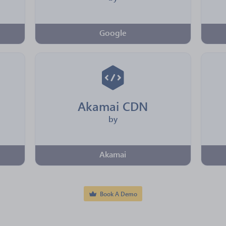
Google
Akamai CDN
by
Akamai
Book A Demo