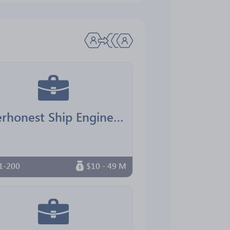
Everhonest Ship Engineering
1-200
$10 - 49 M