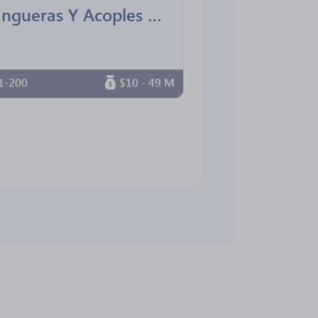
Mangueras Y Acoples De La Costa
1-200
$10 - 49 M