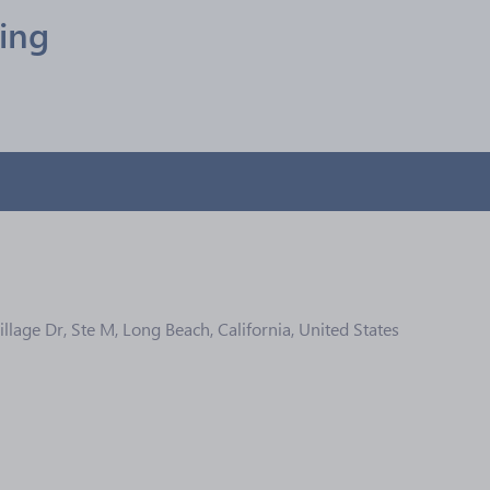
ling
llage Dr, Ste M, Long Beach, California, United States