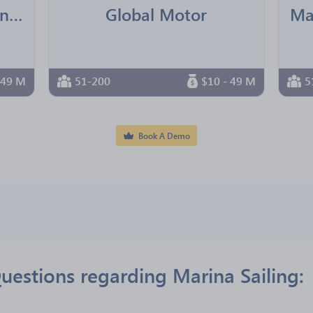
Ningbo Younger Trading Co.,Ltd
Global Motor
 49 M
51-200
$10 - 49 M
5
Book A Demo
uestions regarding Marina Sailing: