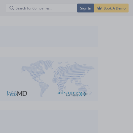
Sign In
Book A Demo