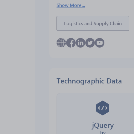
Show More...
Logistics and Supply Chain
Technographic Data
jQuery
by