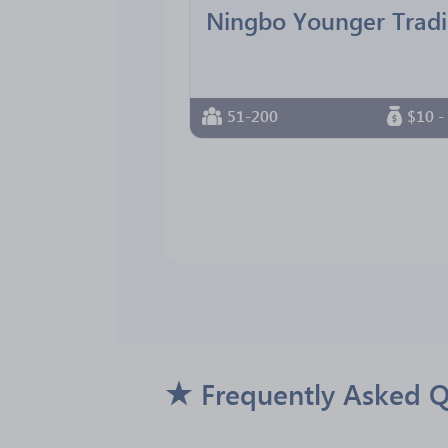
51-200
$10 -
Frequently Asked Q