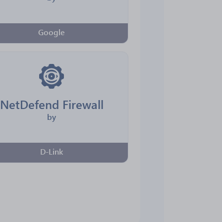
Google
NetDefend Firewall
by
D-Link