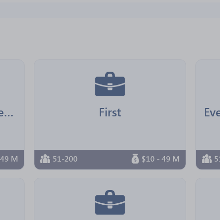
North Star Shipping Services
First
 49 M
51-200
$10 - 49 M
5