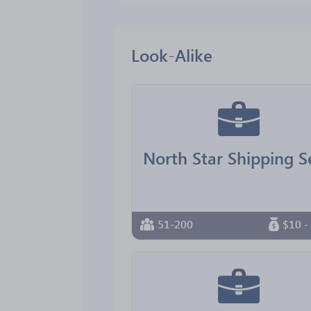
Look-Alike
51-200
$10 -