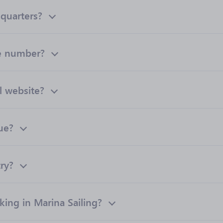
dquarters?
ne number?
al website?
ue?
try?
ng in Marina Sailing?