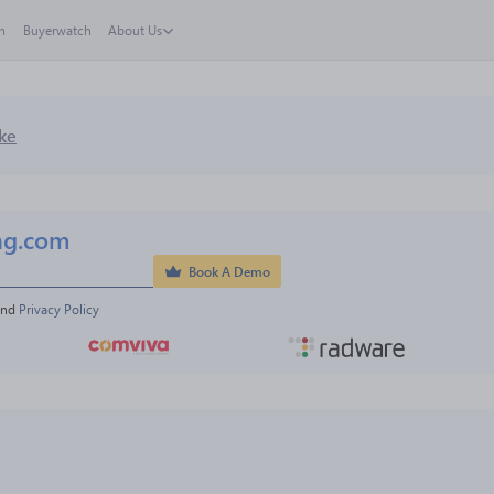
h
Buyerwatch
About Us
ke
ng.com
Book A Demo
and 
Privacy Policy