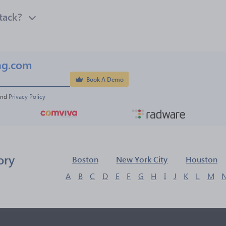
tack?
ng.com
Book A Demo
and 
Privacy Policy
ory
Boston
New York City
Houston
A
B
C
D
E
F
G
H
I
J
K
L
M