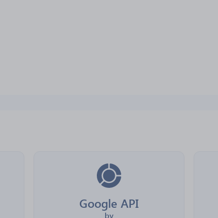
Google API
by