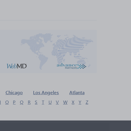
Chicago
Los Angeles
Atlanta
N
O
P
Q
R
S
T
U
V
W
X
Y
Z