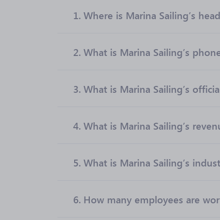
1.
Where is Marina Sailing’s hea
2.
What is Marina Sailing’s pho
3.
What is Marina Sailing’s offici
4.
What is Marina Sailing’s reven
5.
What is Marina Sailing’s indus
6.
How many employees are worki