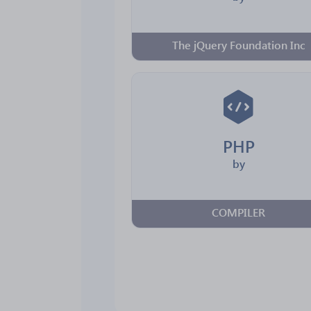
The jQuery Foundation Inc
PHP
by
COMPILER