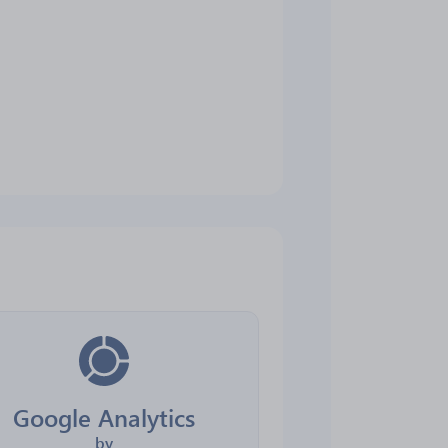
Google Analytics
by