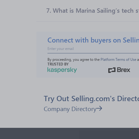
7.
What is Marina Sailing’s tech s
Connect with buyers on Selli
By proceeding, you agree to the 
Platform Terms of Use
 
TRUSTED BY
Try Out Selling.com's Direct
Company Directory