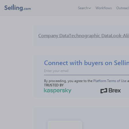
Search
Workflows
Outreac
Company Data
Technographic Data
Look-Ali
Connect with buyers on Selli
By proceeding, you agree to the 
Platform Terms of Use
 
TRUSTED BY