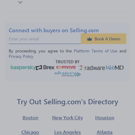
Connect with buyers on Selling.com
Book A Demo
By proceeding, you agree to the 
Platform Terms of Use
 and 
Privacy Policy
TRUSTED BY
Try Out Selling.com's Directory
Boston
New York City
Houston
Chicago
Los Angeles
Atlanta