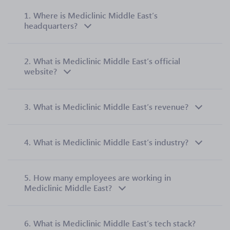
1.
Where is Mediclinic Middle East’s
headquarters?
2.
What is Mediclinic Middle East’s official
website?
3.
What is Mediclinic Middle East’s revenue?
4.
What is Mediclinic Middle East’s industry?
5.
How many employees are working in
Mediclinic Middle East?
6.
What is Mediclinic Middle East’s tech stack?