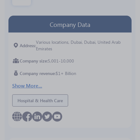
Company Data
Various locations, Dubai, Dubai, United Arab
Address
Emirates
Company size
5,001-10,000
Company revenue
$1+ Billion
Show More...
Hospital & Health Care