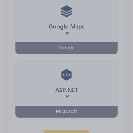
Google Maps
by
Google
ASP.NET
by
Microsoft