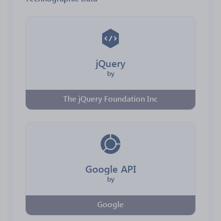
jQuery
by
The jQuery Foundation Inc
Google API
by
Google