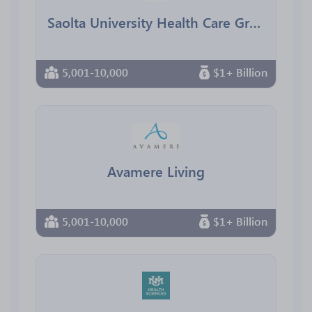
Saolta University Health Care Group
5,001-10,000
$1+ Billion
Avamere Living
5,001-10,000
$1+ Billion