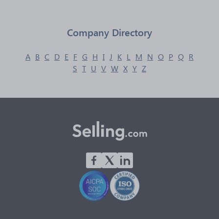
Company Directory
A
B
C
D
E
F
G
H
I
J
K
L
M
N
O
P
Q
R
S
T
U
V
W
X
Y
Z