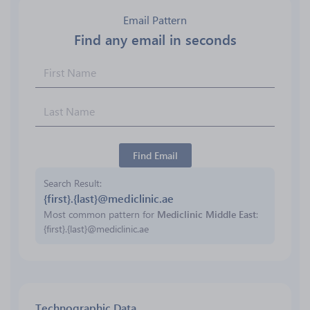
Email Pattern
Find any email in seconds
Find Email
Search Result
{first}.{last}@mediclinic.ae
Most common pattern for
Mediclinic Middle East
:
{first}.{last}@mediclinic.ae
Technographic Data