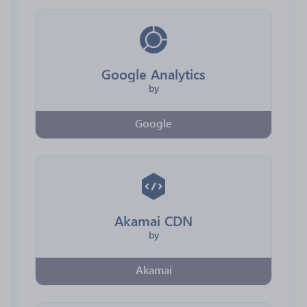
Google Analytics
by
Google
Akamai CDN
by
Akamai