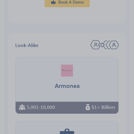
Book A Demo
Look-Alike
Armonea
5,001-10,000
$1+ Billion