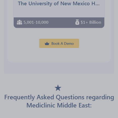
The University of New Mexico Health Sciences Center
5,001-10,000
$1+ Billion
Book A Demo
Frequently Asked Questions regarding
Mediclinic Middle East: