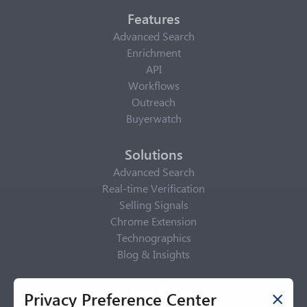
Features
Advanced Search
Enrichment
API
Workflows
Outreach
Buyerwatch
Solutions
Advanced Search
Real-time Verification
Selling Signals
Chrome Extension
Technographics
Blog & Insights
Privacy Policy
Privacy Preference Center