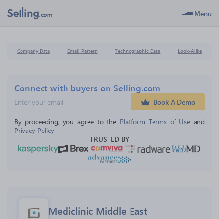
Menu
Company Data
Email Pattern
Technographic Data
Look-Alike
Connect with buyers on Selling.com
Book A Demo
By proceeding, you agree to the 
Platform Terms of Use
 and 
Privacy Policy
TRUSTED BY
Mediclinic Middle East