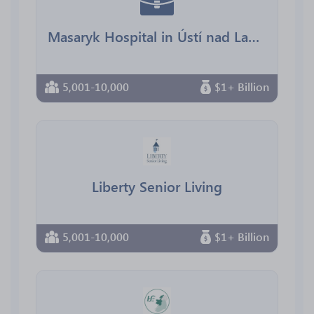
Masaryk Hospital in Ústí nad Labem, Regional Health
5,001-10,000
$1+ Billion
Liberty Senior Living
5,001-10,000
$1+ Billion