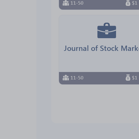
11-50
$1 
11-50
$1 