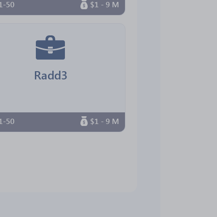
1-50
$1 - 9 M
Radd3
1-50
$1 - 9 M