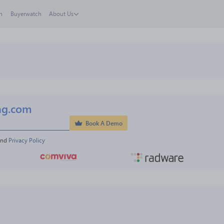
h
Buyerwatch
About Us
ng.com
Book A Demo
and 
Privacy Policy