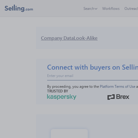
Search
Workflows
Outreac
Company Data
Look-Alike
Connect with buyers on Selli
By proceeding, you agree to the 
Platform Terms of Use
 
TRUSTED BY