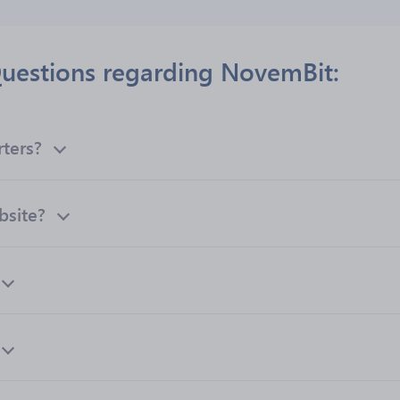
uestions regarding NovemBit:
ters?
bsite?