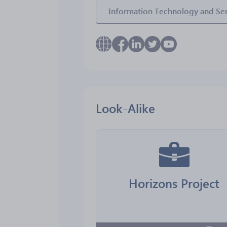
Information Technology and Ser
Look-Alike
Horizons Project