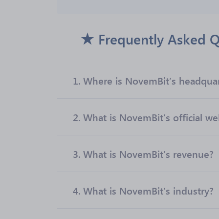
Frequently Asked Q
1.
Where is NovemBit’s headquar
2.
What is NovemBit’s official we
3.
What is NovemBit’s revenue?
4.
What is NovemBit’s industry?