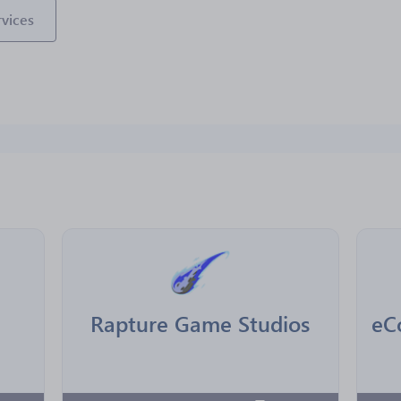
vices
Rapture Game Studios