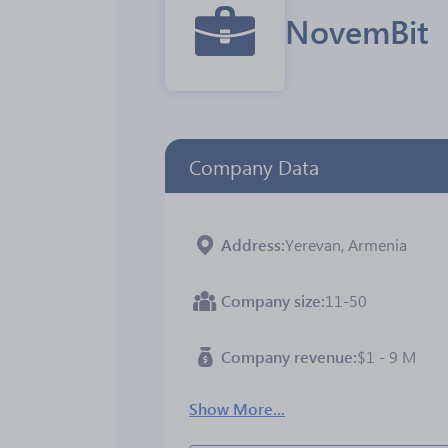
NovemBit
Company Data
Address
Yerevan, Armenia
Company size
11-50
Company revenue
$1 - 9 M
Show More...