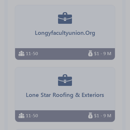
Longyfacultyunion.Org
11-50
$1 - 9 M
Lone Star Roofing & Exteriors
11-50
$1 - 9 M