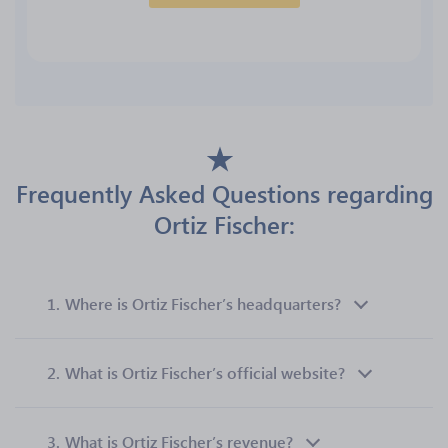
Frequently Asked Questions regarding
Ortiz Fischer:
1.
Where is Ortiz Fischer’s headquarters?
2.
What is Ortiz Fischer’s official website?
3.
What is Ortiz Fischer’s revenue?