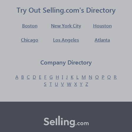
Try Out Selling.com's Directory
Boston
New York City
Houston
Chicago
Los Angeles
Atlanta
Company Directory
A
B
C
D
E
F
G
H
I
J
K
L
M
N
O
P
Q
R
S
T
U
V
W
X
Y
Z