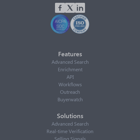
Features
Advanced Search
Enrichment
API
Workflows
Outreach
Buyerwatch
Solutions
Advanced Search
Real-time Verification
Selling Signals