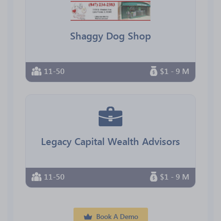
Shaggy Dog Shop
11-50
$1 - 9 M
Legacy Capital Wealth Advisors
11-50
$1 - 9 M
Book A Demo