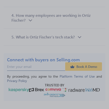
4.
How many employees are working in Ortiz
Fischer?
5.
What is Ortiz Fischer’s tech stack?
Connect with buyers on Selling.com
Book A Demo
By proceeding, you agree to the 
Platform Terms of Use
 and 
Privacy Policy
TRUSTED BY