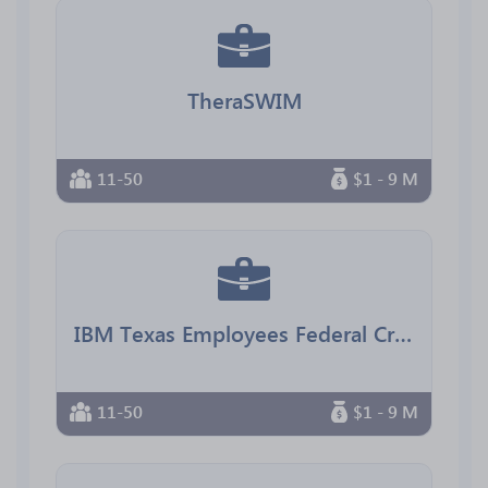
TheraSWIM
11-50
$1 - 9 M
IBM Texas Employees Federal Credit Union
11-50
$1 - 9 M