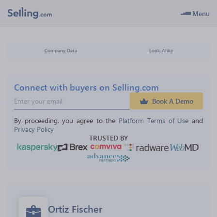
Menu
Company Data
Look-Alike
Connect with buyers on Selling.com
Book A Demo
By proceeding, you agree to the 
Platform Terms of Use
 and 
Privacy Policy
TRUSTED BY
Ortiz Fischer