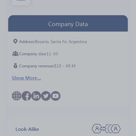
Company Data
Address
Rosario, Santa Fe, Argentina
Company size
11-50
Company revenue
$10 - 49 M
Show More...
Look-Alike