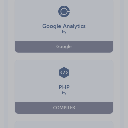
Google Analytics
by
Google
PHP
by
COMPILER