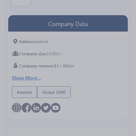
Company Data
Address
Ireland
Company size
10,001+
Company revenue
$1+ Billion
Show More...
Internet
Global 2000