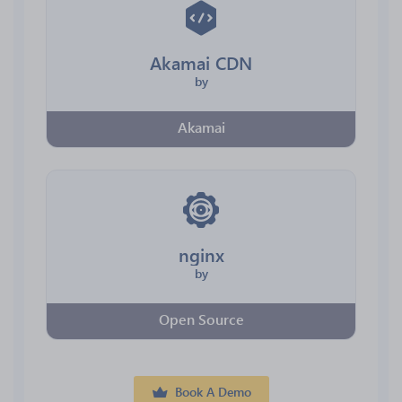
Akamai CDN
by
Akamai
nginx
by
Open Source
Book A Demo