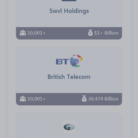
Swvl Holdings
10,001+
$1+ Billion
British Telecom
10,001+
30,474 Billion