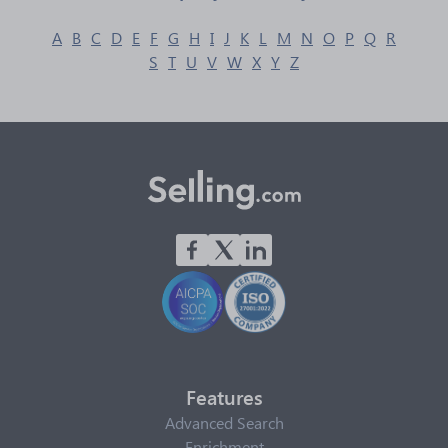
A
B
C
D
E
F
G
H
I
J
K
L
M
N
O
P
Q
R
S
T
U
V
W
X
Y
Z
Features
Advanced Search
Enrichment