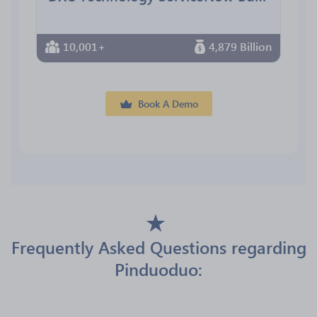
10,001+
4,879 Billion
Book A Demo
Frequently Asked Questions regarding
Pinduoduo: