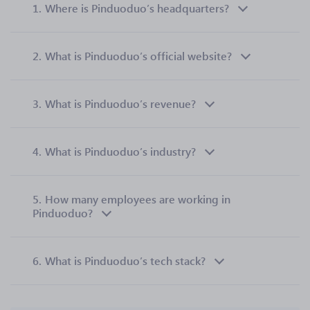
1.
Where is Pinduoduo’s headquarters?
2.
What is Pinduoduo’s official website?
3.
What is Pinduoduo’s revenue?
4.
What is Pinduoduo’s industry?
5.
How many employees are working in
Pinduoduo?
6.
What is Pinduoduo’s tech stack?