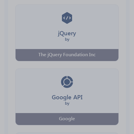
jQuery
by
The jQuery Foundation Inc
Google API
by
Google