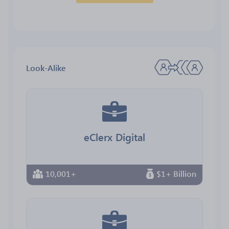
Look-Alike
eClerx Digital
10,001+
$1+ Billion