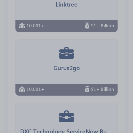
Linktree
10,001+
$1+ Billion
Gurus2go
10,001+
$1+ Billion
DXC Technology ServiceNow Business Group