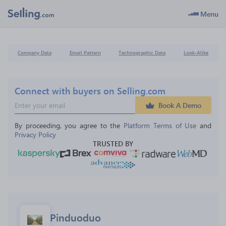
Menu
Company Data
Email Pattern
Technographic Data
Look-Alike
Connect with buyers on Selling.com
Book A Demo
By proceeding, you agree to the 
Platform Terms of Use
 and 
Privacy Policy
TRUSTED BY
Pinduoduo