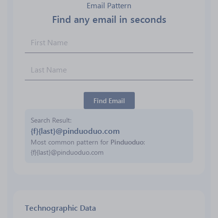
Email Pattern
Find any email in seconds
Find Email
Search Result
{f}{last}@pinduoduo.com
Most common pattern for
Pinduoduo
:
{f}{last}@pinduoduo.com
Technographic Data