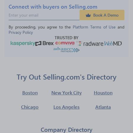
Connect with buyers on Selling.com
Book A Demo
By proceeding, you agree to the 
Platform Terms of Use
 and 
Privacy Policy
TRUSTED BY
Try Out Selling.com's Directory
Boston
New York City
Houston
Chicago
Los Angeles
Atlanta
Company Directory