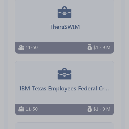
TheraSWIM
11-50
$1 - 9 M
IBM Texas Employees Federal Credit Union
11-50
$1 - 9 M