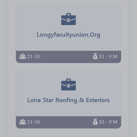
Longyfacultyunion.Org
11-50
$1 - 9 M
Lone Star Roofing & Exteriors
11-50
$1 - 9 M