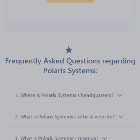
Frequently Asked Questions regarding
Polaris Systems:
1.
Where is Polaris Systems’s headquarters?
2.
What is Polaris Systems’s official website?
3.
What is Polaris Systems’s revenue?