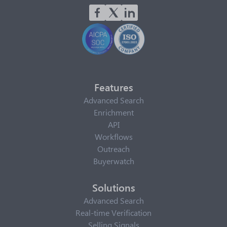
Features
Advanced Search
Enrichment
API
Workflows
Outreach
Buyerwatch
Solutions
Advanced Search
Real-time Verification
Selling Signals