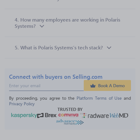
4.
How many employees are working in Polaris
Systems?
5.
What is Polaris Systems’s tech stack?
Connect with buyers on Selling.com
Book A Demo
By proceeding, you agree to the 
Platform Terms of Use
 and 
Privacy Policy
TRUSTED BY