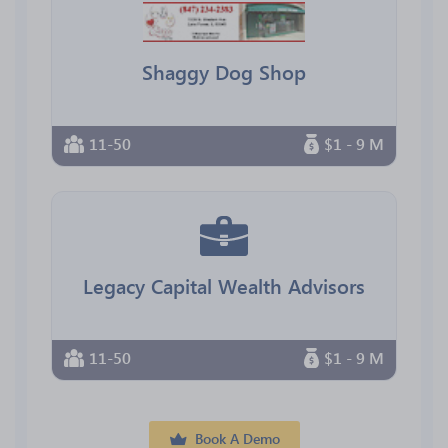
Shaggy Dog Shop
11-50
$1 - 9 M
Legacy Capital Wealth Advisors
11-50
$1 - 9 M
Book A Demo