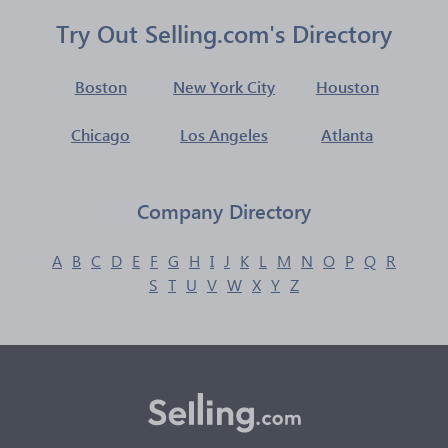
Try Out Selling.com's Directory
Boston
New York City
Houston
Chicago
Los Angeles
Atlanta
Company Directory
A
B
C
D
E
F
G
H
I
J
K
L
M
N
O
P
Q
R
S
T
U
V
W
X
Y
Z