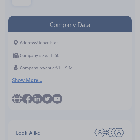
Company Data
Address
Afghanistan
Company size
11-50
Company revenue
$1 - 9 M
Show More...
Look-Alike