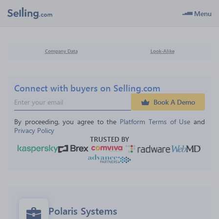
Menu
Company Data
Look-Alike
Connect with buyers on Selling.com
Book A Demo
By proceeding, you agree to the 
Platform Terms of Use
 and 
Privacy Policy
TRUSTED BY
Polaris Systems