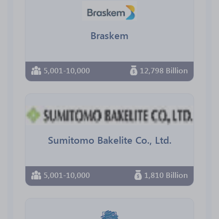
Braskem
5,001-10,000
12,798 Billion
Sumitomo Bakelite Co., Ltd.
5,001-10,000
1,810 Billion