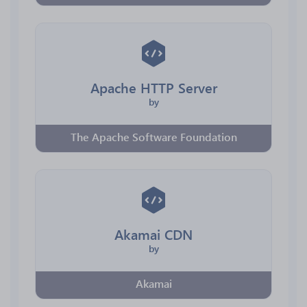
Apache HTTP Server
by
The Apache Software Foundation
Akamai CDN
by
Akamai