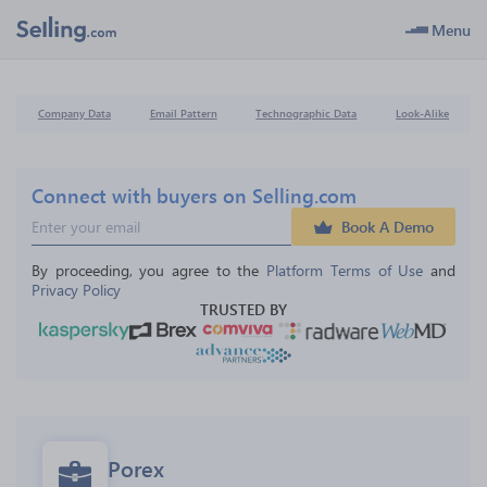
Menu
Company Data
Email Pattern
Technographic Data
Look-Alike
Connect with buyers on Selling.com
Book A Demo
By proceeding, you agree to the 
Platform Terms of Use
 and 
Privacy Policy
TRUSTED BY
Porex