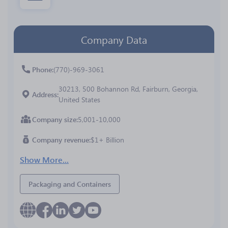
Company Data
Phone
(770)-969-3061
30213, 500 Bohannon Rd, Fairburn, Georgia,
Address
United States
Company size
5,001-10,000
Company revenue
$1+ Billion
Show More...
Packaging and Containers