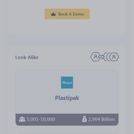
Book A Demo
Look-Alike
Plastipak
5,001-10,000
2,904 Billion