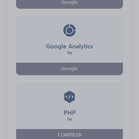
Google
Google Analytics
by
Google
PHP
by
COMPILER