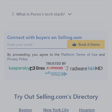
7.
What is Porex’s tech stack?
Connect with buyers on Selling.com
Book A Demo
By proceeding, you agree to the 
Platform Terms of Use
 and 
Privacy Policy
TRUSTED BY
Try Out Selling.com's Directory
Boston
New York City
Houston