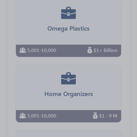
Omega Plastics
5,001-10,000
$1+ Billion
Home Organizers
5,001-10,000
$1 - 9 M