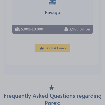
Ravago
5,001-10,000
3,985 Billion
Book A Demo
Frequently Asked Questions regarding
Porex: