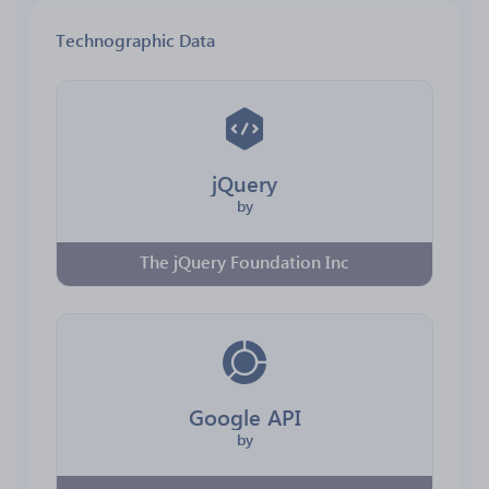
Technographic Data
jQuery
by
The jQuery Foundation Inc
Google API
by