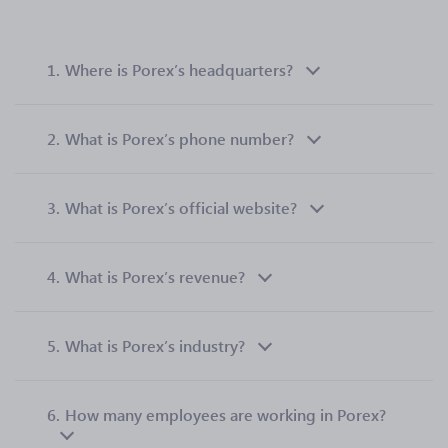
1.
Where is Porex’s headquarters?
2.
What is Porex’s phone number?
3.
What is Porex’s official website?
4.
What is Porex’s revenue?
5.
What is Porex’s industry?
6.
How many employees are working in Porex?