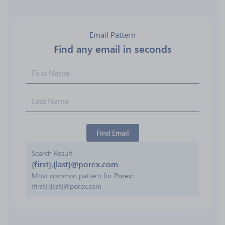
Email Pattern
Find any email in seconds
Find Email
Search Result
{first}.{last}@porex.com
Most common pattern for
Porex
:
{first}.{last}@porex.com