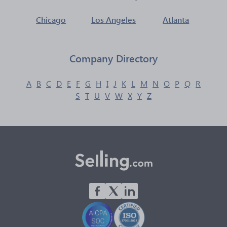
Chicago
Los Angeles
Atlanta
Company Directory
A
B
C
D
E
F
G
H
I
J
K
L
M
N
O
P
Q
R
S
T
U
V
W
X
Y
Z