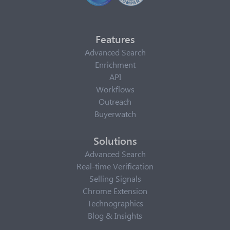
Features
Advanced Search
Enrichment
API
Workflows
Outreach
Buyerwatch
Solutions
Advanced Search
Real-time Verification
Selling Signals
Chrome Extension
Technographics
Blog & Insights