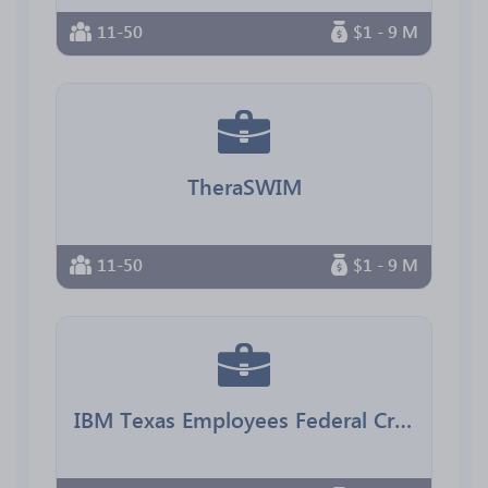
11-50
$1 - 9 M
TheraSWIM
11-50
$1 - 9 M
IBM Texas Employees Federal Credit Union