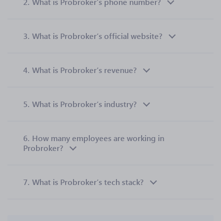
2.
What is Probroker’s phone number?
3.
What is Probroker’s official website?
4.
What is Probroker’s revenue?
5.
What is Probroker’s industry?
6.
How many employees are working in
Probroker?
7.
What is Probroker’s tech stack?