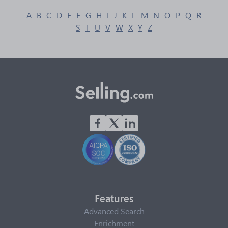
A
B
C
D
E
F
G
H
I
J
K
L
M
N
O
P
Q
R
S
T
U
V
W
X
Y
Z
Features
Advanced Search
Enrichment