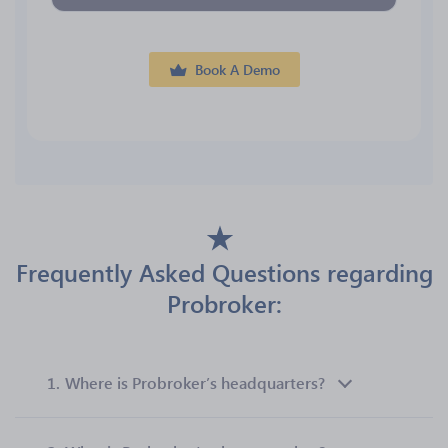
Book A Demo
Frequently Asked Questions regarding
Probroker:
1.
Where is Probroker’s headquarters?