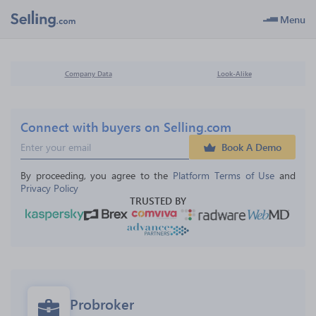
Menu
Company Data
Look-Alike
Connect with buyers on Selling.com
Book A Demo
By proceeding, you agree to the 
Platform Terms of Use
 and 
Privacy Policy
TRUSTED BY
Probroker