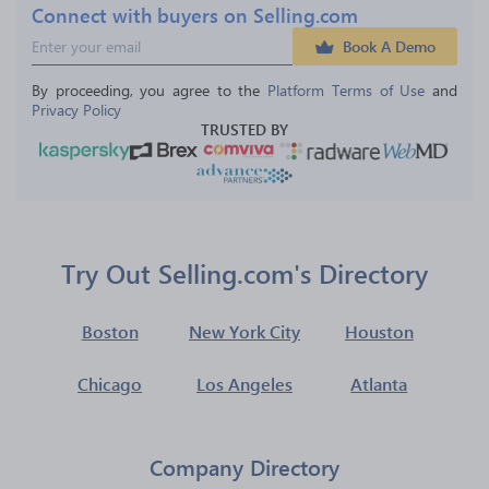
Connect with buyers on Selling.com
Book A Demo
By proceeding, you agree to the 
Platform Terms of Use
 and 
Privacy Policy
TRUSTED BY
Try Out Selling.com's Directory
Boston
New York City
Houston
Chicago
Los Angeles
Atlanta
Company Directory