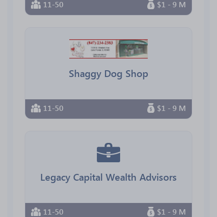
11-50
$1 - 9 M
Shaggy Dog Shop
11-50
$1 - 9 M
Legacy Capital Wealth Advisors
11-50
$1 - 9 M