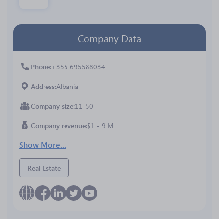
Company Data
Phone
+355 695588034
Address
Albania
Company size
11-50
Company revenue
$1 - 9 M
Show More...
Real Estate