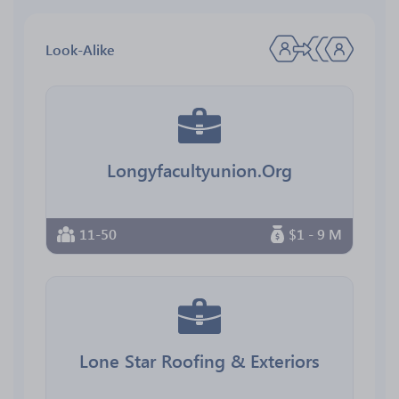
Look-Alike
Longyfacultyunion.Org
11-50
$1 - 9 M
Lone Star Roofing & Exteriors