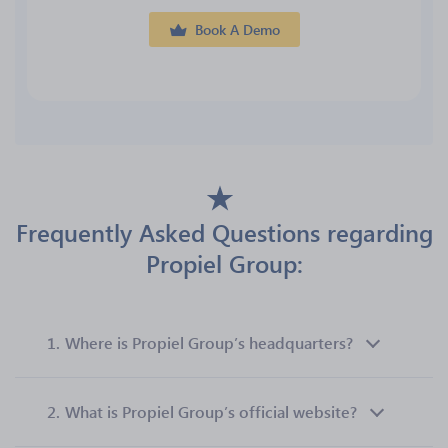
Book A Demo
Frequently Asked Questions regarding
Propiel Group:
1.
Where is Propiel Group’s headquarters?
2.
What is Propiel Group’s official website?