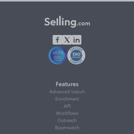
Features
Advanced Search
Enrichment
API
Workflows
Outreach
Buyerwatch