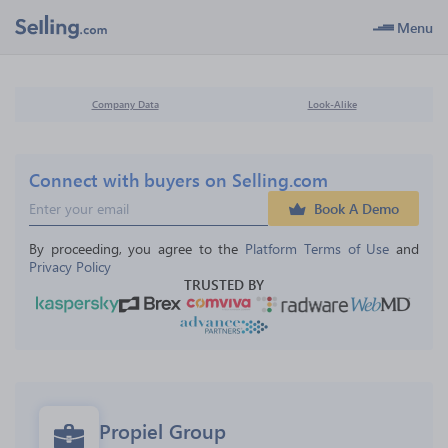
Menu
Company Data
Look-Alike
Connect with buyers on Selling.com
Book A Demo
By proceeding, you agree to the 
Platform Terms of Use
 and 
Privacy Policy
TRUSTED BY
Propiel Group