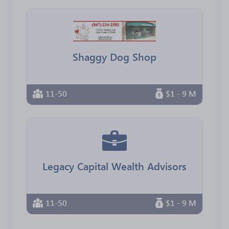
Shaggy Dog Shop
11-50
$1 - 9 M
Legacy Capital Wealth Advisors
11-50
$1 - 9 M