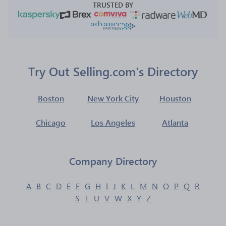
TRUSTED BY
Try Out Selling.com's Directory
Boston
New York City
Houston
Chicago
Los Angeles
Atlanta
Company Directory
A
B
C
D
E
F
G
H
I
J
K
L
M
N
O
P
Q
R
S
T
U
V
W
X
Y
Z