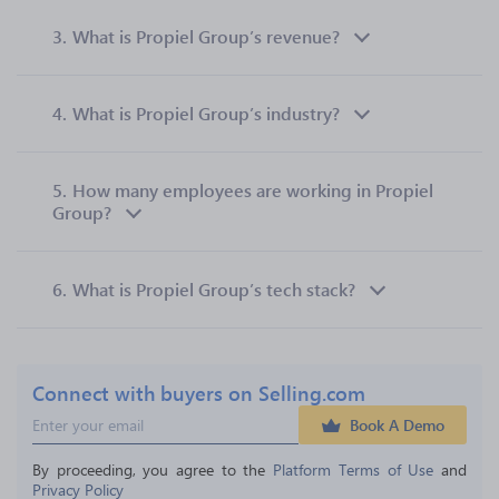
3.
What is Propiel Group’s revenue?
4.
What is Propiel Group’s industry?
5.
How many employees are working in Propiel
Group?
6.
What is Propiel Group’s tech stack?
Connect with buyers on Selling.com
Book A Demo
By proceeding, you agree to the 
Platform Terms of Use
 and 
Privacy Policy