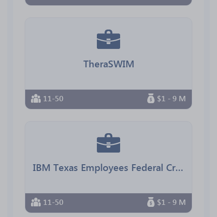
TheraSWIM
11-50
$1 - 9 M
IBM Texas Employees Federal Credit Union
11-50
$1 - 9 M