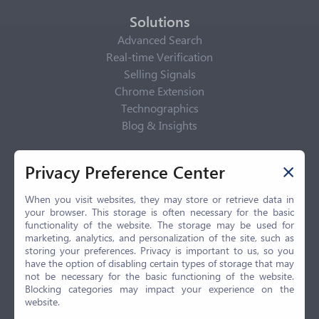
Solutions
Advanced Search
Real-time Verification
Selling Signals
Chrome Extension
Technographics
Blog & Insights
Privacy Policy
Privacy Preference Center
Privacy Center
Privacy Policy
When you visit websites, they may store or retrieve data in
your browser. This storage is often necessary for the basic
Terms of Use
functionality of the website. The storage may be used for
CCPA
marketing, analytics, and personalization of the site, such as
GDPR
storing your preferences. Privacy is important to us, so you
have the option of disabling certain types of storage that may
LGPD
not be necessary for the basic functioning of the website.
Contact Us
Blocking categories may impact your experience on the
website.