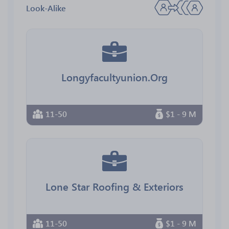
Look-Alike
Longyfacultyunion.Org
11-50
$1 - 9 M
Lone Star Roofing & Exteriors
11-50
$1 - 9 M