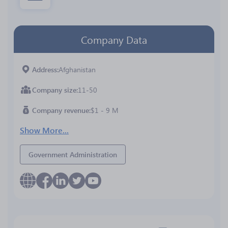
Company Data
Address
Afghanistan
Company size
11-50
Company revenue
$1 - 9 M
Show More...
Government Administration