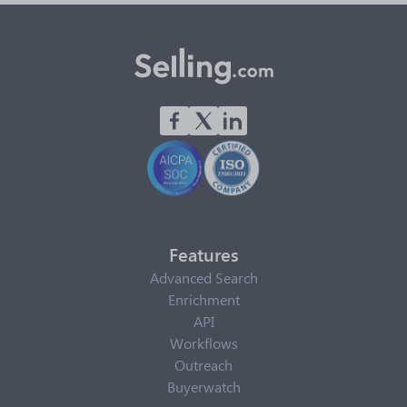
Features
Advanced Search
Enrichment
API
Workflows
Outreach
Buyerwatch