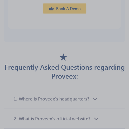
Book A Demo
Frequently Asked Questions regarding
Proveex:
1.
Where is Proveex’s headquarters?
2.
What is Proveex’s official website?