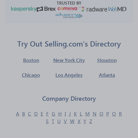
TRUSTED BY
Try Out Selling.com's Directory
Boston
New York City
Houston
Chicago
Los Angeles
Atlanta
Company Directory
A
B
C
D
E
F
G
H
I
J
K
L
M
N
O
P
Q
R
S
T
U
V
W
X
Y
Z