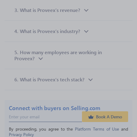
3.
What is Proveex’s revenue?
4.
What is Proveex’s industry?
5.
How many employees are working in
Proveex?
6.
What is Proveex’s tech stack?
Connect with buyers on Selling.com
Book A Demo
By proceeding, you agree to the 
Platform Terms of Use
 and 
Privacy Policy