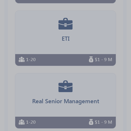
ETI
1-20
$1 - 9 M
Real Senior Management
1-20
$1 - 9 M