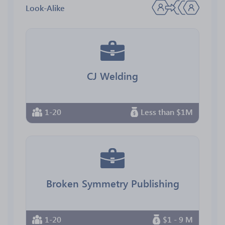
Look-Alike
CJ Welding
1-20
Less than $1M
Broken Symmetry Publishing
1-20
$1 - 9 M