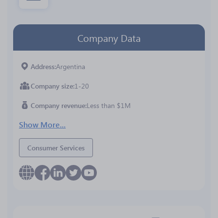
Company Data
Address
Argentina
Company size
1-20
Company revenue
Less than $1M
Show More...
Consumer Services