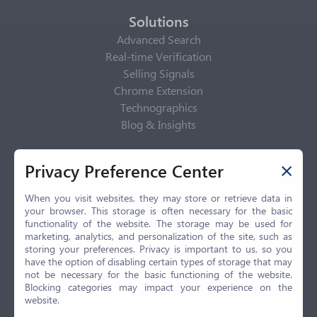
Solutions
Advanced Search
Real-time Verification
Selling Signals
Chrome Extension
Technographics
Blog & Insights
Privacy Policy
Privacy Preference Center
Privacy Center
Privacy Policy
When you visit websites, they may store or retrieve data in
your browser. This storage is often necessary for the basic
Terms of Use
functionality of the website. The storage may be used for
CCPA
marketing, analytics, and personalization of the site, such as
GDPR
storing your preferences. Privacy is important to us, so you
have the option of disabling certain types of storage that may
LGPD
not be necessary for the basic functioning of the website.
Contact Us
Blocking categories may impact your experience on the
website.