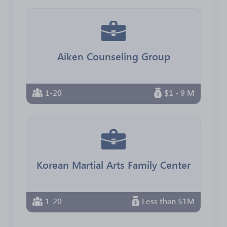
Aiken Counseling Group
1-20
$1 - 9 M
Korean Martial Arts Family Center
1-20
Less than $1M