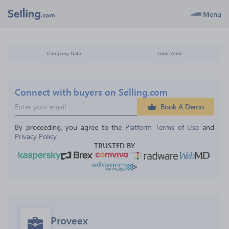
Menu
Company Data
Look-Alike
Connect with buyers on Selling.com
Book A Demo
By proceeding, you agree to the 
Platform Terms of Use
 and 
Privacy Policy
TRUSTED BY
Proveex