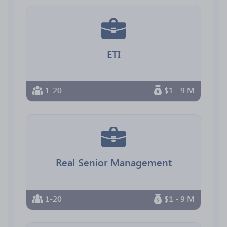
ETI
1-20
$1 - 9 M
Real Senior Management
1-20
$1 - 9 M