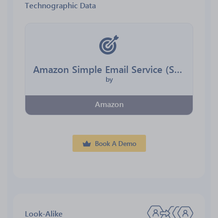
Technographic Data
Amazon Simple Email Service (SES)
by
Amazon
Book A Demo
Look-Alike