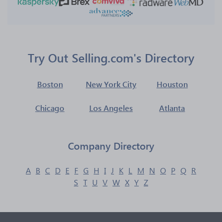
Try Out Selling.com's Directory
Boston
New York City
Houston
Chicago
Los Angeles
Atlanta
Company Directory
A
B
C
D
E
F
G
H
I
J
K
L
M
N
O
P
Q
R
S
T
U
V
W
X
Y
Z