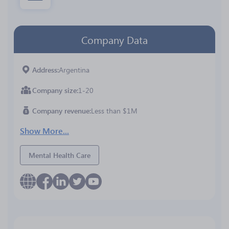
Company Data
Address
Argentina
Company size
1-20
Company revenue
Less than $1M
Show More...
Mental Health Care