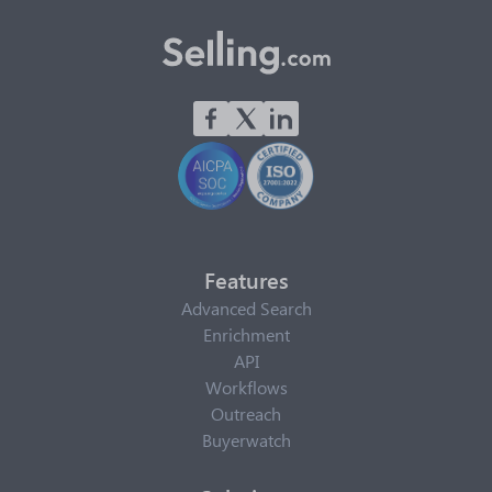
Features
Advanced Search
Enrichment
API
Workflows
Outreach
Buyerwatch