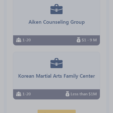
Aiken Counseling Group
1-20
$1 - 9 M
Korean Martial Arts Family Center
1-20
Less than $1M