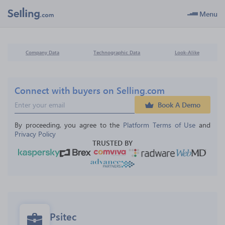
Menu
Company Data
Technographic Data
Look-Alike
Connect with buyers on Selling.com
Book A Demo
By proceeding, you agree to the 
Platform Terms of Use
 and 
Privacy Policy
TRUSTED BY
Psitec