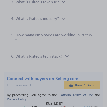
3.
What is Psitec’s revenue?
4.
What is Psitec’s industry?
5.
How many employees are working in Psitec?
6.
What is Psitec’s tech stack?
Connect with buyers on Selling.com
Book A Demo
By proceeding, you agree to the 
Platform Terms of Use
 and 
Privacy Policy
TRUSTED BY