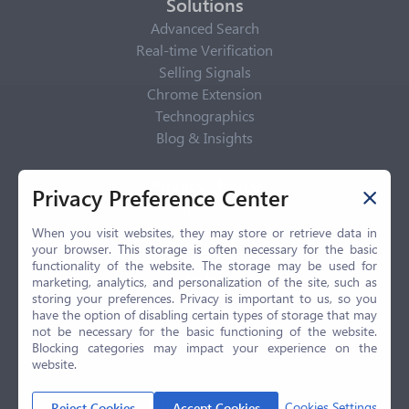
Solutions
Advanced Search
Real-time Verification
Selling Signals
Chrome Extension
Technographics
Blog & Insights
Privacy Policy
Privacy Preference Center
Privacy Center
Privacy Policy
When you visit websites, they may store or retrieve data in
your browser. This storage is often necessary for the basic
Terms of Use
functionality of the website. The storage may be used for
CCPA
marketing, analytics, and personalization of the site, such as
GDPR
storing your preferences. Privacy is important to us, so you
have the option of disabling certain types of storage that may
LGPD
not be necessary for the basic functioning of the website.
Contact Us
Blocking categories may impact your experience on the
website.
© 2026 Selling.com, All Rights Reserved
Cookies Settings
Reject Cookies
Accept Cookies