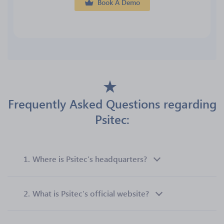
Book A Demo
Frequently Asked Questions regarding
Psitec:
1.
Where is Psitec’s headquarters?
2.
What is Psitec’s official website?