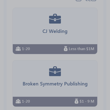
CJ Welding
1-20
Less than $1M
Broken Symmetry Publishing
1-20
$1 - 9 M