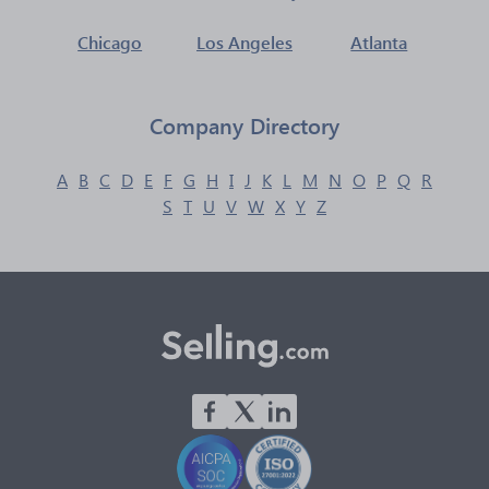
Chicago
Los Angeles
Atlanta
Company Directory
A
B
C
D
E
F
G
H
I
J
K
L
M
N
O
P
Q
R
S
T
U
V
W
X
Y
Z