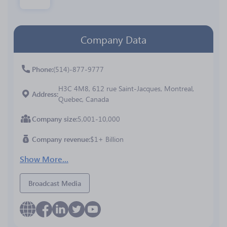
Company Data
Phone
(514)-877-9777
H3C 4M8, 612 rue Saint-Jacques, Montreal,
Address
Quebec, Canada
Company size
5,001-10,000
Company revenue
$1+ Billion
Show More...
Broadcast Media