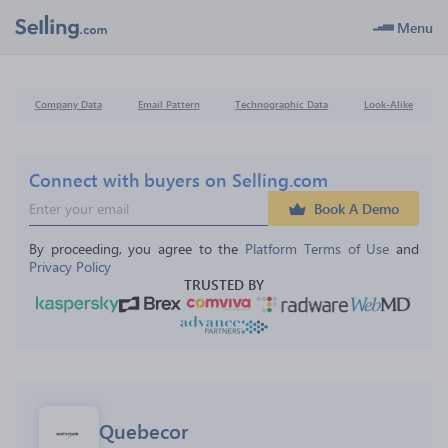
Menu
Company Data
Email Pattern
Technographic Data
Look-Alike
Connect with buyers on Selling.com
Book A Demo
By proceeding, you agree to the 
Platform Terms of Use
 and 
Privacy Policy
TRUSTED BY
Quebecor