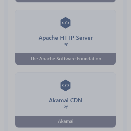
Apache HTTP Server
by
The Apache Software Foundation
Akamai CDN
by
Akamai