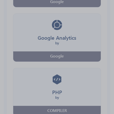
Google
Google Analytics
by
Google
PHP
by
COMPILER