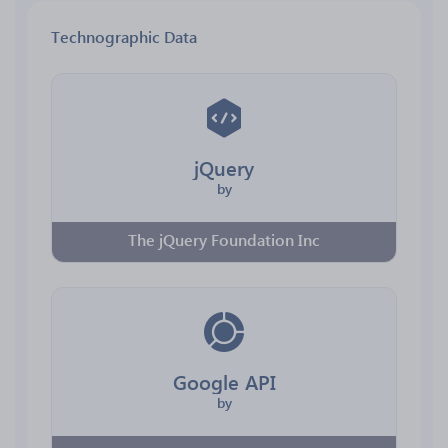
Technographic Data
jQuery
by
The jQuery Foundation Inc
Google API
by