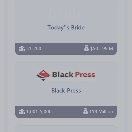
Today''s Bride
51-200
$50 - 99 M
Black Press
1,001-5,000
119 Million