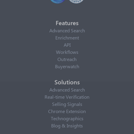
Features
Advanced Search
Enrichment
API
Workflows
Outreach
Buyerwatch
Solutions
Advanced Search
Real-time Verification
Selling Signals
Chrome Extension
Technographics
Blog & Insights