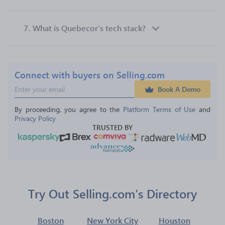
7.
What is Quebecor’s tech stack?
Connect with buyers on Selling.com
Book A Demo
By proceeding, you agree to the 
Platform Terms of Use
 and 
Privacy Policy
TRUSTED BY
Try Out Selling.com's Directory
Boston
New York City
Houston