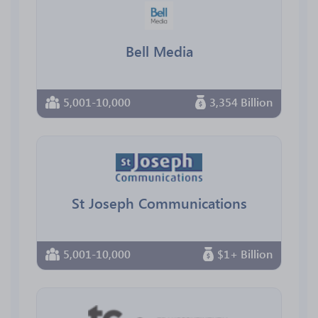
Bell Media
5,001-10,000
3,354 Billion
St Joseph Communications
5,001-10,000
$1+ Billion