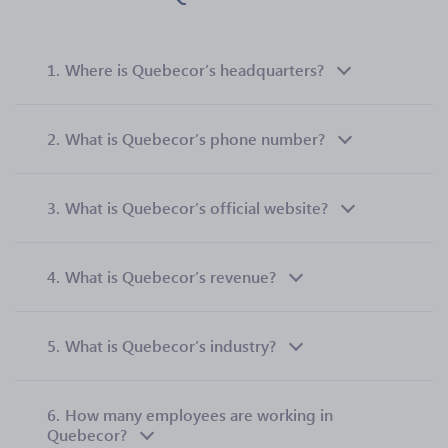
1.
Where is Quebecor’s headquarters?
2.
What is Quebecor’s phone number?
3.
What is Quebecor’s official website?
4.
What is Quebecor’s revenue?
5.
What is Quebecor’s industry?
6.
How many employees are working in
Quebecor?