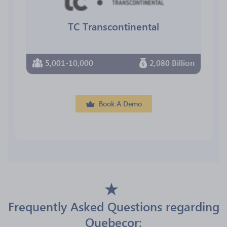
TC Transcontinental
5,001-10,000
2,080 Billion
Book A Demo
Frequently Asked Questions regarding
Quebecor: