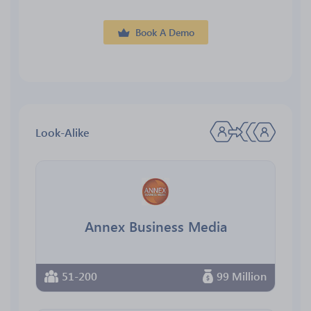
Book A Demo
Look-Alike
Annex Business Media
51-200
99 Million