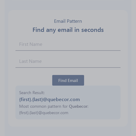
Email Pattern
Find any email in seconds
Find Email
Search Result
{first}.{last}@quebecor.com
Most common pattern for
Quebecor
:
{first}.{last}@quebecor.com