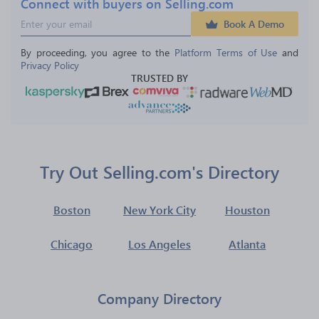
Connect with buyers on Selling.com
Book A Demo
By proceeding, you agree to the 
Platform Terms of Use
 and 
Privacy Policy
TRUSTED BY
Try Out Selling.com's Directory
Boston
New York City
Houston
Chicago
Los Angeles
Atlanta
Company Directory