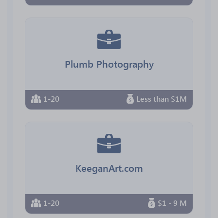
Plumb Photography
1-20
Less than $1M
KeeganArt.com
1-20
$1 - 9 M