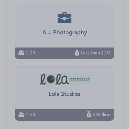
A.J. Photography
1-20
Less than $1M
Lola Studios
1-20
3 Million