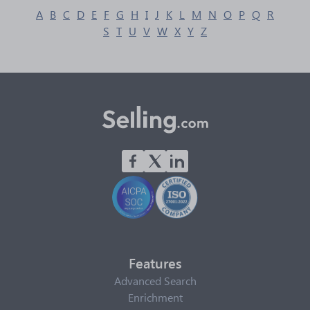
A
B
C
D
E
F
G
H
I
J
K
L
M
N
O
P
Q
R
S
T
U
V
W
X
Y
Z
Features
Advanced Search
Enrichment