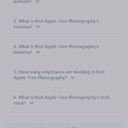
website?
3.
What is Red Apple Tree Photography’s
revenue?
4.
What is Red Apple Tree Photography’s
industry?
5.
How many employees are working in Red
Apple Tree Photography?
6.
What is Red Apple Tree Photography’s tech
stack?