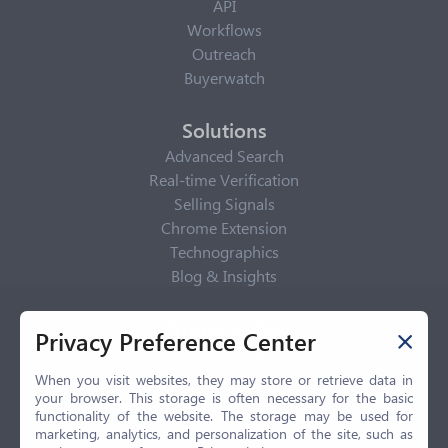
API
Workflows
Outreach
Buyerwatch
Solutions
Advanced Search
Real-time Verification
Selling Signals
Chrome Extension
Technographics
Blog & Insights
Privacy Policy
Privacy Preference Center
Privacy Center
Privacy Policy
When you visit websites, they may store or retrieve data in
your browser. This storage is often necessary for the basic
Terms of Use
functionality of the website. The storage may be used for
CCPA
marketing, analytics, and personalization of the site, such as