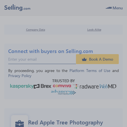
Menu
Company Data
Look-Alike
Connect with buyers on Selling.com
Book A Demo
By proceeding, you agree to the 
Platform Terms of Use
 and 
Privacy Policy
TRUSTED BY
Red Apple Tree Photography