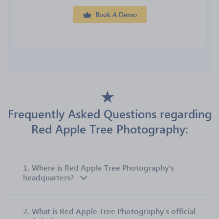
Book A Demo
Frequently Asked Questions regarding
Red Apple Tree Photography:
1.
Where is Red Apple Tree Photography’s
headquarters?
2.
What is Red Apple Tree Photography’s official