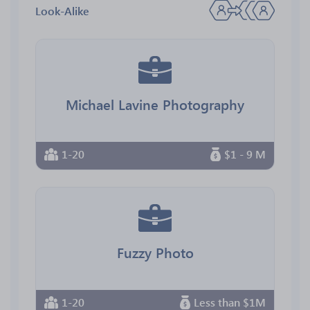
Look-Alike
Michael Lavine Photography
1-20
$1 - 9 M
Fuzzy Photo
1-20
Less than $1M