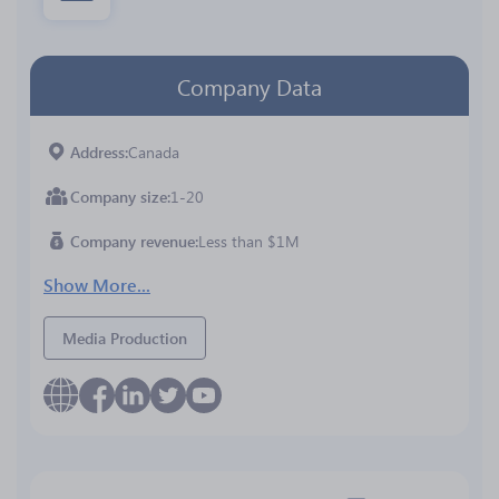
Company Data
Address
Canada
Company size
1-20
Company revenue
Less than $1M
Show More...
Media Production