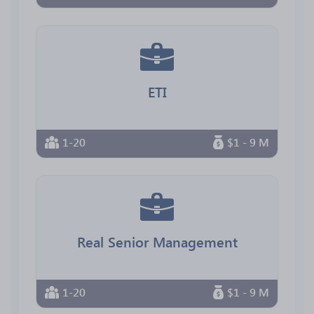
ETI
1-20
$1 - 9 M
Real Senior Management
1-20
$1 - 9 M