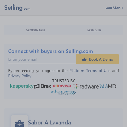
Menu
Company Data
Look-Alike
Connect with buyers on Selling.com
Book A Demo
By proceeding, you agree to the 
Platform Terms of Use
 and 
Privacy Policy
TRUSTED BY
Sabor A Lavanda