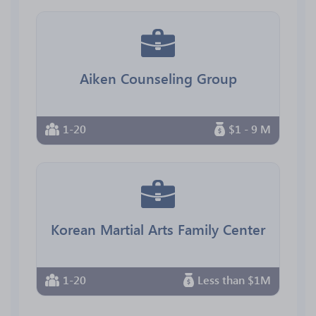
Aiken Counseling Group
1-20
$1 - 9 M
Korean Martial Arts Family Center
1-20
Less than $1M