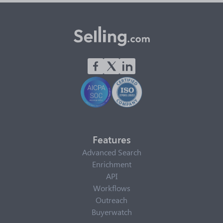
Features
Advanced Search
Enrichment
API
Workflows
Outreach
Buyerwatch