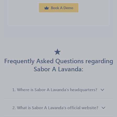
Book A Demo
Frequently Asked Questions regarding
Sabor A Lavanda:
1.
Where is Sabor A Lavanda’s headquarters?
2.
What is Sabor A Lavanda’s official website?