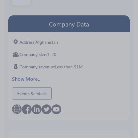
Company Data
Address
Afghanistan
Company size
1-20
Company revenue
Less than $1M
Show More...
Events Services