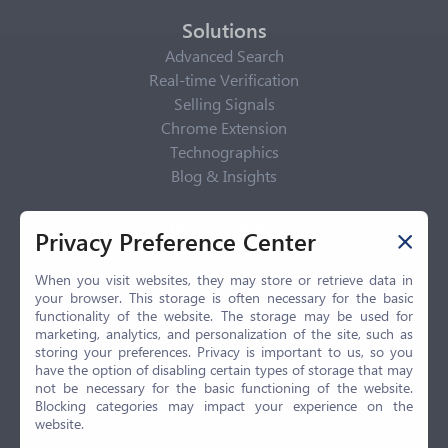
Solutions
Advanced Search
Real-time Verification
Selling Signals
Chrome Extension
Technographics
Blog & Insights
Privacy Policy
Privacy Preference Center
Privacy Center
Privacy Policy
When you visit websites, they may store or retrieve data in
your browser. This storage is often necessary for the basic
Terms of Use
functionality of the website. The storage may be used for
CCPA
marketing, analytics, and personalization of the site, such as
GDPR
storing your preferences. Privacy is important to us, so you
have the option of disabling certain types of storage that may
LGPD
not be necessary for the basic functioning of the website.
Contact Us
Blocking categories may impact your experience on the
website.