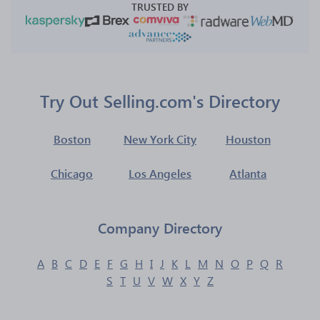
TRUSTED BY
Try Out Selling.com's Directory
Boston
New York City
Houston
Chicago
Los Angeles
Atlanta
Company Directory
A
B
C
D
E
F
G
H
I
J
K
L
M
N
O
P
Q
R
S
T
U
V
W
X
Y
Z