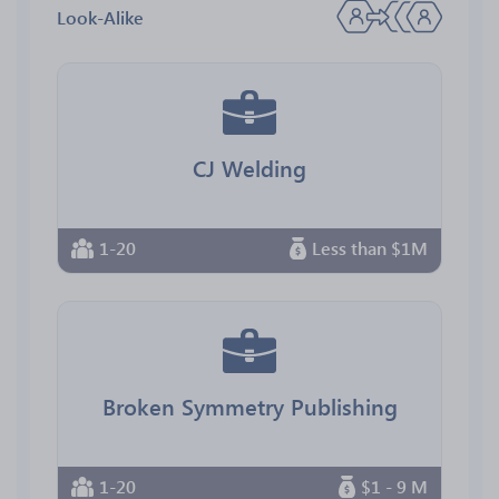
Look-Alike
CJ Welding
1-20
Less than $1M
Broken Symmetry Publishing
1-20
$1 - 9 M