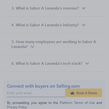
3.
What is Sabor A Lavanda’s revenue?
4.
What is Sabor A Lavanda’s industry?
5.
How many employees are working in Sabor A
Lavanda?
6.
What is Sabor A Lavanda’s tech stack?
Connect with buyers on Selling.com
Book A Demo
By proceeding, you agree to the 
Platform Terms of Use
 and 
Privacy Policy