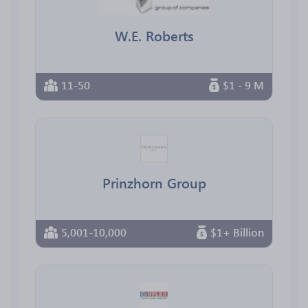
W.E. Roberts
11-50
$1 - 9 M
Prinzhorn Group
5,001-10,000
$1+ Billion