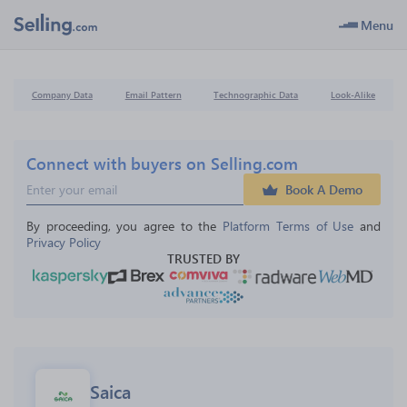
Menu
Company Data
Email Pattern
Technographic Data
Look-Alike
Connect with buyers on Selling.com
Book A Demo
By proceeding, you agree to the 
Platform Terms of Use
 and 
Privacy Policy
TRUSTED BY
Saica