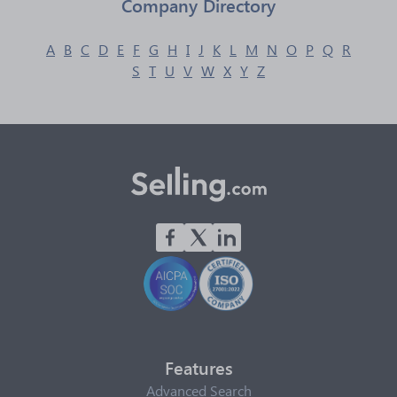
Company Directory
A
B
C
D
E
F
G
H
I
J
K
L
M
N
O
P
Q
R
S
T
U
V
W
X
Y
Z
Features
Advanced Search