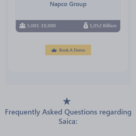
Napco Group
5,001-10,000
1,052 Billion
Book A Demo
Frequently Asked Questions regarding
Saica: