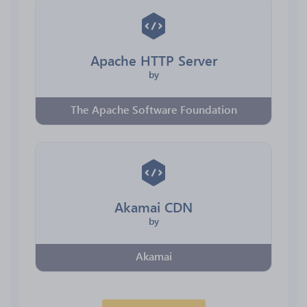
Apache HTTP Server
by
The Apache Software Foundation
Akamai CDN
by
Akamai