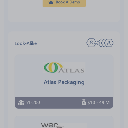
Book A Demo
Look-Alike
Atlas Packaging
51-200
$10 - 49 M