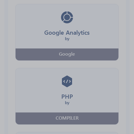
Google Analytics
by
Google
PHP
by
COMPILER