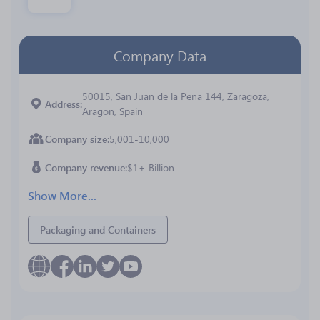
Company Data
50015, San Juan de la Pena 144, Zaragoza,
Address
Aragon, Spain
Company size
5,001-10,000
Company revenue
$1+ Billion
Show More...
Packaging and Containers