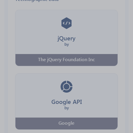
jQuery
by
The jQuery Foundation Inc
Google API
by
Google