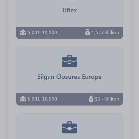
Uflex
5,001-10,000
1,577 Billion
Silgan Closures Europe
5,001-10,000
$1+ Billion