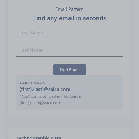
Email Pattern
Find any email in seconds
Find Email
Search Result
{first}.{last}@saica.com
Most common pattern for
Saica
:
{first}.{last}@saica.com
Technographic Data