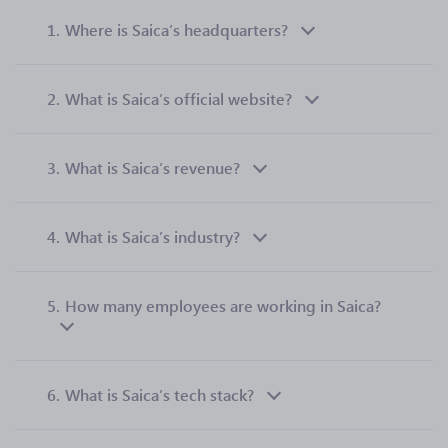
1.
Where is Saica’s headquarters?
2.
What is Saica’s official website?
3.
What is Saica’s revenue?
4.
What is Saica’s industry?
5.
How many employees are working in Saica?
6.
What is Saica’s tech stack?