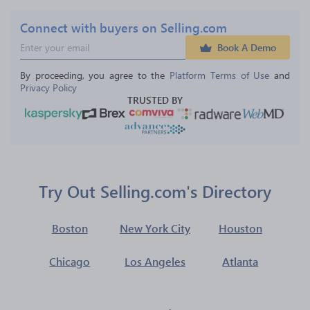
Connect with buyers on Selling.com
Book A Demo
By proceeding, you agree to the 
Platform Terms of Use
 and 
Privacy Policy
TRUSTED BY
Try Out Selling.com's Directory
Boston
New York City
Houston
Chicago
Los Angeles
Atlanta