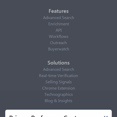
Features
Advanced Search
Enrichment
API
Workflows
Outreach
Buyerwatch
Solutions
Advanced Search
Real-time Verification
Selling Signals
Chrome Extension
Technographics
Blog & Insights
Privacy Policy