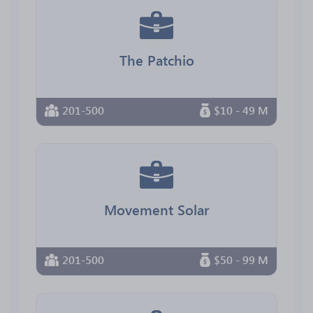
The Patchio
201-500
$10 - 49 M
Movement Solar
201-500
$50 - 99 M