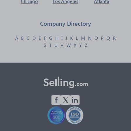
Chicago
Los Angeles
Atlanta
Company Directory
A
B
C
D
E
F
G
H
I
J
K
L
M
N
O
P
Q
R
S
T
U
V
W
X
Y
Z