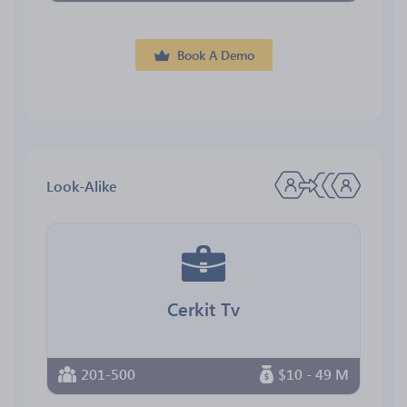
Book A Demo
Look-Alike
Cerkit Tv
201-500
$10 - 49 M