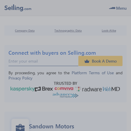
Menu
Company Data
Technographic Data
Look-Alike
Connect with buyers on Selling.com
Book A Demo
By proceeding, you agree to the 
Platform Terms of Use
 and 
Privacy Policy
TRUSTED BY
Sandown Motors