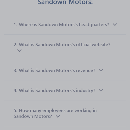
Sandown Motors:
1.
Where is Sandown Motors’s headquarters?
2.
What is Sandown Motors’s official website?
3.
What is Sandown Motors’s revenue?
4.
What is Sandown Motors’s industry?
5.
How many employees are working in
Sandown Motors?