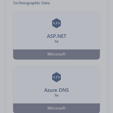
Technographic Data
ASP.NET
by
Microsoft
Azure DNS
by
Microsoft