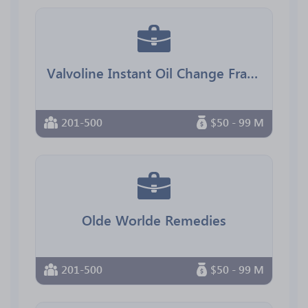
Valvoline Instant Oil Change Franchising
201-500
$50 - 99 M
Olde Worlde Remedies
201-500
$50 - 99 M