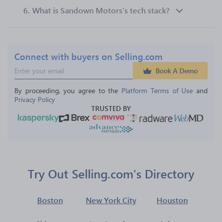
6.
What is Sandown Motors’s tech stack?
Connect with buyers on Selling.com
Book A Demo
By proceeding, you agree to the 
Platform Terms of Use
 and 
Privacy Policy
TRUSTED BY
Try Out Selling.com's Directory
Boston
New York City
Houston