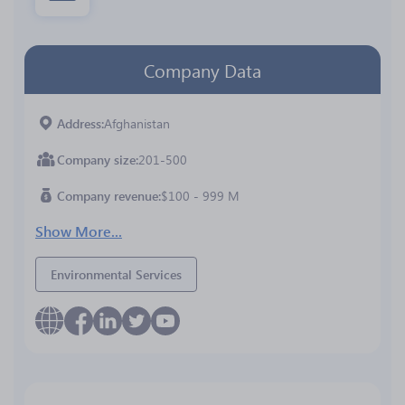
Company Data
Address
Afghanistan
Company size
201-500
Company revenue
$100 - 999 M
Show More...
Environmental Services