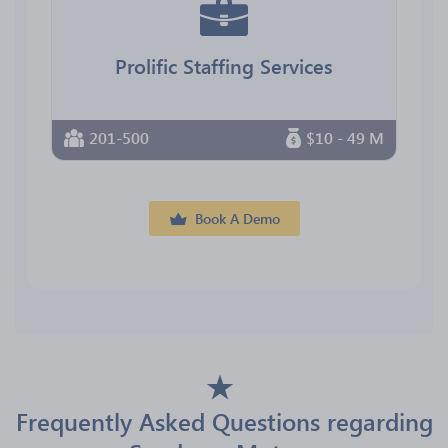
Prolific Staffing Services
201-500
$10 - 49 M
Book A Demo
Frequently Asked Questions regarding