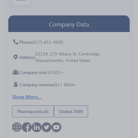
Company Data
Phone
(617)-452-9600
02139, 270 Albany St, Cambridge,
Address
Massachusetts, United States
Company size
10,001+
Company revenue
$1+ Billion
Show More...
Pharmaceuticals
Global 2000