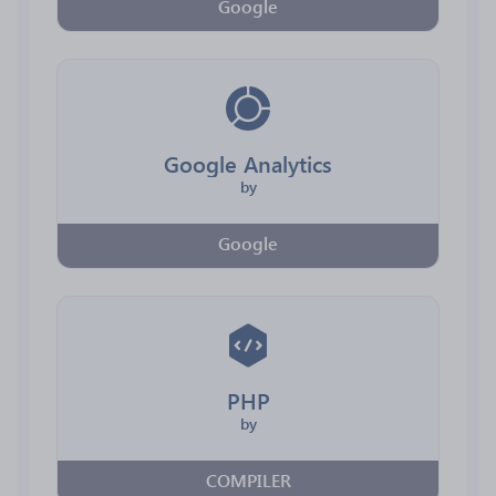
Google
Google Analytics
by
Google
PHP
by
COMPILER