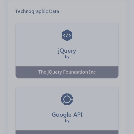
Technographic Data
jQuery
by
The jQuery Foundation Inc
Google API
by