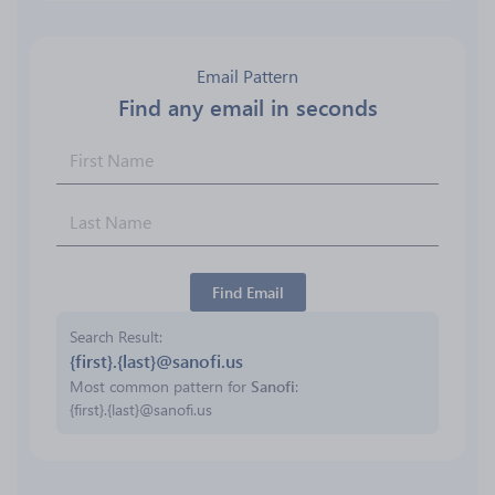
Email Pattern
Find any email in seconds
Find Email
Search Result
{first}.{last}@sanofi.us
Most common pattern for
Sanofi
:
{first}.{last}@sanofi.us