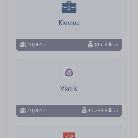
Klorane
10,001+
$1+ Billion
Viatris
10,001+
15,239 Billion