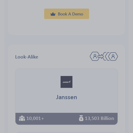
Book A Demo
Look-Alike
Janssen
10,001+
13,503 Billion