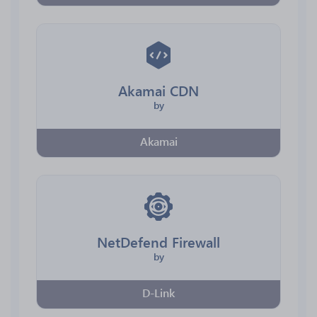
Akamai CDN
by
Akamai
NetDefend Firewall
by
D-Link