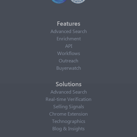
Features
Advanced Search
Enrichment
API
Workflows
Outreach
Buyerwatch
Solutions
Advanced Search
Real-time Verification
Selling Signals
Chrome Extension
Technographics
Blog & Insights