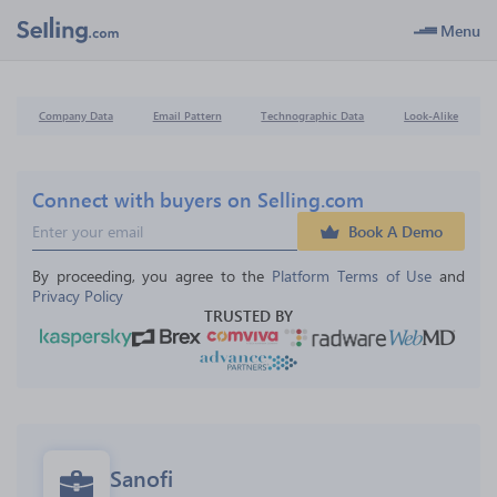
Menu
Company Data
Email Pattern
Technographic Data
Look-Alike
Connect with buyers on Selling.com
Book A Demo
By proceeding, you agree to the 
Platform Terms of Use
 and 
Privacy Policy
TRUSTED BY
Sanofi