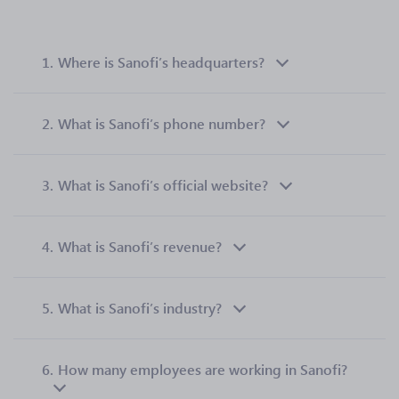
1.
Where is Sanofi’s headquarters?
2.
What is Sanofi’s phone number?
3.
What is Sanofi’s official website?
4.
What is Sanofi’s revenue?
5.
What is Sanofi’s industry?
6.
How many employees are working in Sanofi?