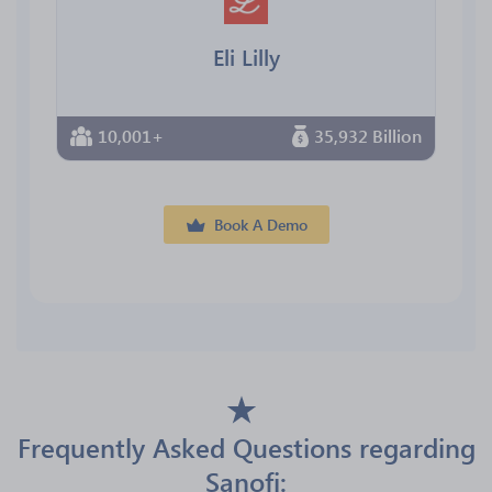
Eli Lilly
10,001+
35,932 Billion
Book A Demo
Frequently Asked Questions regarding
Sanofi: