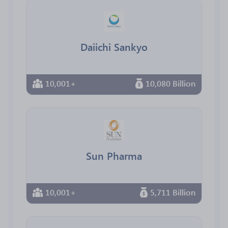
Daiichi Sankyo
10,001+
10,080 Billion
Sun Pharma
10,001+
5,711 Billion