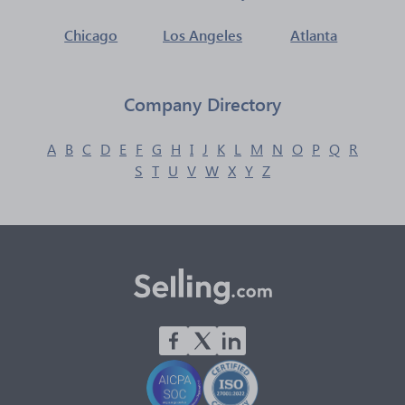
Chicago
Los Angeles
Atlanta
Company Directory
A
B
C
D
E
F
G
H
I
J
K
L
M
N
O
P
Q
R
S
T
U
V
W
X
Y
Z