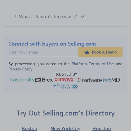
7.
What is Sanofi’s tech stack?
Connect with buyers on Selling.com
Book A Demo
By proceeding, you agree to the 
Platform Terms of Use
 and 
Privacy Policy
TRUSTED BY
Try Out Selling.com's Directory
Boston
New York City
Houston