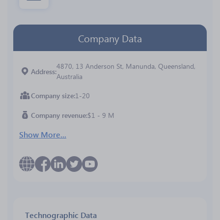
Company Data
4870, 13 Anderson St, Manunda, Queensland,
Address
Australia
Company size
1-20
Company revenue
$1 - 9 M
Show More...
Technographic Data