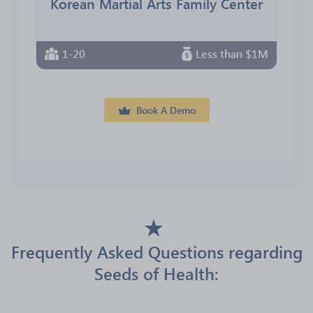
Korean Martial Arts Family Center
1-20
Less than $1M
Book A Demo
Frequently Asked Questions regarding
Seeds of Health: