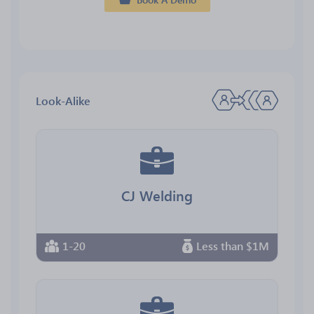
Look-Alike
CJ Welding
1-20
Less than $1M