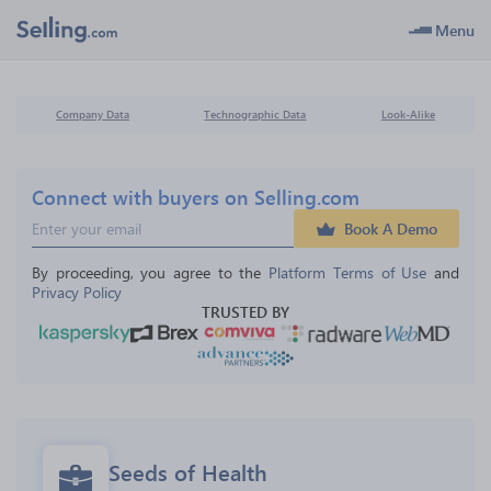
Menu
Company Data
Technographic Data
Look-Alike
Connect with buyers on Selling.com
Book A Demo
By proceeding, you agree to the 
Platform Terms of Use
 and 
Privacy Policy
TRUSTED BY
Seeds of Health