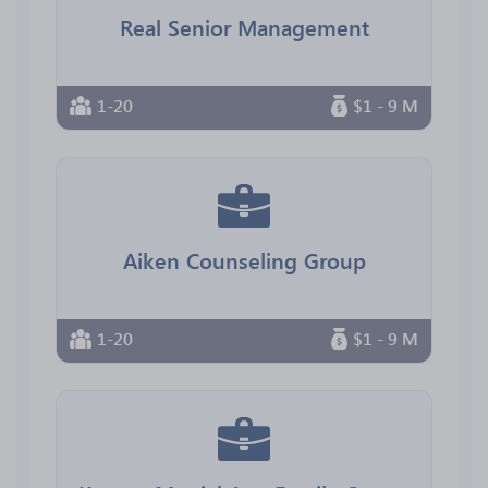
Real Senior Management
1-20
$1 - 9 M
Aiken Counseling Group
1-20
$1 - 9 M