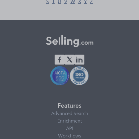
S
T
U
V
W
X
Y
Z
Features
Advanced Search
Enrichment
API
Workflows