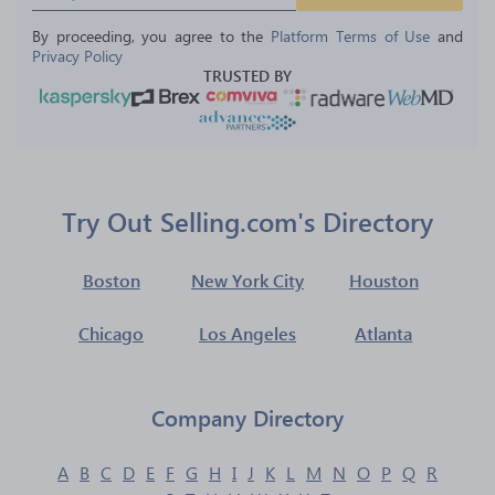
By proceeding, you agree to the 
Platform Terms of Use
 and 
Privacy Policy
TRUSTED BY
Try Out Selling.com's Directory
Boston
New York City
Houston
Chicago
Los Angeles
Atlanta
Company Directory
A
B
C
D
E
F
G
H
I
J
K
L
M
N
O
P
Q
R