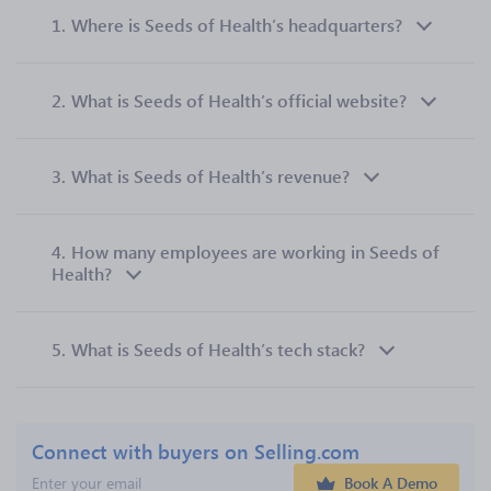
1.
Where is Seeds of Health’s headquarters?
2.
What is Seeds of Health’s official website?
3.
What is Seeds of Health’s revenue?
4.
How many employees are working in Seeds of
Health?
5.
What is Seeds of Health’s tech stack?
Connect with buyers on Selling.com
Book A Demo