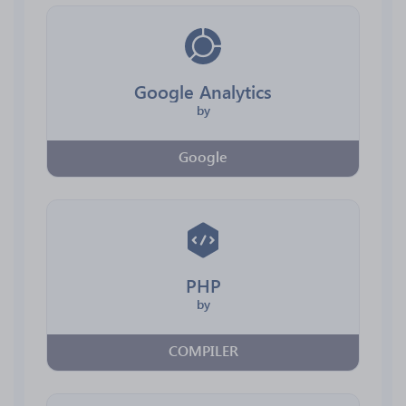
Google Analytics
by
Google
PHP
by
COMPILER