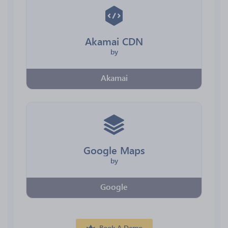
Akamai CDN
by
Akamai
Google Maps
by
Google
Book A Demo