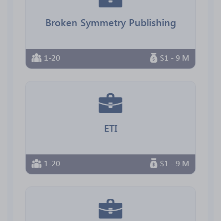
Broken Symmetry Publishing
1-20
$1 - 9 M
ETI
1-20
$1 - 9 M