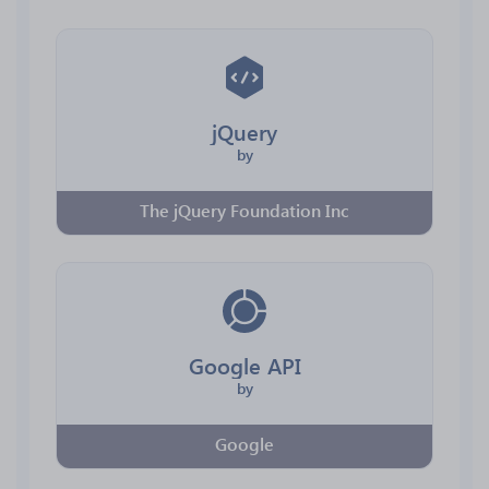
jQuery
by
The jQuery Foundation Inc
Google API
by
Google