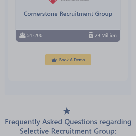
Cornerstone Recruitment Group
51-200
29 Million
Book A Demo
Frequently Asked Questions regarding
Selective Recruitment Group: