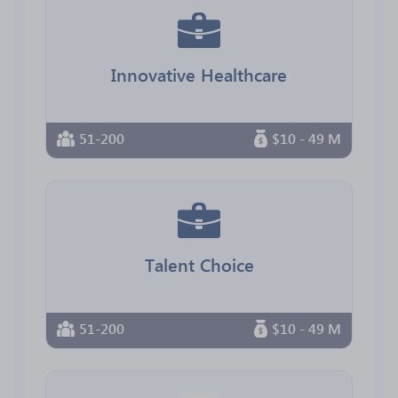
Innovative Healthcare
51-200
$10 - 49 M
Talent Choice
51-200
$10 - 49 M