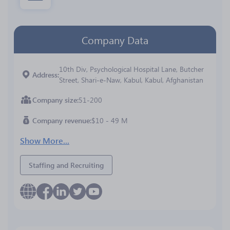
Company Data
10th Div, Psychological Hospital Lane, Butcher
Address
Street, Shari-e-Naw, Kabul, Kabul, Afghanistan
Company size
51-200
Company revenue
$10 - 49 M
Show More...
Staffing and Recruiting