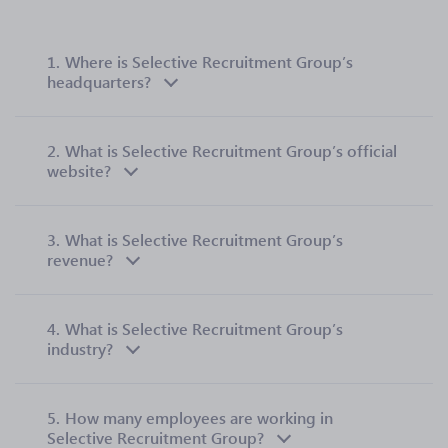
1.
Where is Selective Recruitment Group’s
headquarters?
2.
What is Selective Recruitment Group’s official
website?
3.
What is Selective Recruitment Group’s
revenue?
4.
What is Selective Recruitment Group’s
industry?
5.
How many employees are working in
Selective Recruitment Group?