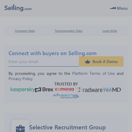
Menu
Company Data
Technographic Data
Look-Alike
Connect with buyers on Selling.com
Book A Demo
By proceeding, you agree to the 
Platform Terms of Use
 and 
Privacy Policy
TRUSTED BY
Selective Recruitment Group