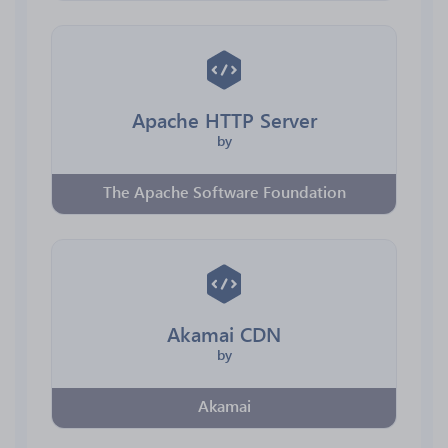
Apache HTTP Server
by
The Apache Software Foundation
Akamai CDN
by
Akamai