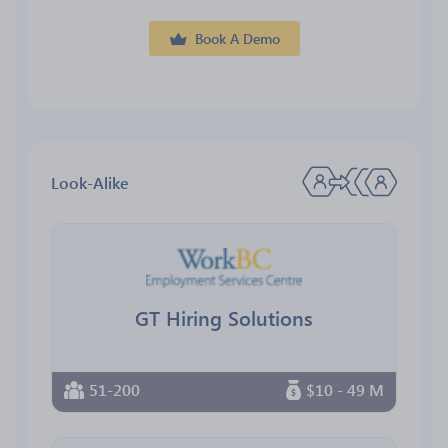
Book A Demo
Look-Alike
GT Hiring Solutions
51-200
$10 - 49 M