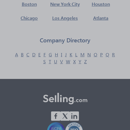
Boston
New York City
Houston
Chicago
Los Angeles
Atlanta
Company Directory
A
B
C
D
E
F
G
H
I
J
K
L
M
N
O
P
Q
R
S
T
U
V
W
X
Y
Z