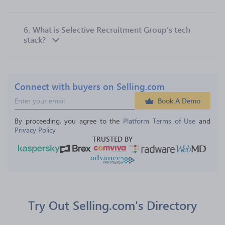
6.
What is Selective Recruitment Group’s tech
stack?
Connect with buyers on Selling.com
Book A Demo
By proceeding, you agree to the 
Platform Terms of Use
 and 
Privacy Policy
TRUSTED BY
Try Out Selling.com's Directory