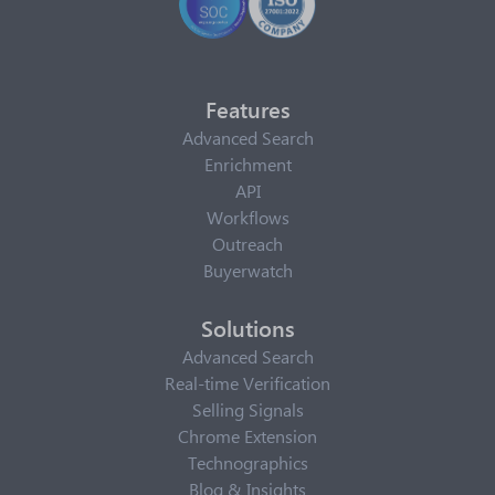
Features
Advanced Search
Enrichment
API
Workflows
Outreach
Buyerwatch
Solutions
Advanced Search
Real-time Verification
Selling Signals
Chrome Extension
Technographics
Blog & Insights