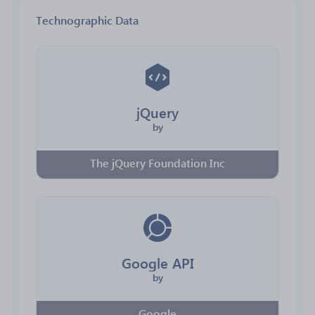
Technographic Data
jQuery
by
The jQuery Foundation Inc
Google API
by
Google