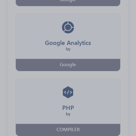
Google Analytics
by
Google
PHP
by
COMPILER