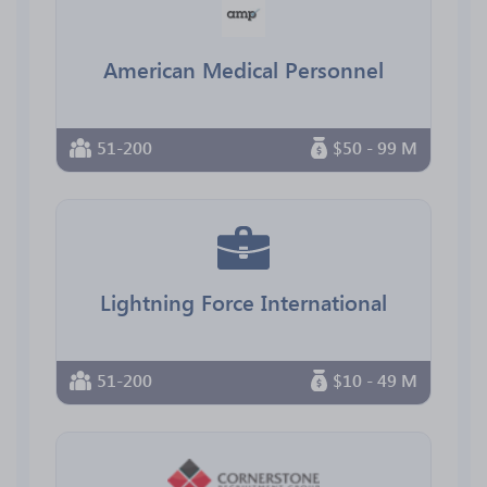
American Medical Personnel
51-200
$50 - 99 M
Lightning Force International
51-200
$10 - 49 M