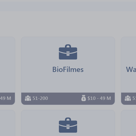
BioFilmes
 49 M
51-200
$10 - 49 M
5