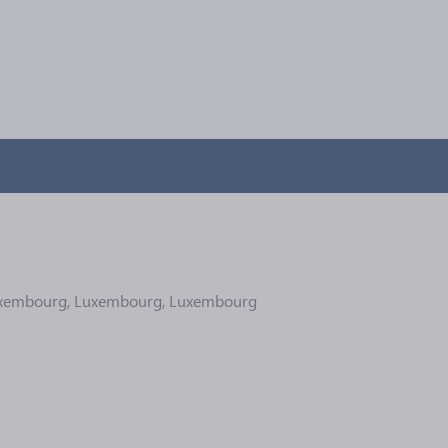
Luxembourg, Luxembourg, Luxembourg