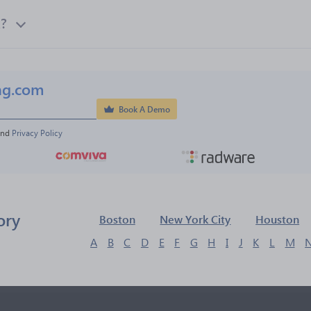
k?
ng.com
Book A Demo
and 
Privacy Policy
ory
Boston
New York City
Houston
A
B
C
D
E
F
G
H
I
J
K
L
M