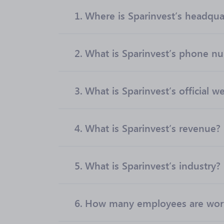
1.
Where is Sparinvest’s headqua
2.
What is Sparinvest’s phone n
3.
What is Sparinvest’s official w
4.
What is Sparinvest’s revenue?
5.
What is Sparinvest’s industry?
6.
How many employees are work