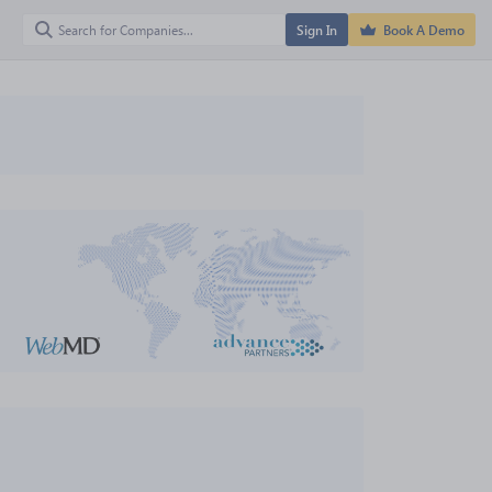
Sign In
Book A Demo