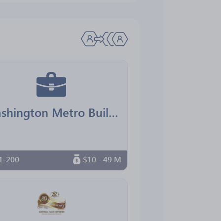
Washington Metro Building Services
1-200
$10 - 49 M