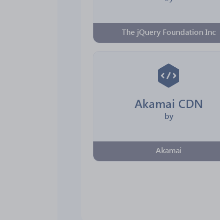
The jQuery Foundation Inc
Akamai CDN
by
Akamai