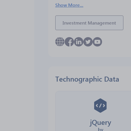
Show More...
Investment Management
Technographic Data
jQuery
by