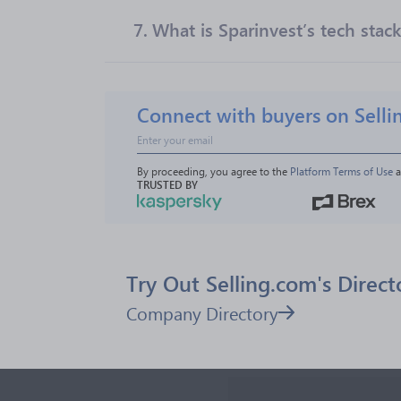
7.
What is Sparinvest’s tech stac
Connect with buyers on Selli
By proceeding, you agree to the 
Platform Terms of Use
 
TRUSTED BY
Try Out Selling.com's Direct
Company Directory