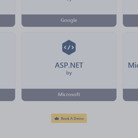
Google
ASP.NET
by
Microsoft
Book A Demo