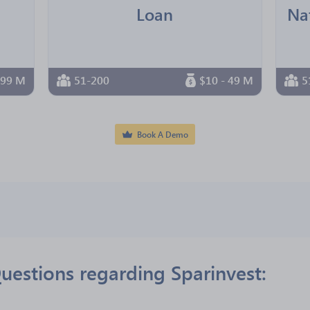
Loan
 99 M
51-200
$10 - 49 M
5
Book A Demo
uestions regarding Sparinvest: