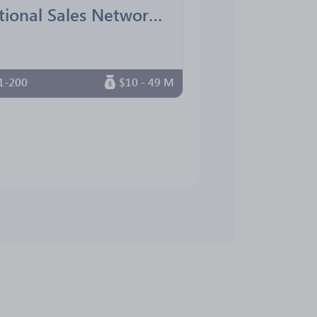
National Sales Network South Florida Chapter
1-200
$10 - 49 M