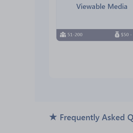
Viewable Media
51-200
$50 -
Frequently Asked Q