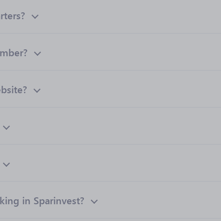
rters?
umber?
ebsite?
ing in Sparinvest?