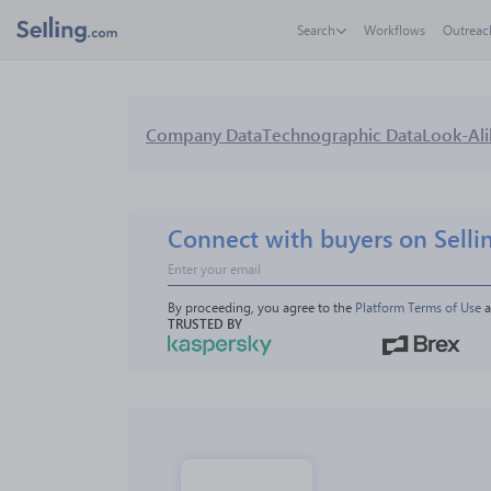
Search
Workflows
Outreac
Company Data
Technographic Data
Look-Ali
Connect with buyers on Selli
By proceeding, you agree to the 
Platform Terms of Use
 
TRUSTED BY