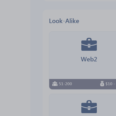
Look-Alike
Web2
51-200
$10 -