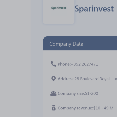
Sparinvest
Company Data
Phone
+352 2627471
Address
28 Boulevard Royal, 
Company size
51-200
Company revenue
$10 - 49 M