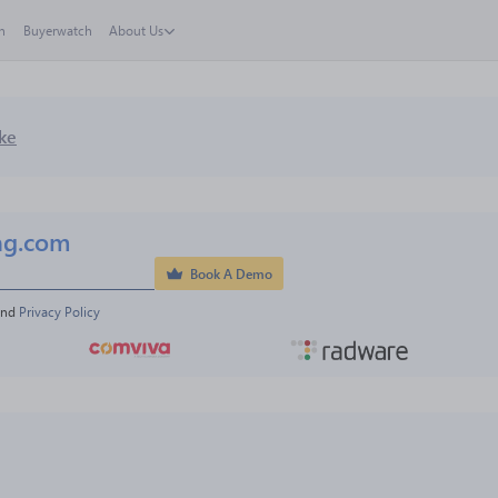
h
Buyerwatch
About Us
ke
ng.com
Book A Demo
and 
Privacy Policy