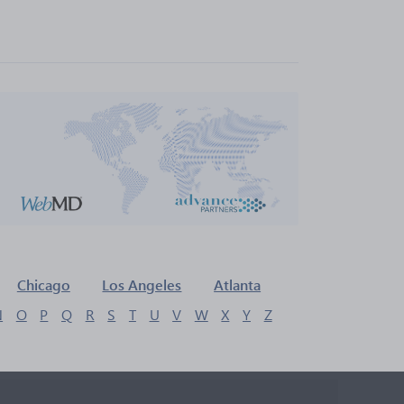
Chicago
Los Angeles
Atlanta
N
O
P
Q
R
S
T
U
V
W
X
Y
Z