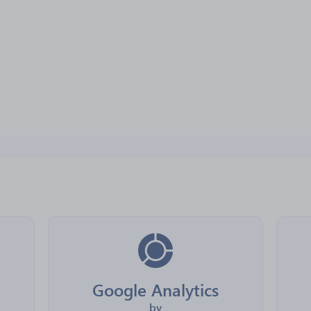
Google Analytics
by