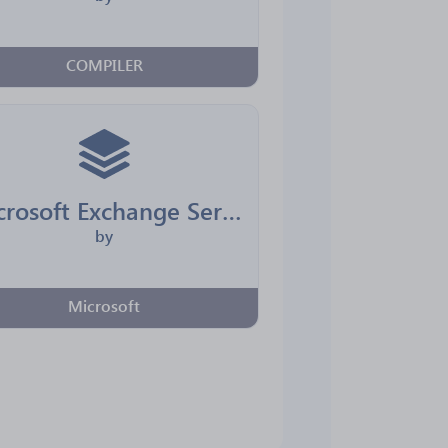
COMPILER
Microsoft Exchange Server
by
Microsoft