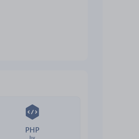
PHP
by