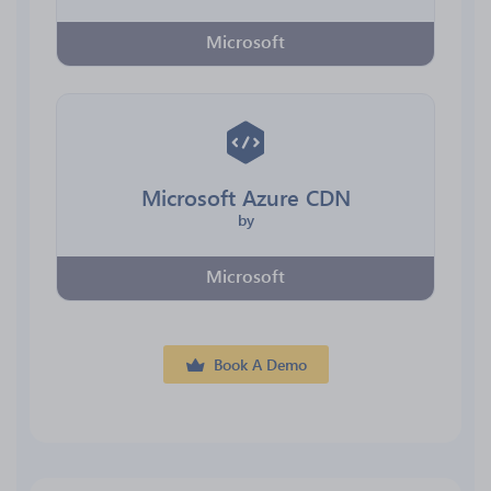
Microsoft
Microsoft Azure CDN
by
Microsoft
Book A Demo