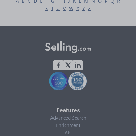
A
B
C
D
E
F
G
H
I
J
K
L
M
N
O
P
Q
R
S
T
U
V
W
X
Y
Z
Features
Advanced Search
Enrichment
API