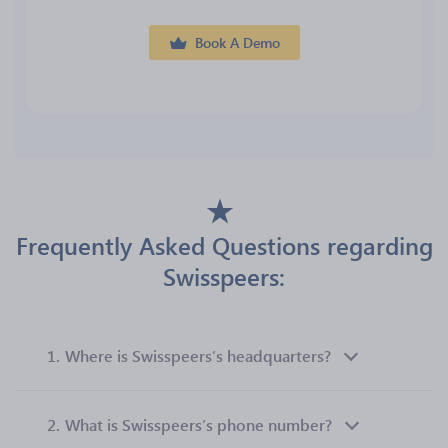
Book A Demo
Frequently Asked Questions regarding
Swisspeers:
1.
Where is Swisspeers’s headquarters?
2.
What is Swisspeers’s phone number?