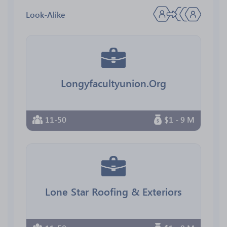
Look-Alike
Longyfacultyunion.Org
11-50
$1 - 9 M
Lone Star Roofing & Exteriors