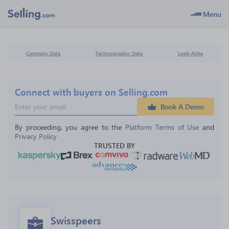
Menu
Company Data
Technographic Data
Look-Alike
Connect with buyers on Selling.com
Book A Demo
By proceeding, you agree to the 
Platform Terms of Use
 and 
Privacy Policy
TRUSTED BY
Swisspeers