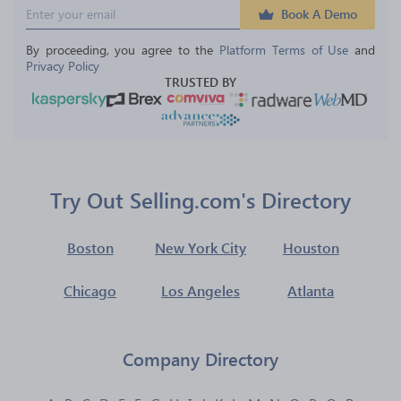
Book A Demo
By proceeding, you agree to the 
Platform Terms of Use
 and 
Privacy Policy
TRUSTED BY
Try Out Selling.com's Directory
Boston
New York City
Houston
Chicago
Los Angeles
Atlanta
Company Directory