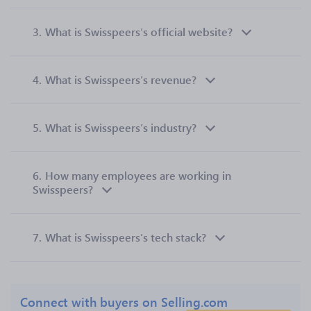
3.
What is Swisspeers’s official website?
4.
What is Swisspeers’s revenue?
5.
What is Swisspeers’s industry?
6.
How many employees are working in
Swisspeers?
7.
What is Swisspeers’s tech stack?
Connect with buyers on Selling.com