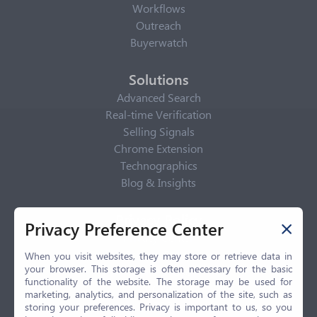
Workflows
Outreach
Buyerwatch
Solutions
Advanced Search
Real-time Verification
Selling Signals
Chrome Extension
Technographics
Blog & Insights
Privacy Policy
Privacy Preference Center
Privacy Center
Privacy Policy
When you visit websites, they may store or retrieve data in
your browser. This storage is often necessary for the basic
Terms of Use
functionality of the website. The storage may be used for
CCPA
marketing, analytics, and personalization of the site, such as
GDPR
storing your preferences. Privacy is important to us, so you