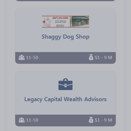
Shaggy Dog Shop
11-50
$1 - 9 M
Legacy Capital Wealth Advisors
11-50
$1 - 9 M