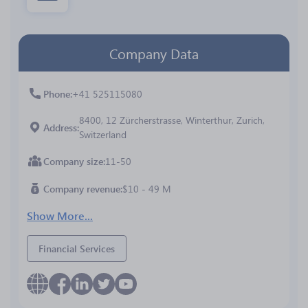
Company Data
Phone
+41 525115080
8400, 12 Zürcherstrasse, Winterthur, Zurich,
Address
Switzerland
Company size
11-50
Company revenue
$10 - 49 M
Show More...
Financial Services