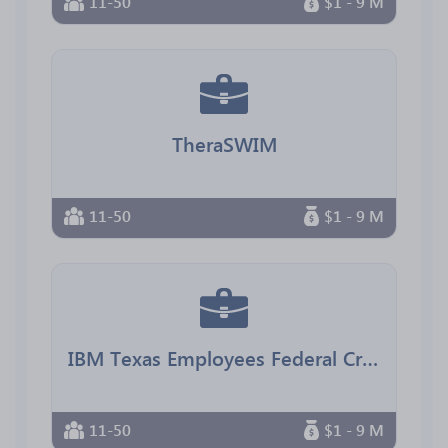
11-50
$1 - 9 M
TheraSWIM
11-50
$1 - 9 M
IBM Texas Employees Federal Credit Union
11-50
$1 - 9 M