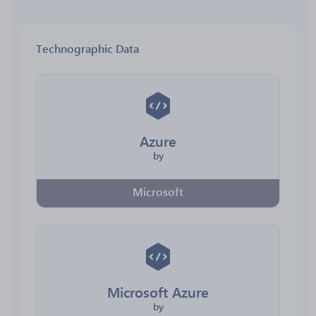
Technographic Data
Azure
by
Microsoft
Microsoft Azure
by