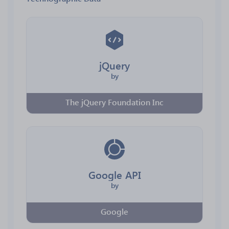
jQuery
by
The jQuery Foundation Inc
Google API
by
Google