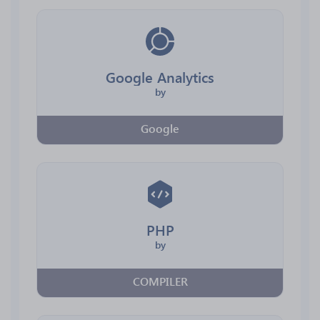
Google Analytics
by
Google
PHP
by
COMPILER