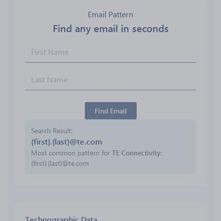
Email Pattern
Find any email in seconds
Find Email
Search Result
{first}.{last}@te.com
Most common pattern for
TE Connectivity
:
{first}.{last}@te.com
Technographic Data