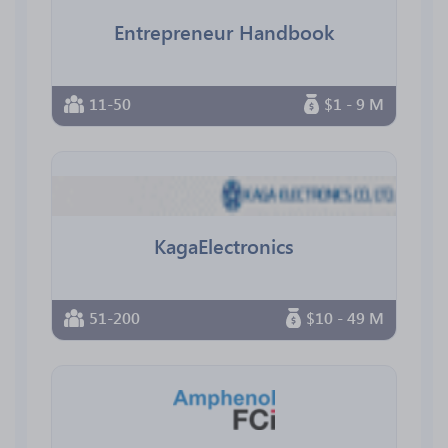
Entrepreneur Handbook
11-50
$1 - 9 M
KagaElectronics
51-200
$10 - 49 M