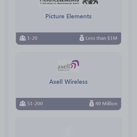
Picture Elements
1-20
Less than $1M
Axell Wireless
51-200
40 Million