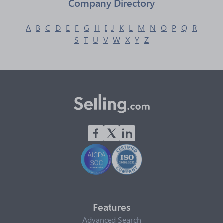
Company Directory
A
B
C
D
E
F
G
H
I
J
K
L
M
N
O
P
Q
R
S
T
U
V
W
X
Y
Z
Features
Advanced Search