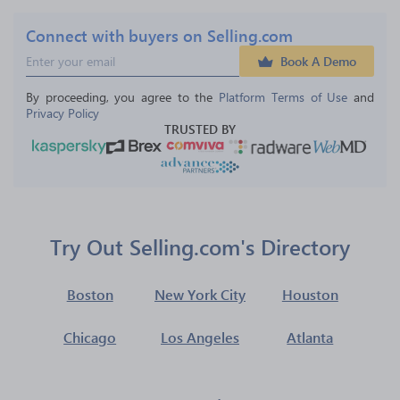
Connect with buyers on Selling.com
Book A Demo
By proceeding, you agree to the 
Platform Terms of Use
 and 
Privacy Policy
TRUSTED BY
Try Out Selling.com's Directory
Boston
New York City
Houston
Chicago
Los Angeles
Atlanta