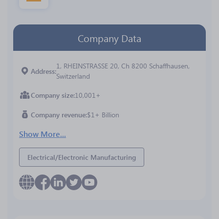
Company Data
1, RHEINSTRASSE 20, Ch 8200 Schaffhausen,
Address
Switzerland
Company size
10,001+
Company revenue
$1+ Billion
Show More...
Electrical/Electronic Manufacturing