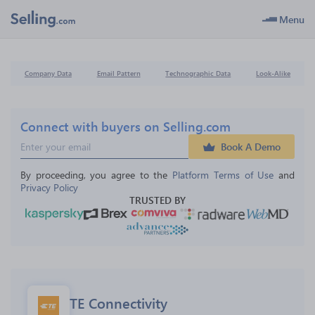
Menu
Company Data
Email Pattern
Technographic Data
Look-Alike
Connect with buyers on Selling.com
Book A Demo
By proceeding, you agree to the 
Platform Terms of Use
 and 
Privacy Policy
TRUSTED BY
TE Connectivity