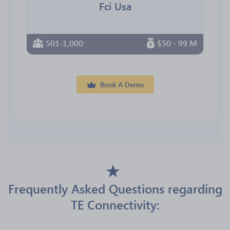
Fci Usa
501-1,000
$50 - 99 M
Book A Demo
Frequently Asked Questions regarding
TE Connectivity: