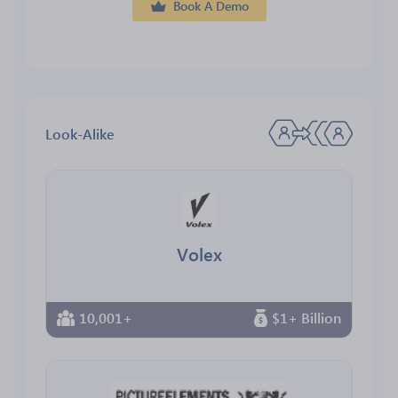
Book A Demo
Look-Alike
Volex
10,001+
$1+ Billion