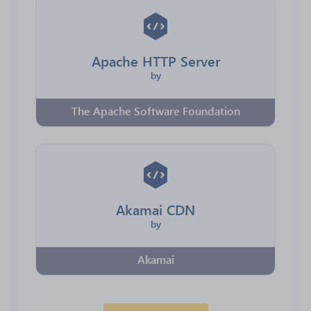
Apache HTTP Server
by
The Apache Software Foundation
Akamai CDN
by
Akamai