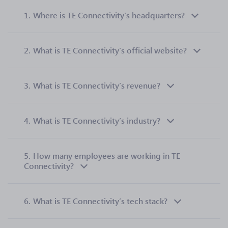
1.
Where is TE Connectivity’s headquarters?
2.
What is TE Connectivity’s official website?
3.
What is TE Connectivity’s revenue?
4.
What is TE Connectivity’s industry?
5.
How many employees are working in TE
Connectivity?
6.
What is TE Connectivity’s tech stack?