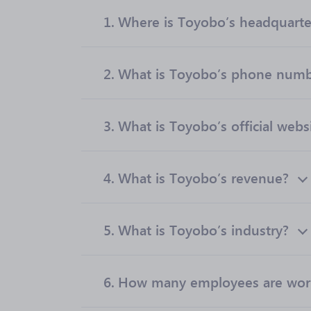
1.
Where is Toyobo’s headquarte
2.
What is Toyobo’s phone num
3.
What is Toyobo’s official webs
4.
What is Toyobo’s revenue?
5.
What is Toyobo’s industry?
6.
How many employees are wor