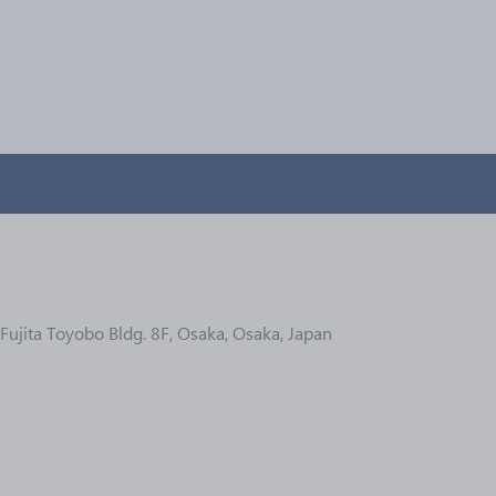
Fujita Toyobo Bldg. 8F, Osaka, Osaka, Japan