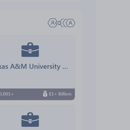
Texas A&M University Office for Diversity
0,001+
$1+ Billion