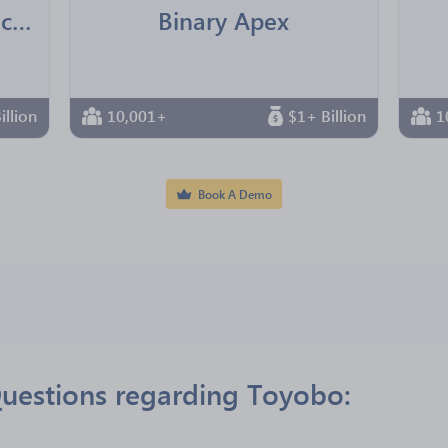
Jointown Pharmaceutical Group
Binary Apex
illion
10,001+
$1+ Billion
1
Book A Demo
uestions regarding Toyobo: