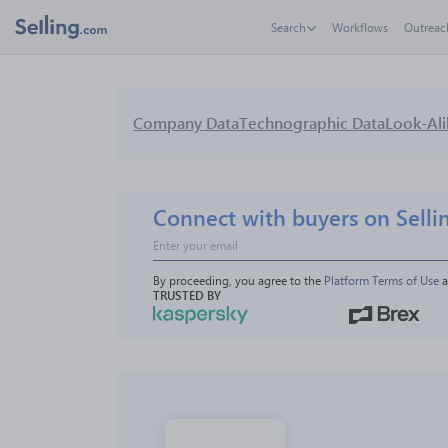
Search
Workflows
Outreac
Company Data
Technographic Data
Look-Ali
Connect with buyers on Selli
By proceeding, you agree to the 
Platform Terms of Use
 
TRUSTED BY