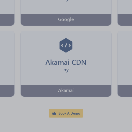
Google
Akamai CDN
by
Akamai
Book A Demo