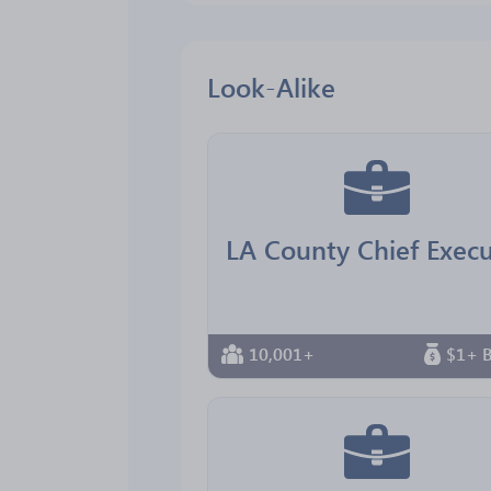
Look-Alike
10,001+
$1+ B