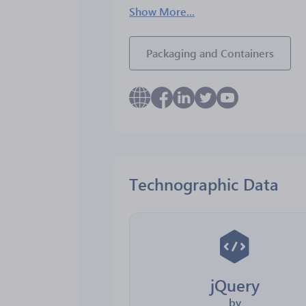
Show More...
Packaging and Containers
Technographic Data
jQuery
by