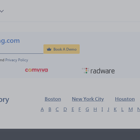
ng.com
Book A Demo
and 
Privacy Policy
ory
Boston
New York City
Houston
A
B
C
D
E
F
G
H
I
J
K
L
M