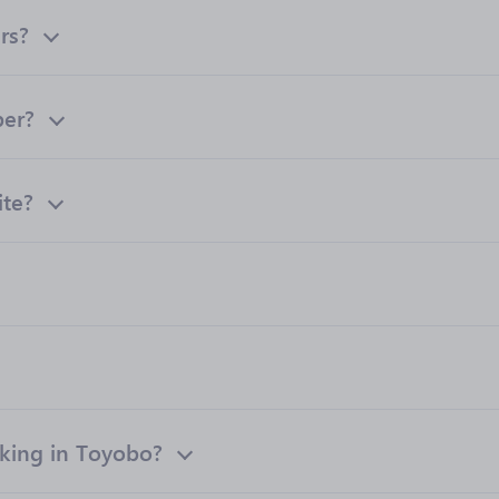
rs?
ber?
ite?
king in Toyobo?