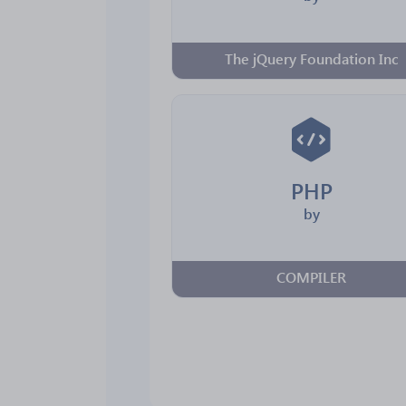
The jQuery Foundation Inc
PHP
by
COMPILER