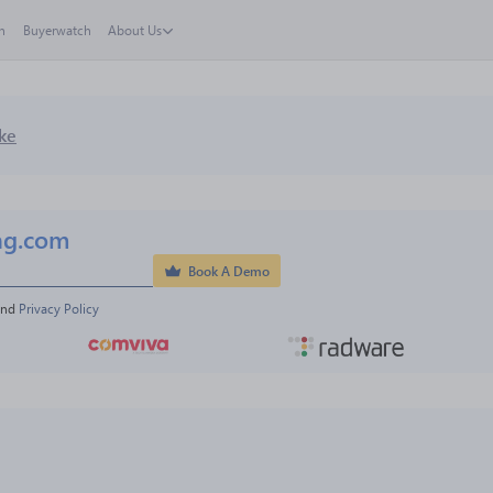
h
Buyerwatch
About Us
ke
ng.com
Book A Demo
and 
Privacy Policy