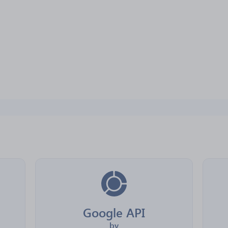
Google API
by