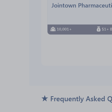
10,001+
$1+ B
Frequently Asked Q