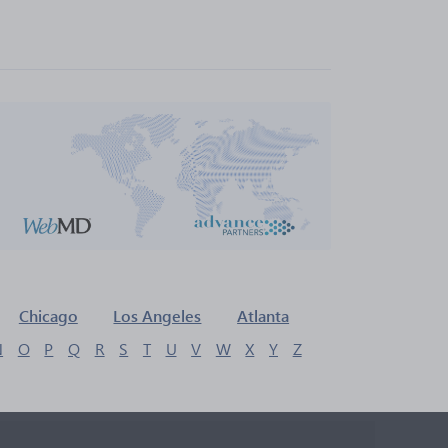
Chicago
Los Angeles
Atlanta
N
O
P
Q
R
S
T
U
V
W
X
Y
Z