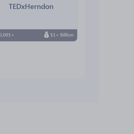
TEDxHerndon
0,001+
$1+ Billion