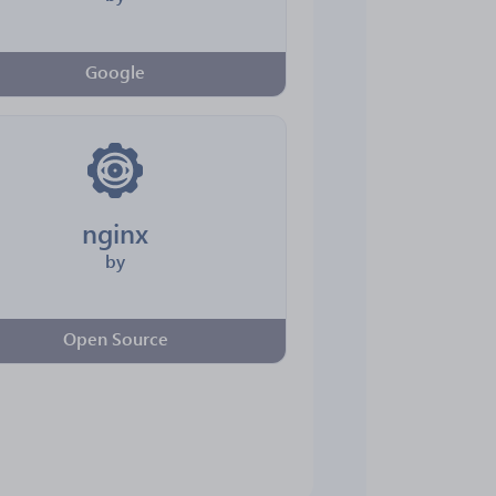
Google
nginx
by
Open Source