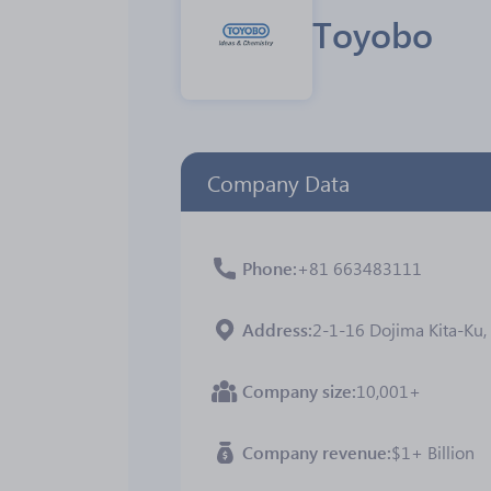
Toyobo
Company Data
Phone
+81 663483111
Address
2-1-16 Dojima Kita-Ku, 
Company size
10,001+
Company revenue
$1+ Billion