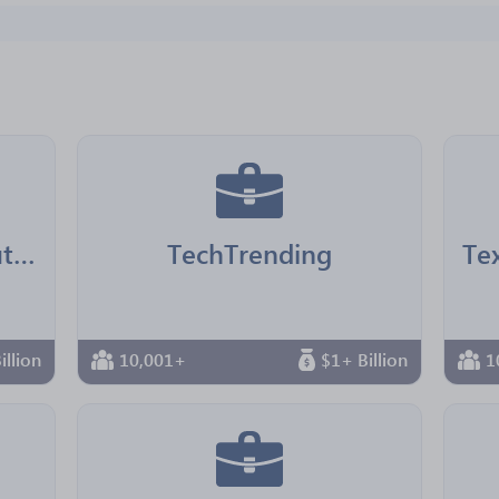
LA County Chief Executive Office
TechTrending
illion
10,001+
$1+ Billion
1