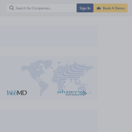
Sign In
Book A Demo