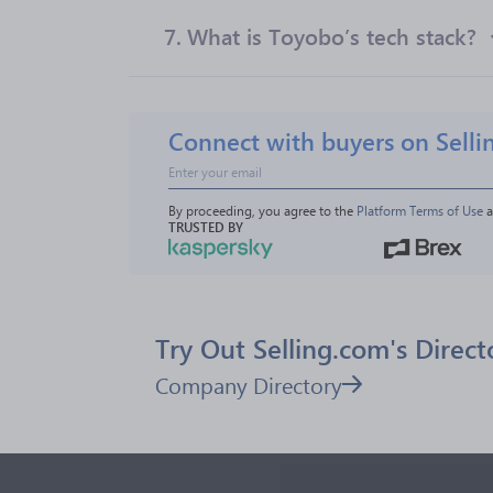
7.
What is Toyobo’s tech stack?
Connect with buyers on Selli
By proceeding, you agree to the 
Platform Terms of Use
 
TRUSTED BY
Try Out Selling.com's Direct
Company Directory