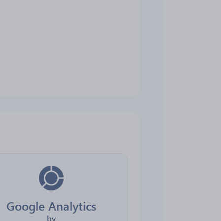
Google Analytics
by