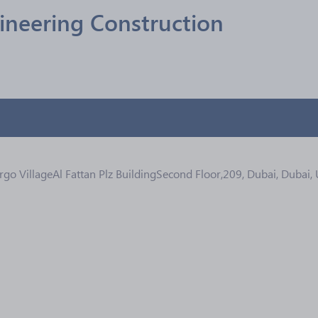
ineering Construction
go VillageAl Fattan Plz BuildingSecond Floor,209, Dubai, Dubai,