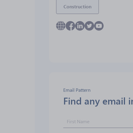
Construction
Email Pattern
Find any email 