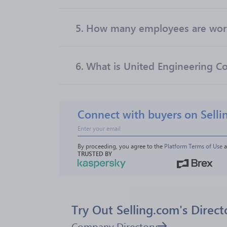
5.
How many employees are worki
6.
What is United Engineering Co
Connect with buyers on Selli
By proceeding, you agree to the 
Platform Terms of Use
 
TRUSTED BY
Try Out Selling.com's Direct
Company Directory