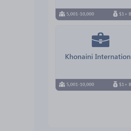
5,001-10,000
$1+ B
Khonaini Internation
5,001-10,000
$1+ B