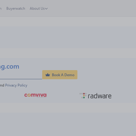
h
Buyerwatch
About Us
ng.com
Book A Demo
and 
Privacy Policy