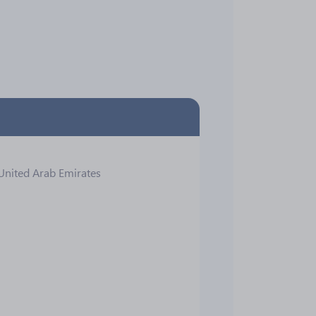
 United Arab Emirates