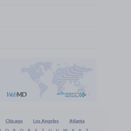
Chicago
Los Angeles
Atlanta
N
O
P
Q
R
S
T
U
V
W
X
Y
Z