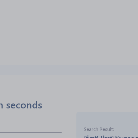
in seconds
Search Result
{first}.{last}@unec.