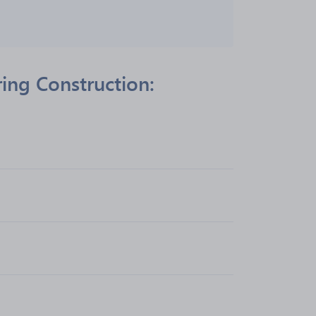
ing Construction: