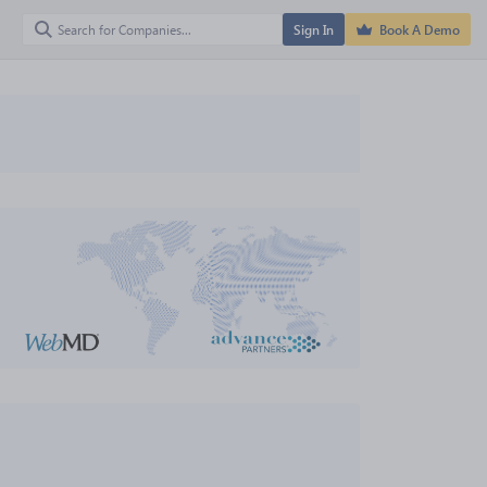
Sign In
Book A Demo