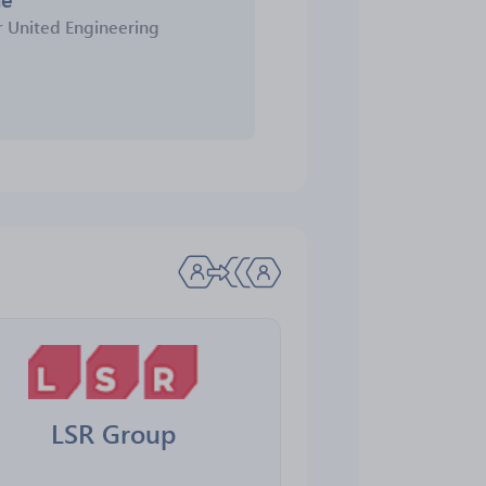
r
United Engineering
LSR Group