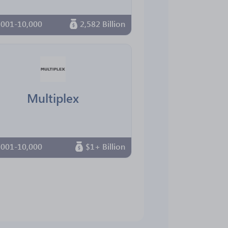
,001-10,000
2,582 Billion
Multiplex
,001-10,000
$1+ Billion