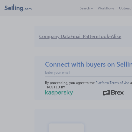
Search
Workflows
Outreac
Company Data
Email Pattern
Look-Alike
Connect with buyers on Selli
By proceeding, you agree to the 
Platform Terms of Use
 
TRUSTED BY