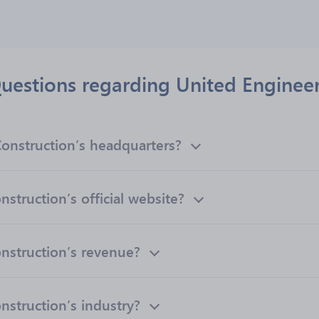
uestions regarding United Engineer
onstruction’s headquarters?
struction’s official website?
nstruction’s revenue?
nstruction’s industry?