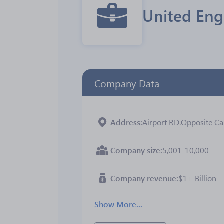
United Eng
Company Data
Address
Airport RD.Opposite Car
Company size
5,001-10,000
Company revenue
$1+ Billion
Show More...