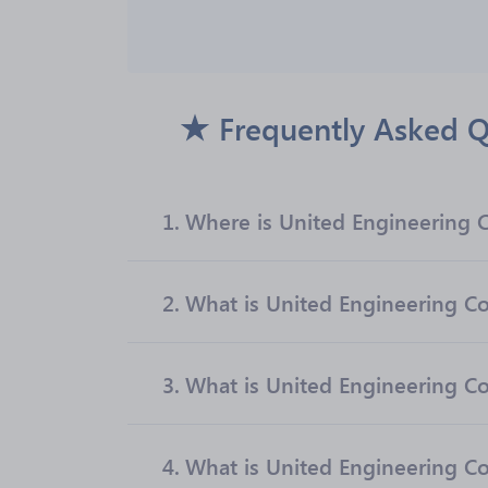
Frequently Asked Q
1.
Where is United Engineering C
2.
What is United Engineering Con
3.
What is United Engineering Co
4.
What is United Engineering Co