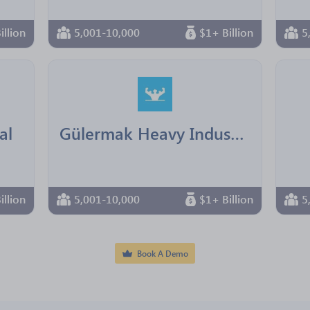
illion
5,001-10,000
$1+ Billion
5
al
Gülermak Heavy Industries Construction & Contracting
illion
5,001-10,000
$1+ Billion
5
Book A Demo