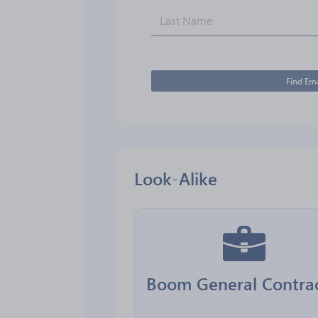
Find Ema
Look-Alike