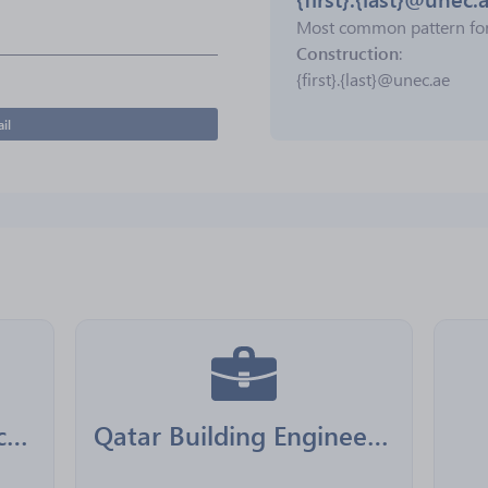
Most common pattern fo
Construction
:
{first}.{last}@unec.ae
il
Boom General Contractors
Qatar Building Engineering