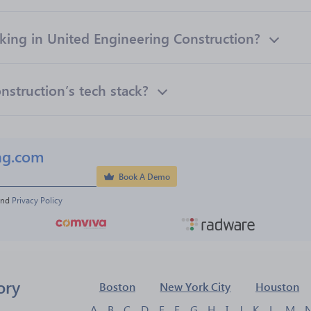
ng in United Engineering Construction?
nstruction’s tech stack?
ng.com
Book A Demo
and 
Privacy Policy
ory
Boston
New York City
Houston
A
B
C
D
E
F
G
H
I
J
K
L
M