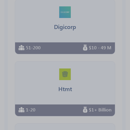
Digicorp
51-200
$10 - 49 M
Htmt
1-20
$1+ Billion