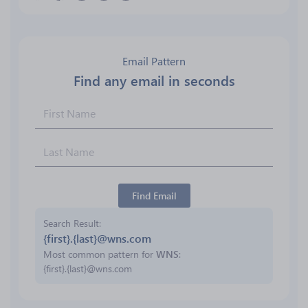
Email Pattern
Find any email in seconds
Find Email
Search Result
{first}.{last}@wns.com
Most common pattern for
WNS
:
{first}.{last}@wns.com