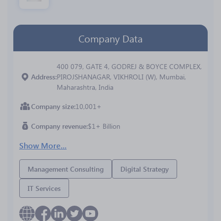
Company Data
400 079, GATE 4, GODREJ & BOYCE COMPLEX,
Address
PIROJSHANAGAR, VIKHROLI (W), Mumbai,
Maharashtra, India
Company size
10,001+
Company revenue
$1+ Billion
Show More...
Management Consulting
Digital Strategy
IT Services