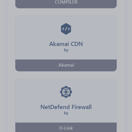
COMPILER
Akamai CDN
by
Akamai
NetDefend Firewall
by
D-Link