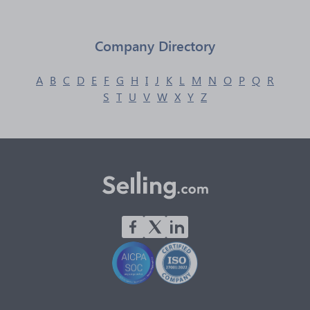
Company Directory
A
B
C
D
E
F
G
H
I
J
K
L
M
N
O
P
Q
R
S
T
U
V
W
X
Y
Z