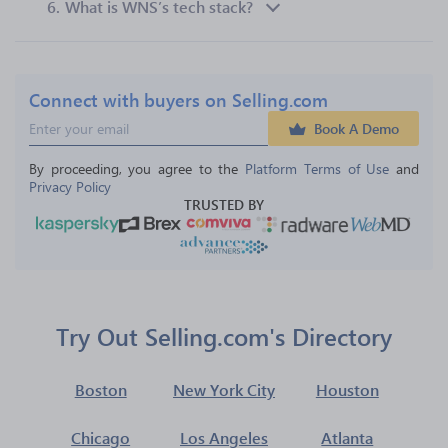
6.
What is WNS’s tech stack?
Connect with buyers on Selling.com
Book A Demo
By proceeding, you agree to the 
Platform Terms of Use
 and 
Privacy Policy
TRUSTED BY
Try Out Selling.com's Directory
Boston
New York City
Houston
Chicago
Los Angeles
Atlanta