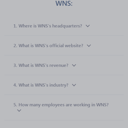
WNS:
1.
Where is WNS’s headquarters?
2.
What is WNS’s official website?
3.
What is WNS’s revenue?
4.
What is WNS’s industry?
5.
How many employees are working in WNS?