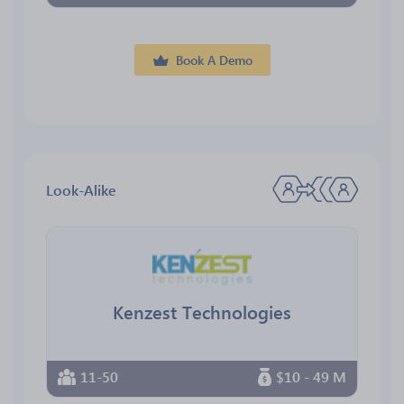
Book A Demo
Look-Alike
Kenzest Technologies
11-50
$10 - 49 M