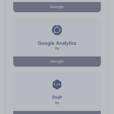
Google
Google Analytics
by
Google
PHP
by