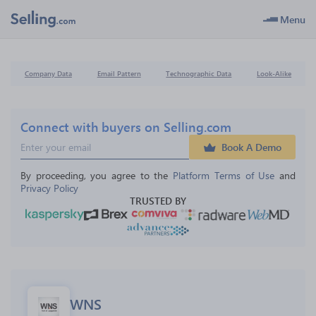
Menu
Company Data
Email Pattern
Technographic Data
Look-Alike
Connect with buyers on Selling.com
Book A Demo
By proceeding, you agree to the 
Platform Terms of Use
 and 
Privacy Policy
TRUSTED BY
WNS