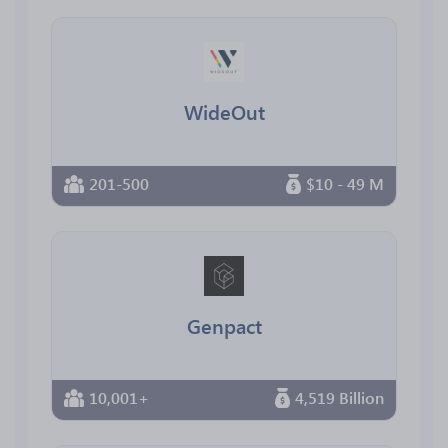
WideOut
201-500
$10 - 49 M
Genpact
10,001+
4,519 Billion