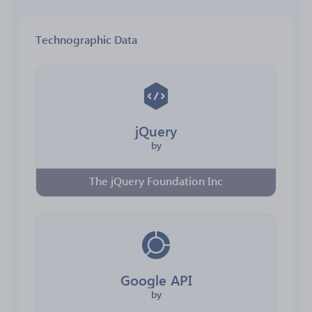
Technographic Data
jQuery
by
The jQuery Foundation Inc
Google API
by