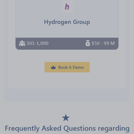
Hydrogen Group
501-1,000
$50 - 99 M
Book A Demo
Frequently Asked Questions regarding