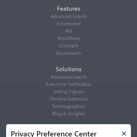
Features
Advanced Search
Enrichment
API
Workflows
Outreach
Buyerwatch
Solutions
Advanced Search
Real-time Verification
Selling Signals
Chrome Extension
Technographics
Blog & Insights
Privacy Policy
Privacy Preference Center