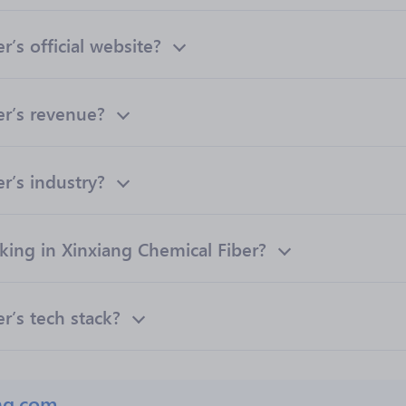
’s official website?
er’s revenue?
r’s industry?
ng in Xinxiang Chemical Fiber?
r’s tech stack?
ng.com