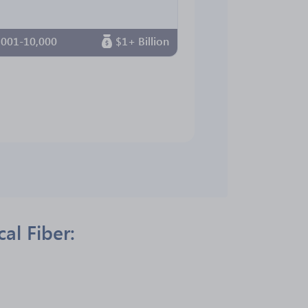
,001-10,000
$1+ Billion
al Fiber: