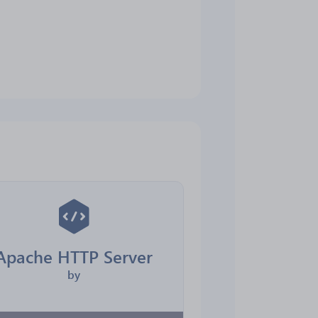
Apache HTTP Server
by