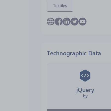
Textiles
Technographic Data
jQuery
by