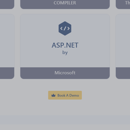
COMPILER
Th
ASP.NET
by
Microsoft
Book A Demo