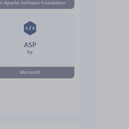
e Apache Software Foundation
ASP
by
Microsoft