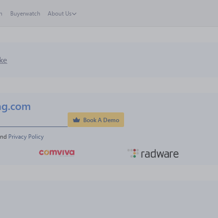
h
Buyerwatch
About Us
ke
ng.com
Book A Demo
and 
Privacy Policy