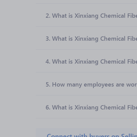
2.
What is Xinxiang Chemical Fiber
3.
What is Xinxiang Chemical Fib
4.
What is Xinxiang Chemical Fibe
5.
How many employees are worki
6.
What is Xinxiang Chemical Fibe
Connect with buyers on Selli