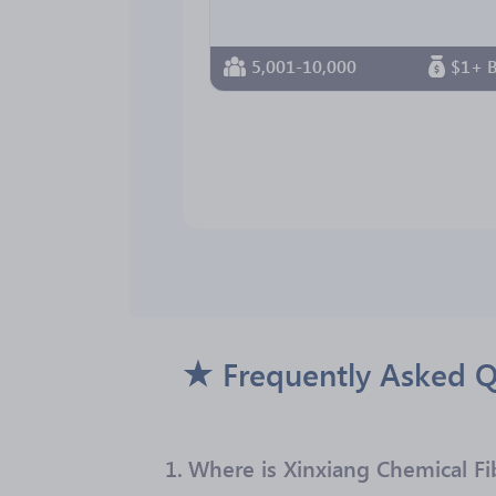
5,001-10,000
$1+ B
Frequently Asked Q
1.
Where is Xinxiang Chemical Fi