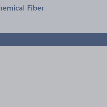
hemical Fiber