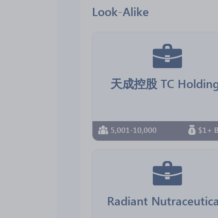
Look-Alike
天成控股 TC Holding
5,001-10,000
$1+ B
Radiant Nutraceutica