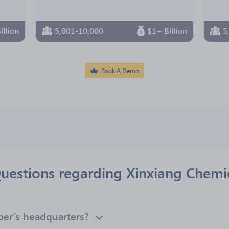
illion
5,001-10,000
$1+ Billion
5
Book A Demo
uestions regarding Xinxiang Chemic
ber’s headquarters?