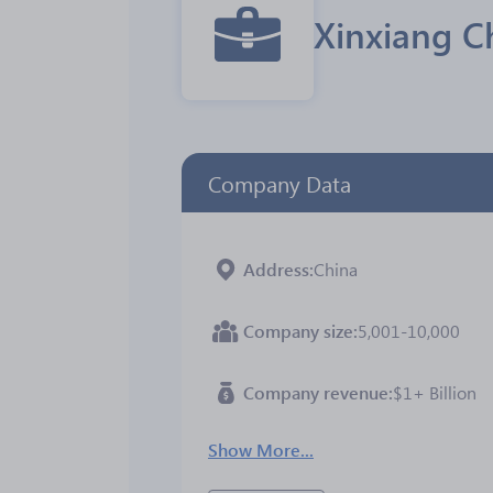
Xinxiang C
Company Data
Address
China
Company size
5,001-10,000
Company revenue
$1+ Billion
Show More...