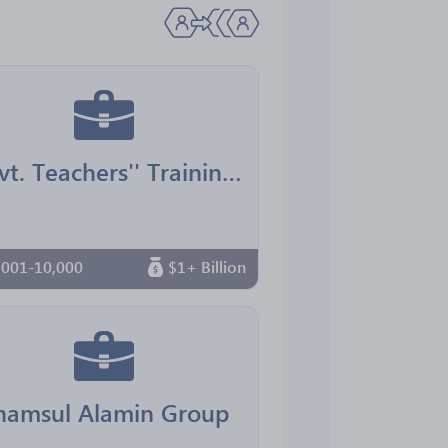
Govt. Teachers'' Training College, Mymensingh
,001-10,000
$1+ Billion
hamsul Alamin Group