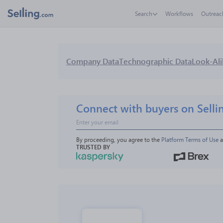
Search
Workflows
Outreac
Company Data
Technographic Data
Look-Ali
Connect with buyers on Selli
By proceeding, you agree to the 
Platform Terms of Use
 
TRUSTED BY