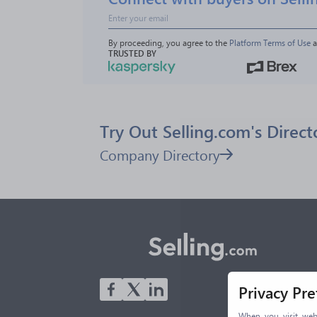
By proceeding, you agree to the 
Platform Terms of Use
 
TRUSTED BY
Try Out Selling.com's Direct
Company Directory
Privacy Pr
When you visit webs