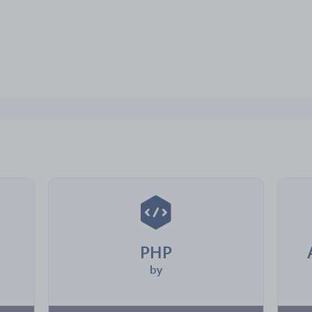
PHP
by