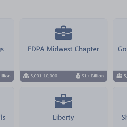
s
EDPA Midwest Chapter
illion
5,001-10,000
$1+ Billion
5
ls
Liberty
S