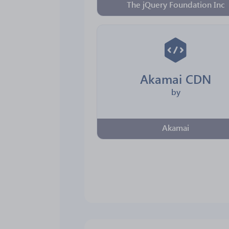
The jQuery Foundation Inc
Akamai CDN
by
Akamai