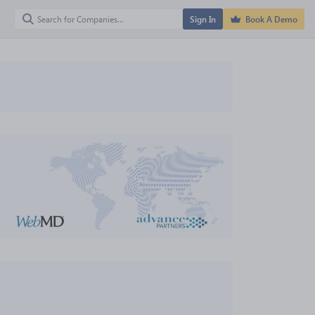
Sign In
Book A Demo