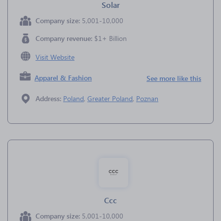
Solar
Company size:
5,001-10,000
Company revenue:
$1+ Billion
Visit Website
Apparel & Fashion
See more like this
Address:
Poland
,
Greater Poland
,
Poznan
Ccc
Company size:
5,001-10,000