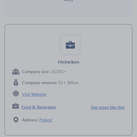
Heineken
Company size:
10,001+
Company revenue:
$1+ Billion
Visit Website
Food & Beverages
See more like this
Address:
Poland