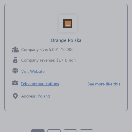
Orange Polska
Company size:
5,001-10,000
Company revenue:
$1+ Billion
Visit Website
Telecommunications
See more like this
Address:
Poland