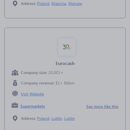
Address:
Poland
,
Mazovia
,
Warsaw
Eurocash
Company size:
10,001+
Company revenue:
$1+ Billion
Visit Website
Supermarkets
See more like this
Address:
Poland
,
Lublin
,
Lublin