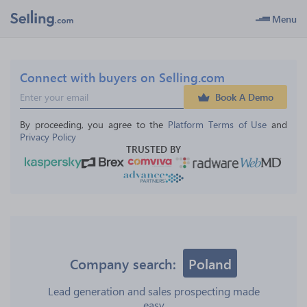
Menu
Connect with buyers on Selling.com
Book A Demo
By proceeding, you agree to the 
Platform Terms of Use
 and 
Privacy Policy
TRUSTED BY
Company search:
Poland
Lead generation and sales prospecting made
easy