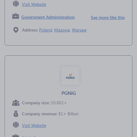
Visit Website
Government Administration
See more like this
Address:
Poland
,
Mazovia
,
Warsaw
PGNiG
Company size:
10,001+
Company revenue:
$1+ Billion
Visit Website