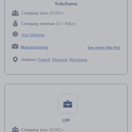
Yokohama
Company size:
10,001+
Company revenue:
$1+ Billion
Visit Website
Manufacturing
See more like this
Address:
Poland
,
Mazovia
,
Warszawa
LPP
Company size:
10,001+