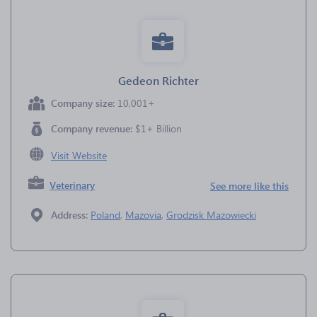
Gedeon Richter
Company size:
10,001+
Company revenue:
$1+ Billion
Visit Website
Veterinary
See more like this
Address:
Poland
,
Mazovia
,
Grodzisk Mazowiecki