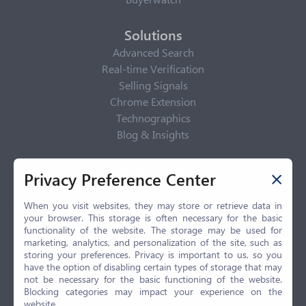
Solutions
Advanced Search
Real-time Verification
Selling Signals
Chrome Extension
Technographics
Blog & Insights
Privacy Policy
Privacy Preference Center
Privacy Center
Privacy Policy
When you visit websites, they may store or retrieve data in
your browser. This storage is often necessary for the basic
Terms of Use
functionality of the website. The storage may be used for
CCPA
marketing, analytics, and personalization of the site, such as
GDPR
storing your preferences. Privacy is important to us, so you
have the option of disabling certain types of storage that may
LGPD
not be necessary for the basic functioning of the website.
Contact Us
Blocking categories may impact your experience on the
website.