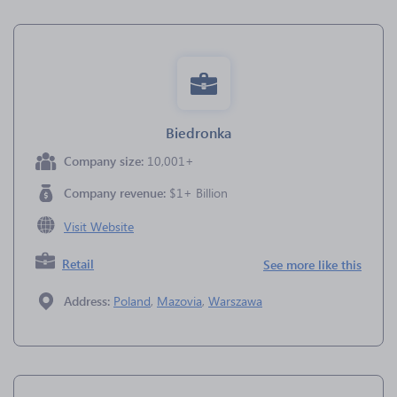
Biedronka
Company size:
10,001+
Company revenue:
$1+ Billion
Visit Website
Retail
See more like this
Address:
Poland
,
Mazovia
,
Warszawa