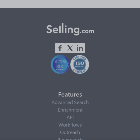
Features
Advanced Search
Enrichment
API
Workflows
Outreach
Buyerwatch