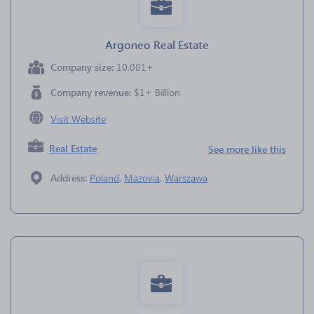
Argoneo Real Estate
Company size:
10,001+
Company revenue:
$1+ Billion
Visit Website
Real Estate
See more like this
Address:
Poland
,
Mazovia
,
Warszawa