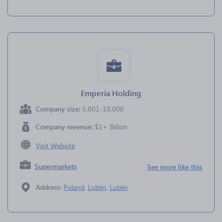
Emperia Holding
Company size:
5,001-10,000
Company revenue:
$1+ Billion
Visit Website
Supermarkets
See more like this
Address:
Poland
,
Lublin
,
Lublin