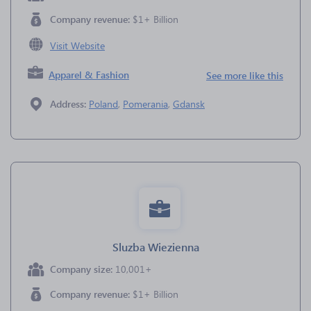
Company revenue:
$1+ Billion
Visit Website
Apparel & Fashion
See more like this
Address:
Poland
,
Pomerania
,
Gdansk
Sluzba Wiezienna
Company size:
10,001+
Company revenue:
$1+ Billion