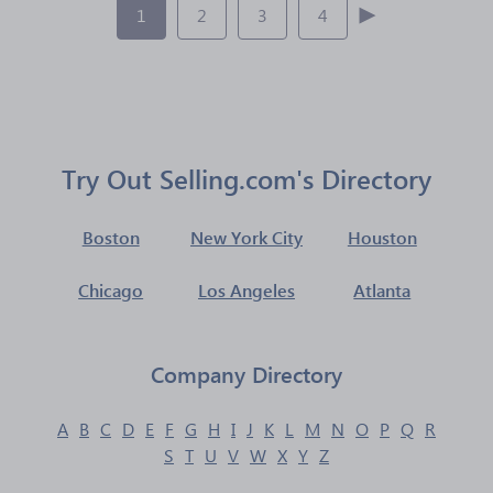
1
2
3
4
Try Out Selling.com's Directory
Boston
New York City
Houston
Chicago
Los Angeles
Atlanta
Company Directory
A
B
C
D
E
F
G
H
I
J
K
L
M
N
O
P
Q
R
S
T
U
V
W
X
Y
Z