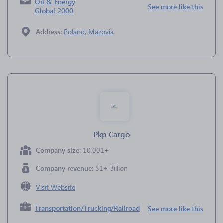
Oil & Energy
See more like this
Global 2000
Address:
Poland
,
Mazovia
Pkp Cargo
Company size:
10,001+
Company revenue:
$1+ Billion
Visit Website
Transportation/Trucking/Railroad
See more like this