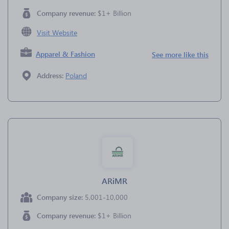
Company revenue:
$1+ Billion
Visit Website
Apparel & Fashion
See more like this
Address:
Poland
ARiMR
Company size:
5,001-10,000
Company revenue:
$1+ Billion