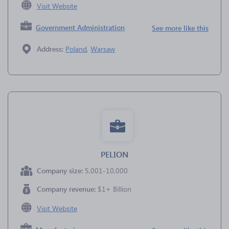
Visit Website
Government Administration
See more like this
Address:
Poland
,
Warsaw
PELION
Company size:
5,001-10,000
Company revenue:
$1+ Billion
Visit Website