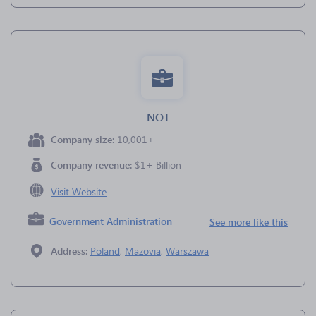
NOT
Company size:
10,001+
Company revenue:
$1+ Billion
Visit Website
Government Administration
See more like this
Address:
Poland
,
Mazovia
,
Warszawa