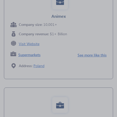
Animex
Company size:
10,001+
Company revenue:
$1+ Billion
Visit Website
Supermarkets
See more like this
Address:
Poland