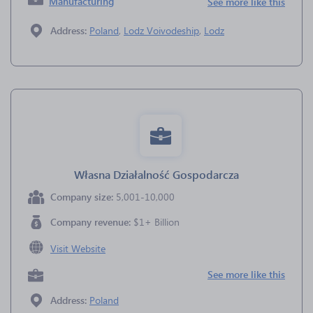
Manufacturing
See more like this
Address:
Poland
,
Lodz Voivodeship
,
Lodz
Własna Działalność Gospodarcza
Company size:
5,001-10,000
Company revenue:
$1+ Billion
Visit Website
See more like this
Address:
Poland