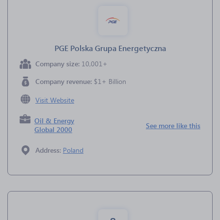
PGE Polska Grupa Energetyczna
Company size:
10,001+
Company revenue:
$1+ Billion
Visit Website
Oil & Energy
See more like this
Global 2000
Address:
Poland