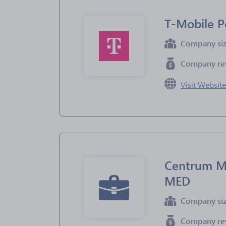
T-Mobile P
Company si
Company re
Visit Websit
Centrum M
MED
Company si
Company re