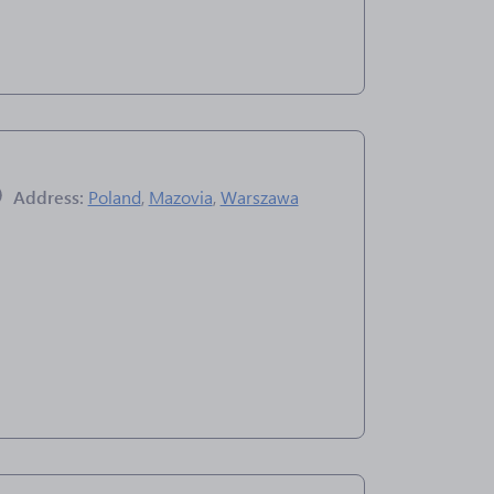
Address:
Poland
,
Mazovia
,
Warszawa