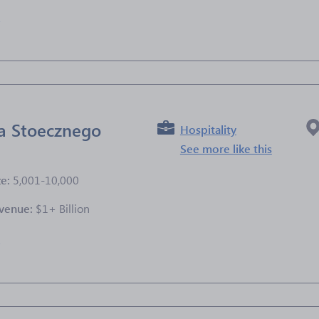
e
a Stoecznego
Hospitality
See more like this
ze:
5,001-10,000
venue:
$1+ Billion
e