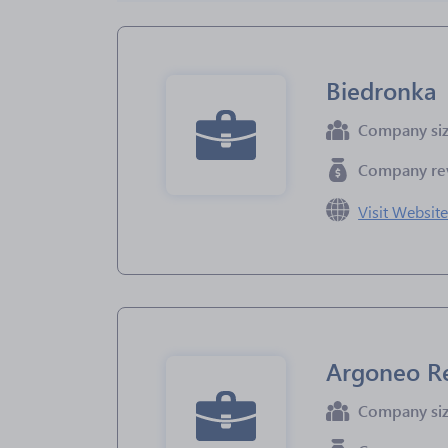
Biedronka
Company si
Company re
Visit Websit
Argoneo Re
Company si