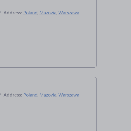
Address:
Poland
,
Mazovia
,
Warszawa
Address:
Poland
,
Mazovia
,
Warszawa