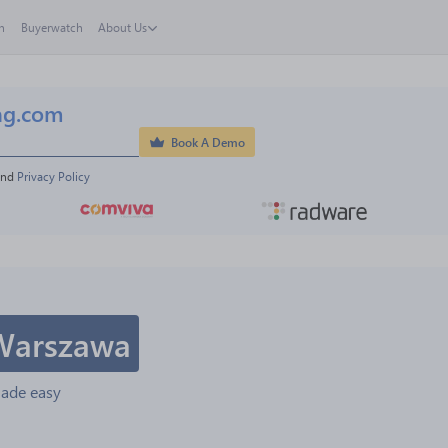
h
Buyerwatch
About Us
ng.com
Book A Demo
and 
Privacy Policy
Warszawa
made easy