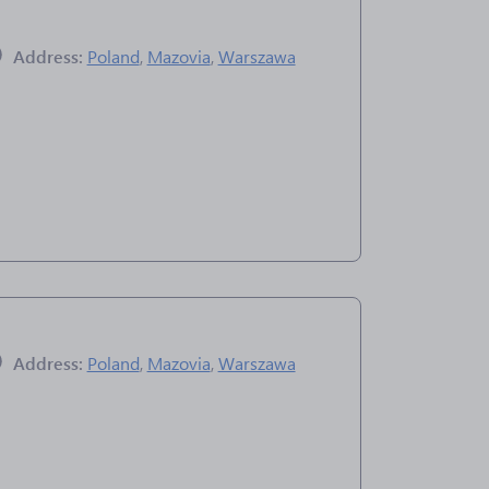
Address:
Poland
,
Mazovia
,
Warszawa
Address:
Poland
,
Mazovia
,
Warszawa