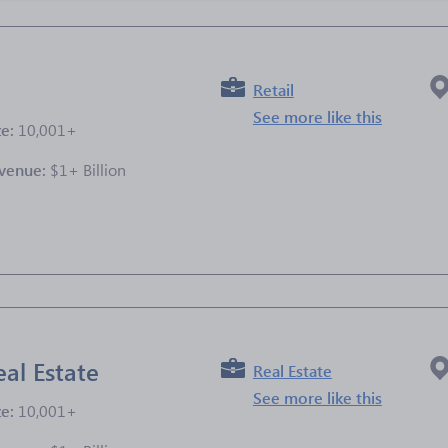
Retail
See more like this
ze:
10,001+
venue:
$1+ Billion
e
al Estate
Real Estate
See more like this
ze:
10,001+