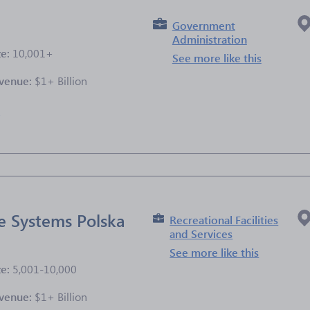
Government
Administration
ze:
10,001+
See more like this
venue:
$1+ Billion
e
e Systems Polska
Recreational Facilities
and Services
See more like this
ze:
5,001-10,000
venue:
$1+ Billion