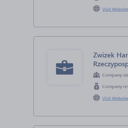
Visit Websit
Zwizek Har
Rzeczyposp
Company si
Company re
Visit Websit