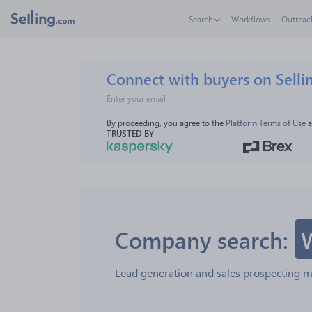
Search
Workflows
Outreac
Connect with buyers on Selli
By proceeding, you agree to the 
Platform Terms of Use
 
TRUSTED BY
Company search:
Lead generation and sales prospecting 