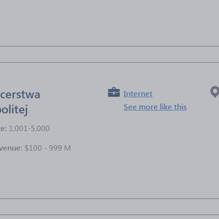
e
cerstwa
Internet
olitej
See more like this
ze:
1,001-5,000
venue:
$100 - 999 M
e