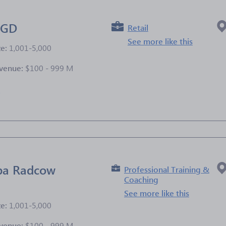
AGD
Retail
See more like this
ze:
1,001-5,000
venue:
$100 - 999 M
e
zba Radcow
Professional Training &
Coaching
See more like this
ze:
1,001-5,000
venue:
$100 - 999 M