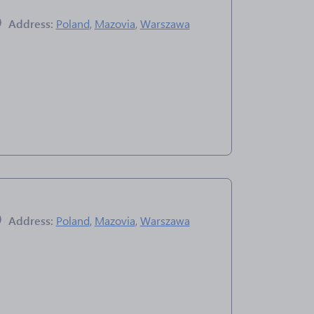
Address:
Poland
,
Mazovia
,
Warszawa
Address:
Poland
,
Mazovia
,
Warszawa