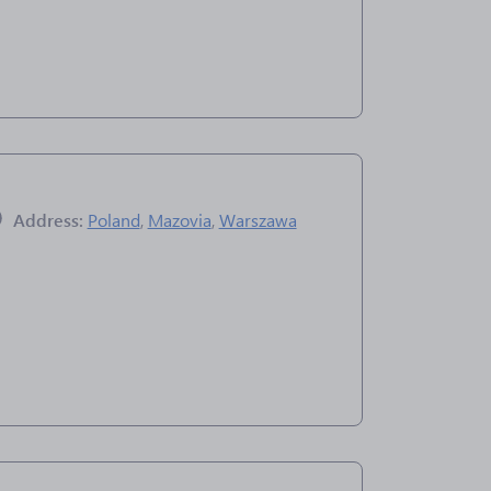
Address:
Poland
,
Mazovia
,
Warszawa