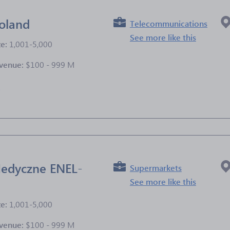
oland
Telecommunications
See more like this
ze:
1,001-5,000
venue:
$100 - 999 M
e
edyczne ENEL-
Supermarkets
See more like this
ze:
1,001-5,000
venue:
$100 - 999 M