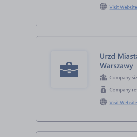
Visit Websit
Urzd Miast
Warszawy
Company si
Company re
Visit Websit