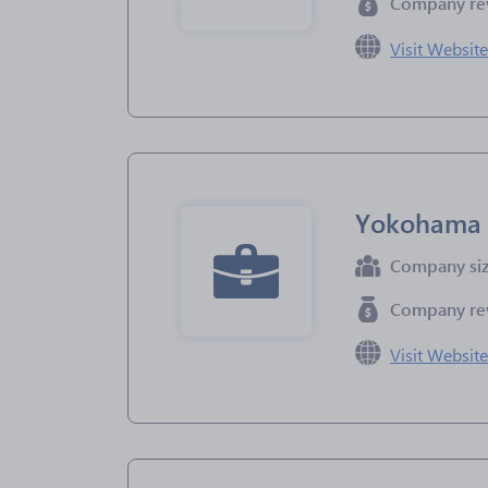
Company re
Visit Websit
Yokohama
Company si
Company re
Visit Websit