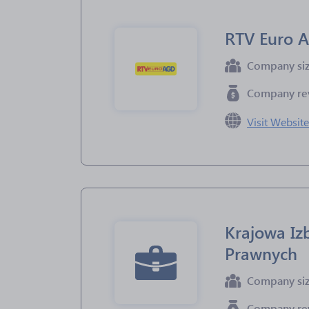
RTV Euro 
Company si
Company re
Visit Websit
Krajowa I
Prawnych
Company si
Company re