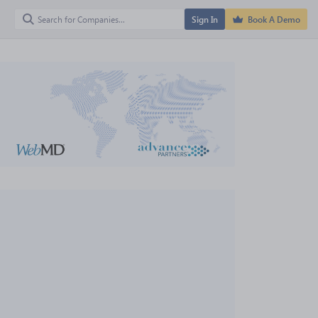
Sign In
Book A Demo