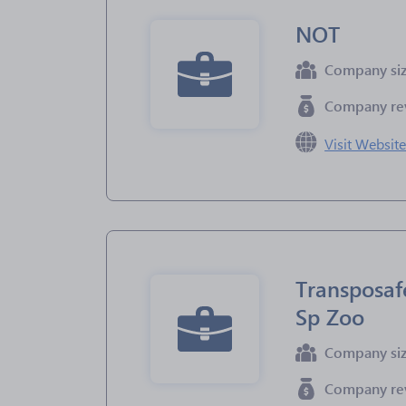
NOT
Company si
Company re
Visit Websit
Transposaf
Sp Zoo
Company si
Company re