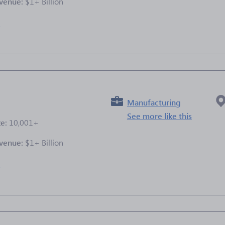
venue:
$1+ Billion
e
Manufacturing
See more like this
ze:
10,001+
venue:
$1+ Billion
e