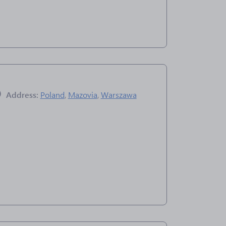
Address:
Poland
,
Mazovia
,
Warszawa