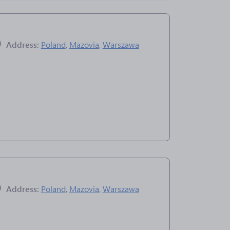
Address:
Poland
,
Mazovia
,
Warszawa
Address:
Poland
,
Mazovia
,
Warszawa